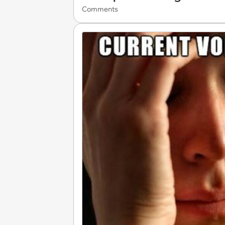
Comments