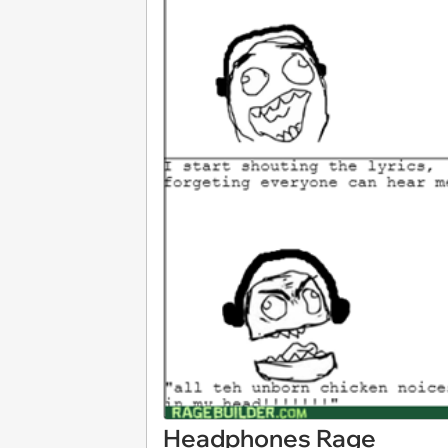
Headphones Rage