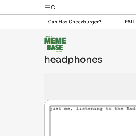
I Can Has Cheezburger?
FAIL
headphones