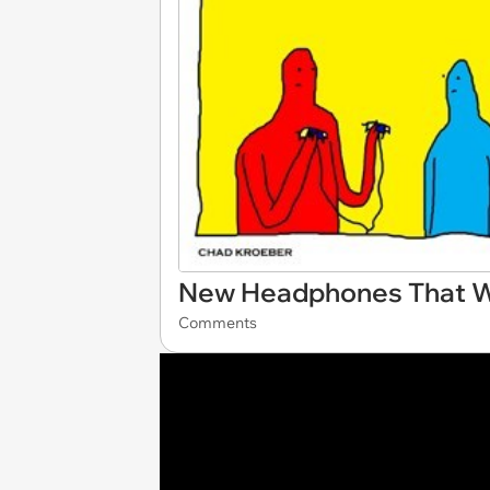
New Headphones That Wi
Comments