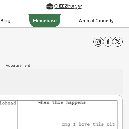
 Blog
Memebase
Animal Comedy
Advertisement