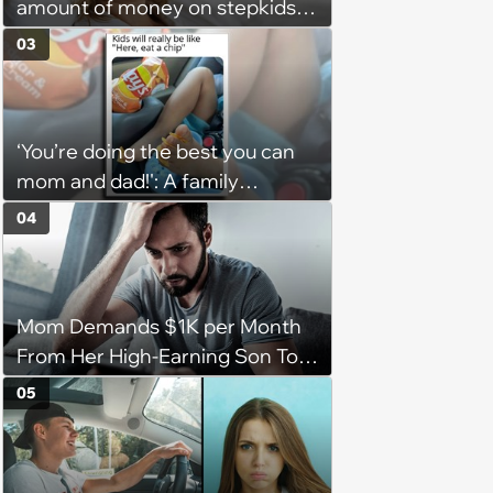
amount of money on stepkids
as own kids, starts getting
03
excluded from stepfamily: 'My
husband would agree on
budgets, then he wouldn't follow
‘You’re doing the best you can
them'
mom and dad!': A family
gathering of parenting laughs
04
for witty mothers and fathers
(August 8, 2026)
Mom Demands $1K per Month
From Her High-Earning Son To
Keep up Her Luxurious Lifestyle,
05
He Refuses