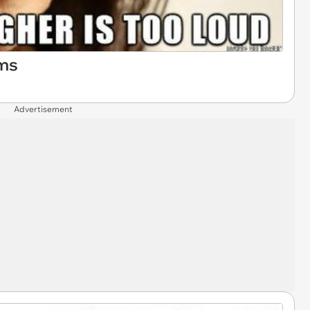
ms
Advertisement