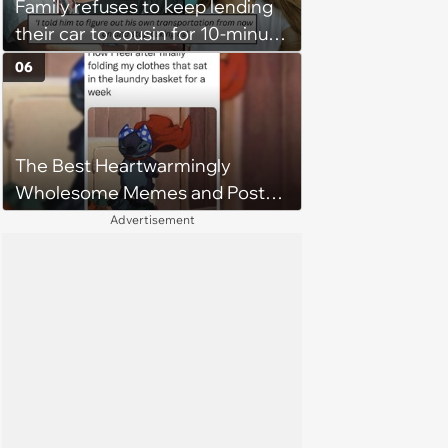
Family refuses to keep lending
their car to cousin for 10-minute
drives despite him owning a
06
scooter, cousin turns the
confrontation into a defense of
his 'honor': 'You're attacking my
The Best Heartwarmingly
character'
Wholesome Memes and Posts
of the Week (August 6, 2026)
Advertisement