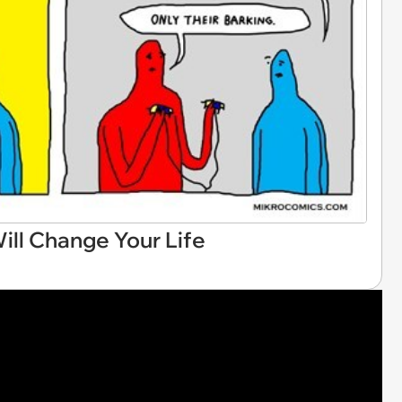
ll Change Your Life