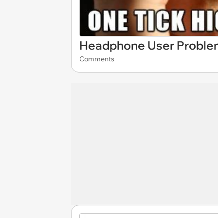
Headphone User Proble
Comments