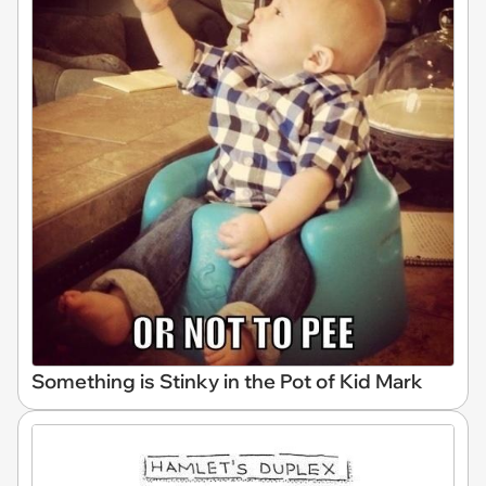
Something is Stinky in the Pot of Kid Mark