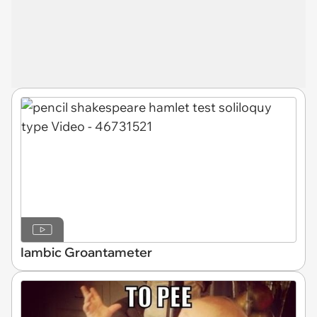
Iambic Groantameter