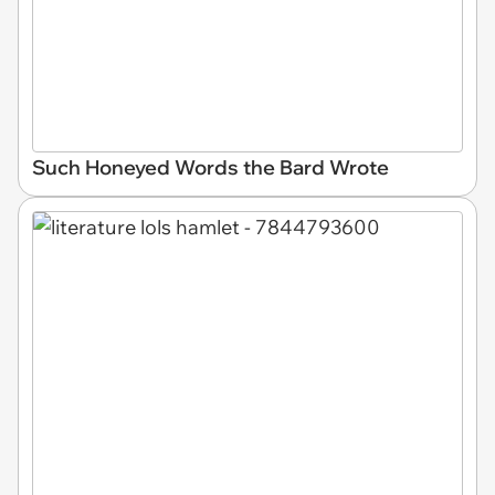
Such Honeyed Words the Bard Wrote