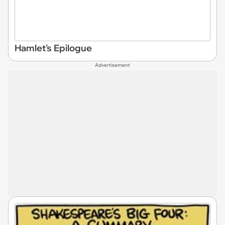
Hamlet's Epilogue
Advertisement