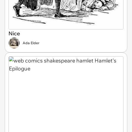
Nice
Ada Elder