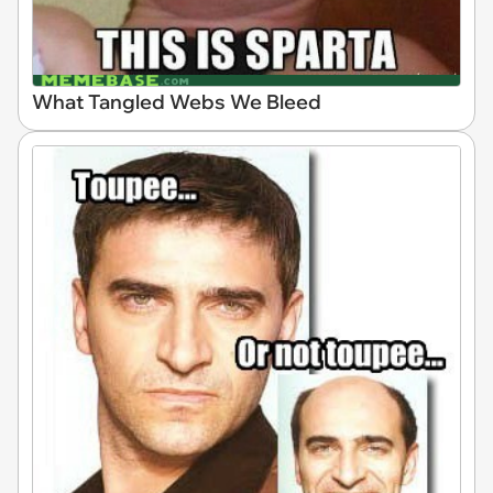
What Tangled Webs We Bleed