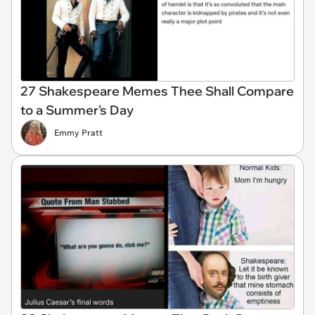
27 Shakespeare Memes Thee Shall Compare
to a Summer's Day
Emmy Pratt