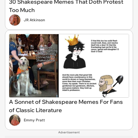
30 Shakespeare Memes That Doth Protest
Too Much
JR Atkinson
A Sonnet of Shakespeare Memes For Fans
of Classic Literature
Emmy Pratt
Advertisement