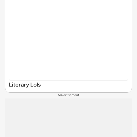
Literary Lols
Advertisement