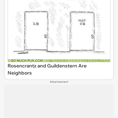
Rosencrantz and Guildenstern Are
Neighbors
Advertisement