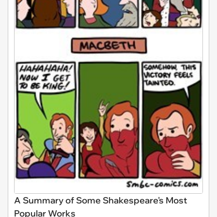
A Summary of Some Shakespeare's Most
Popular Works