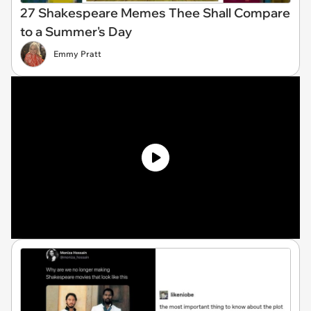
27 Shakespeare Memes Thee Shall Compare
to a Summer's Day
Emmy Pratt