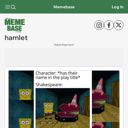
Memebase
Log In
hamlet
Advertisement