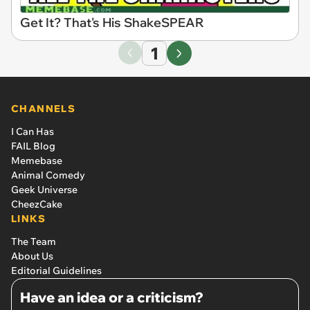
Get It? That's His ShakeSPEAR
1
CHANNELS
I Can Has
FAIL Blog
Memebase
Animal Comedy
Geek Universe
CheezCake
LINKS
The Team
About Us
Editorial Guidelines
Have an idea or a criticism?