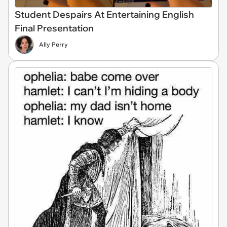
Student Despairs At Entertaining English
Final Presentation
Ally Perry