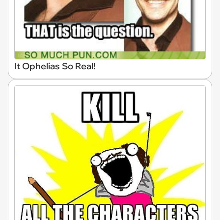
It Ophelias So Real!