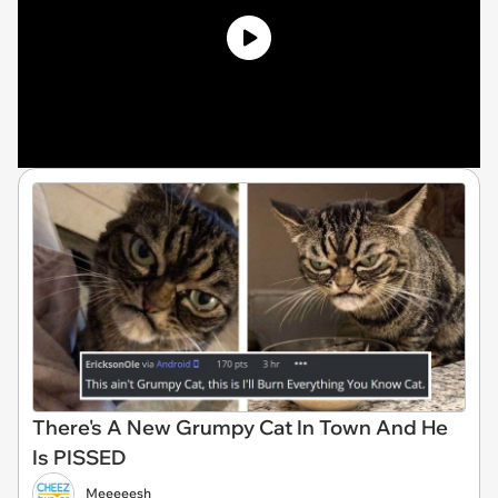
There's A New Grumpy Cat In Town And He
Is PISSED
Meeeeesh