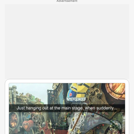
Advertisement