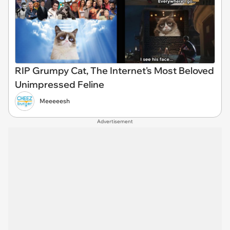
RIP Grumpy Cat, The Internet's Most Beloved
Unimpressed Feline
Meeeeesh
Advertisement