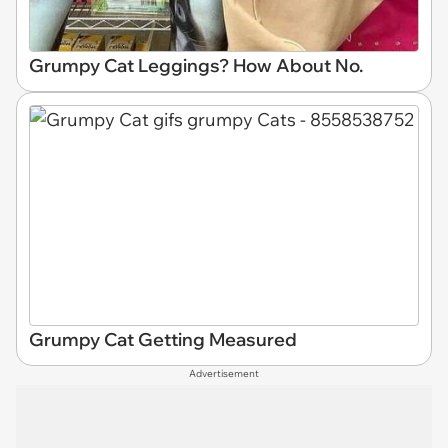
Grumpy Cat Leggings? How About No.
Grumpy Cat Getting Measured
Advertisement