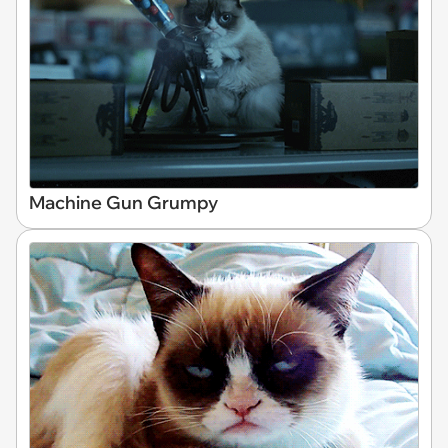
Machine Gun Grumpy