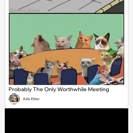
Probably The Only Worthwhile Meeting
Ada Elder