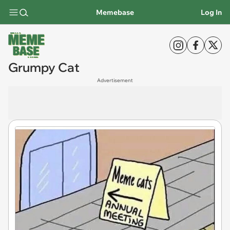
Memebase
Log In
Grumpy Cat
Advertisement