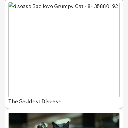
The Saddest Disease