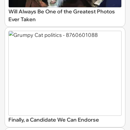
Will Always Be One of the Greatest Photos
Ever Taken
Finally, a Candidate We Can Endorse