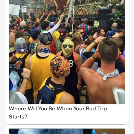
Where Will You Be When Your Bad Trip
Starts?