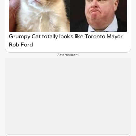
Grumpy Cat totally looks like Toronto Mayor
Rob Ford
Advertisement