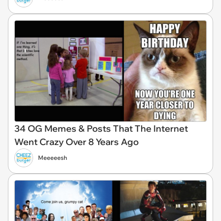
34 OG Memes & Posts That The Internet
Went Crazy Over 8 Years Ago
Meeeeesh