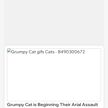
Grumpy Cat is Beginning Their Arial Assault