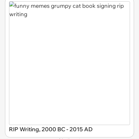
RIP Writing, 2000 BC - 2015 AD