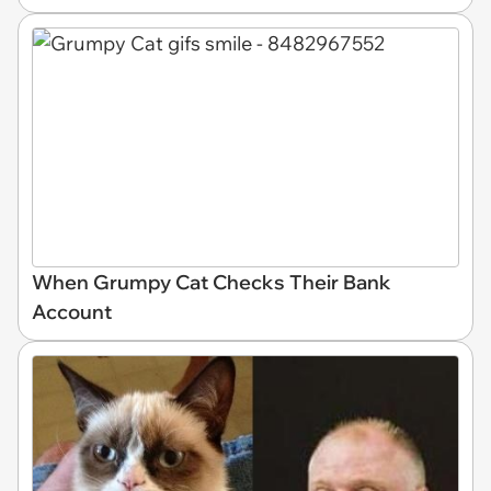
When Grumpy Cat Checks Their Bank
Account