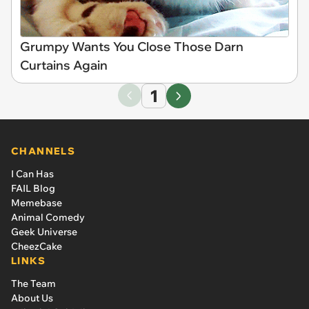
Grumpy Wants You Close Those Darn
Curtains Again
1
CHANNELS
I Can Has
FAIL Blog
Memebase
Animal Comedy
Geek Universe
CheezCake
LINKS
The Team
About Us