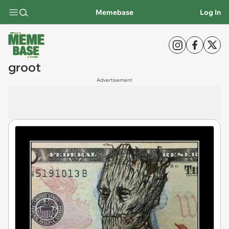
Memebase
Log In
groot
Advertisement