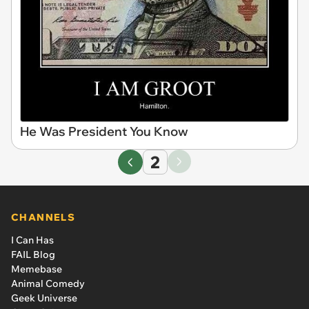
He Was President You Know
2
CHANNELS
I Can Has
FAIL Blog
Memebase
Animal Comedy
Geek Universe