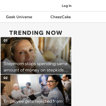
Log In
Geek Universe
CheezCake
TRENDING NOW
01
Stepmom stops spending same
amount of money on stepkids
as own kids, starts getting
02
excluded from stepfamily: 'My
husband would agree on
budgets, then he wouldn't follow
Employee gets rejected from
them'