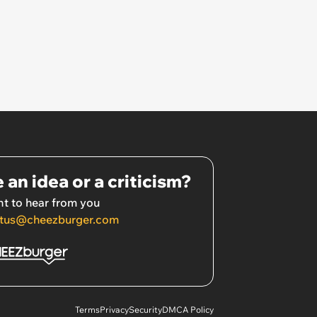
 an idea or a criticism?
t to hear from you
tus@cheezburger.com
Terms
Privacy
Security
DMCA Policy