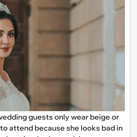
wedding guests only wear beige or
s to attend because she looks bad in