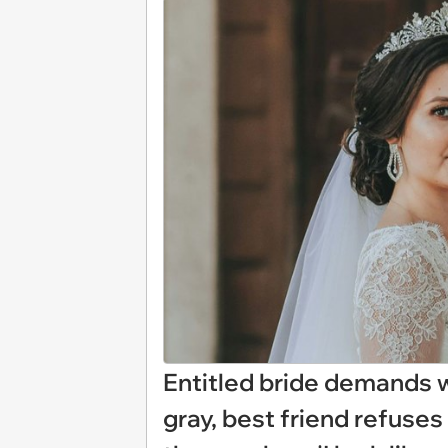
Entitled bride demands 
gray, best friend refuse