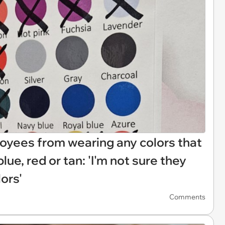
yees from wearing any colors that
blue, red or tan: 'I'm not sure they
ors'
Comments