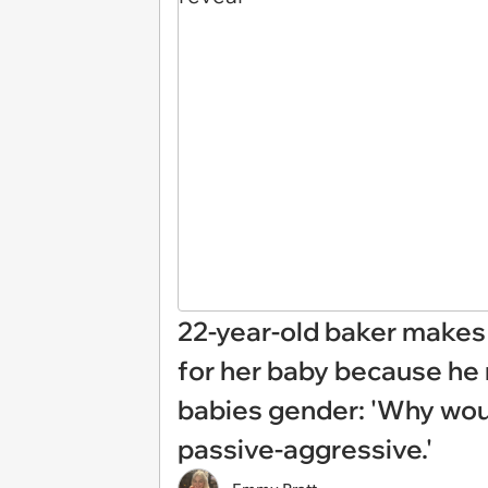
22-year-old baker makes 
for her baby because he 
babies gender: 'Why woul
passive-aggressive.'