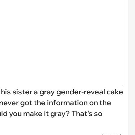
his sister a gray gender-reveal cake
never got the information on the
d you make it gray? That's so