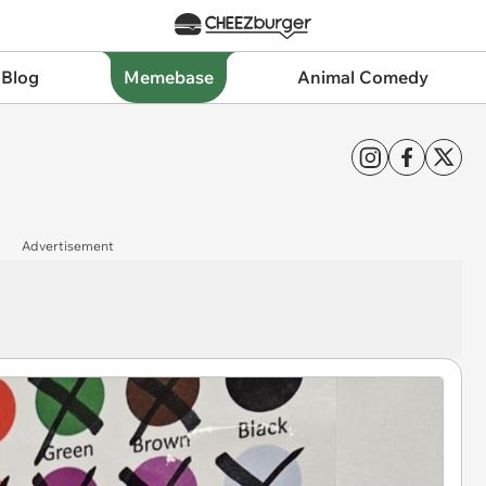
 Blog
Memebase
Animal Comedy
Advertisement