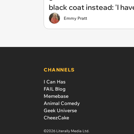
black coat instead: 'I ha
Emmy Pratt
CHANNELS
I Can Has
FAIL Blog
Memebase
Animal Comedy
Geek Universe
CheezCake
©2026 Literally Media Ltd.