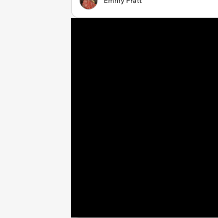
Emmy Pratt