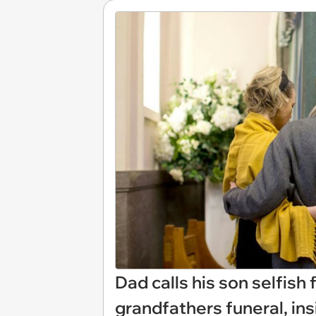
Dad calls his son selfish
grandfathers funeral, in