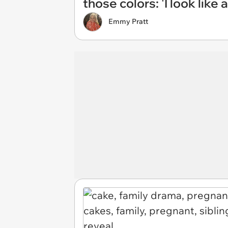
those colors: 'I look like 
Emmy Pratt