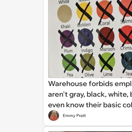
Warehouse forbids emplo
aren't gray, black, white, 
even know their basic col
Emmy Pratt