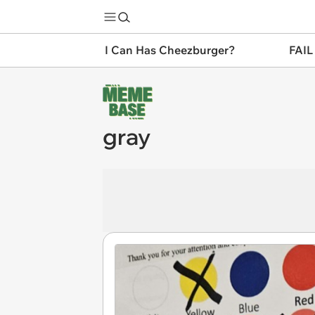
I Can Has Cheezburger?
FAIL
gray