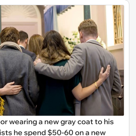
 for wearing a new gray coat to his
sists he spend $50-60 on a new