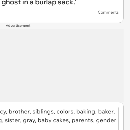
a ghost in a burlap sack.'
Comments
Advertisement