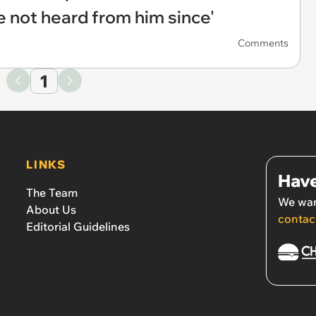
ve not heard from him since'
Comments
1
LINKS
Have
The Team
We wan
About Us
contac
Editorial Guidelines