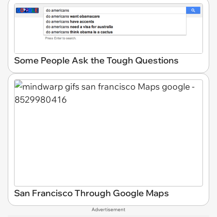
Some People Ask the Tough Questions
San Francisco Through Google Maps
Advertisement