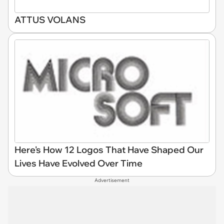
ATTUS VOLANS
Here's How 12 Logos That Have Shaped Our
Lives Have Evolved Over Time
Advertisement