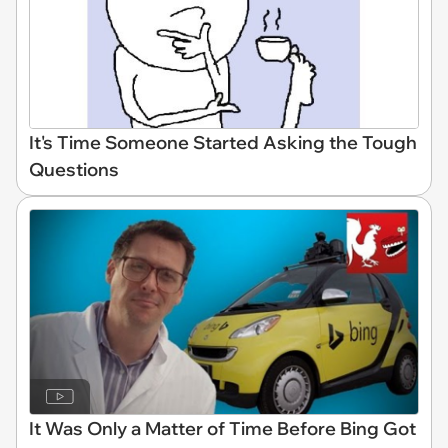
It's Time Someone Started Asking the Tough
Questions
It Was Only a Matter of Time Before Bing Got