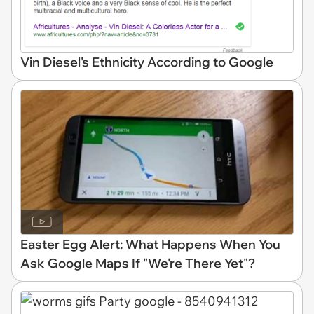
Vin Diesel's Ethnicity According to Google
Easter Egg Alert: What Happens When You
Ask Google Maps If "We're There Yet"?