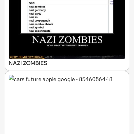
NAZI ZOMBIES