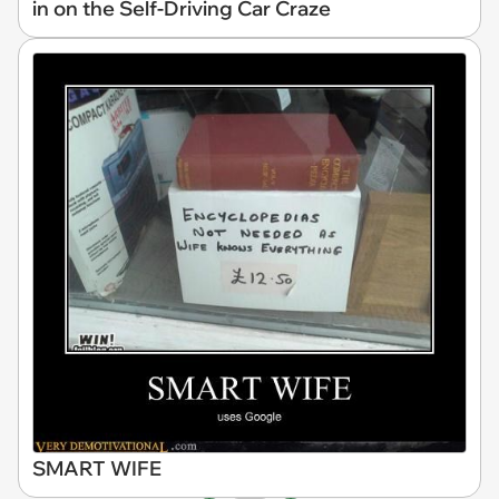
in on the Self-Driving Car Craze
SMART WIFE