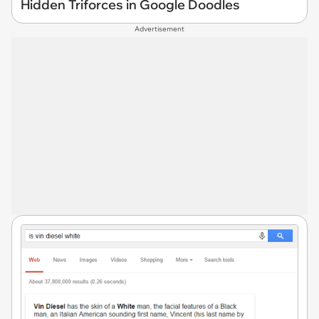
Hidden Triforces in Google Doodles
Advertisement