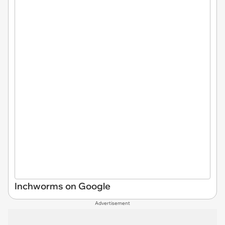
Inchworms on Google
Advertisement