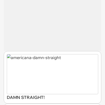
DAMN STRAIGHT!