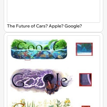
The Future of Cars? Apple? Google?