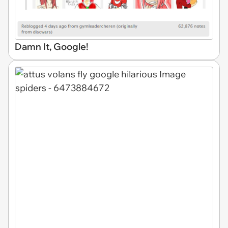
Damn It, Google!