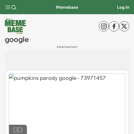
Memebase
Log In
google
Advertisement