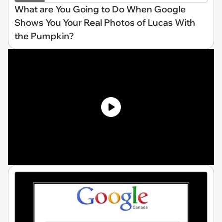
What are You Going to Do When Google
Shows You Your Real Photos of Lucas With
the Pumpkin?