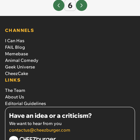
6
CHANNELS
I Can Has
FAIL Blog
Memebase
Animal Comedy
Geek Universe
CheezCake
LINKS
The Team
About Us
Editorial Guidelines
Have an idea or a criticism?
We want to hear from you
contactus@cheezburger.com