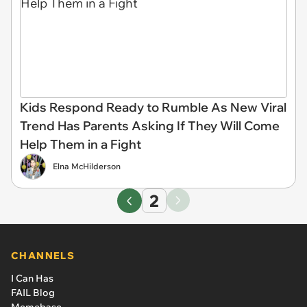
Kids Respond Ready to Rumble As New Viral
Trend Has Parents Asking If They Will Come
Help Them in a Fight
Elna McHilderson
2
CHANNELS
I Can Has
FAIL Blog
Memebase