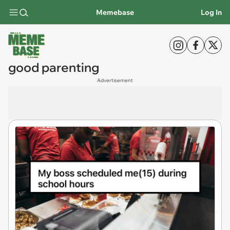
Memebase
Log In
good parenting
Advertisement