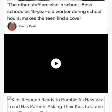
'The other staff are also in school': Boss
schedules 15-year-old worker during school
hours, makes the teen find a cover
Emmy Pratt