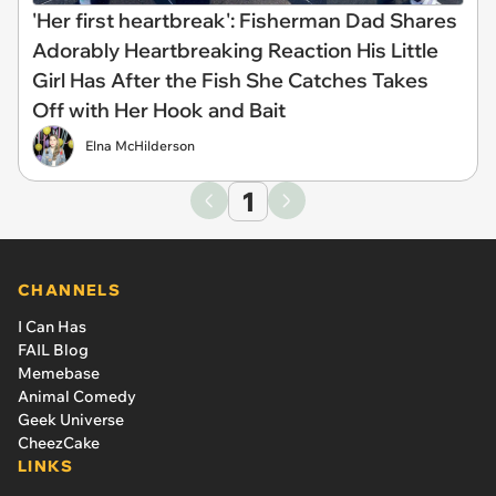
'Her first heartbreak': Fisherman Dad Shares
Adorably Heartbreaking Reaction His Little
Girl Has After the Fish She Catches Takes
Off with Her Hook and Bait
Elna McHilderson
1
CHANNELS
I Can Has
FAIL Blog
Memebase
Animal Comedy
Geek Universe
CheezCake
LINKS