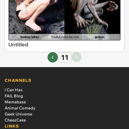
Untitled
11
CHANNELS
I Can Has
FAIL Blog
Memebase
Animal Comedy
Geek Universe
CheezCake
LINKS