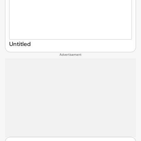
Untitled
Advertisement