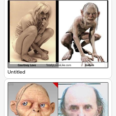
Untitled