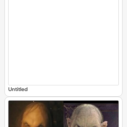
Untitled