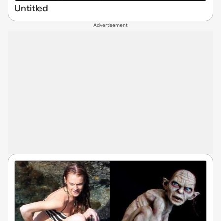
Untitled
Advertisement