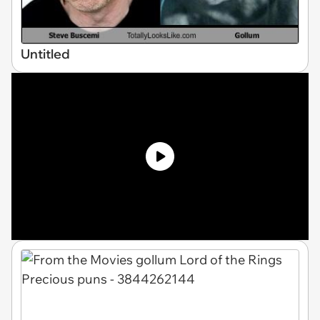
Untitled