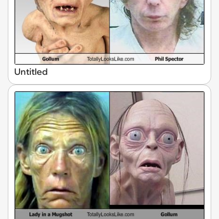
Untitled