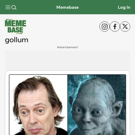
Memebase
Log In
gollum
Advertisement