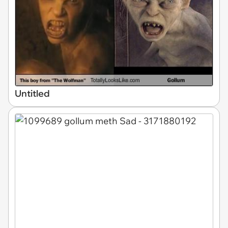
Untitled