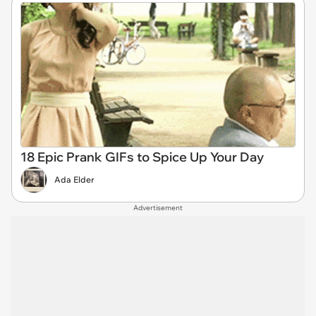
18 Epic Prank GIFs to Spice Up Your Day
Ada Elder
Advertisement