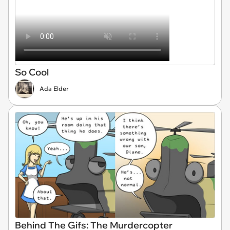
So Cool
Ada Elder
Behind The Gifs: The Murdercopter