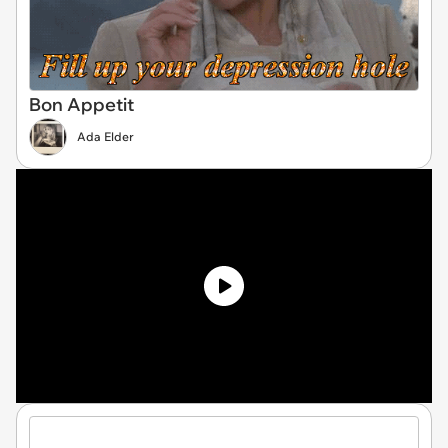
Bon Appetit
Ada Elder