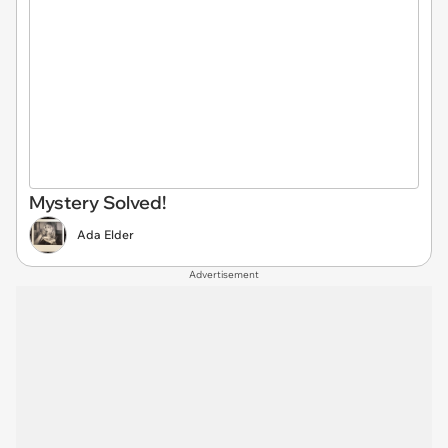
Mystery Solved!
Ada Elder
Advertisement