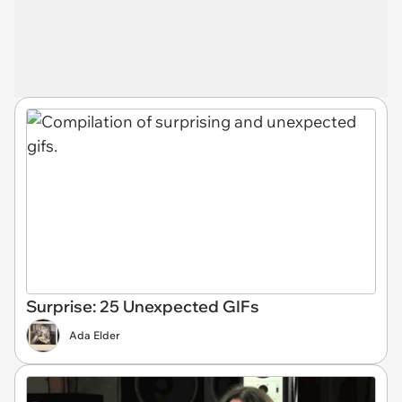
Surprise: 25 Unexpected GIFs
Ada Elder