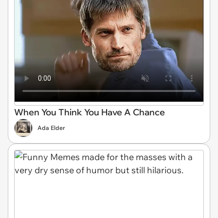
When You Think You Have A Chance
Ada Elder