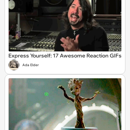
Express Yourself: 17 Awesome Reaction GIFs
Ada Elder