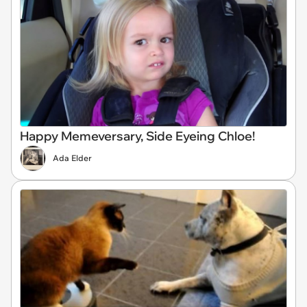
Happy Memeversary, Side Eyeing Chloe!
Ada Elder