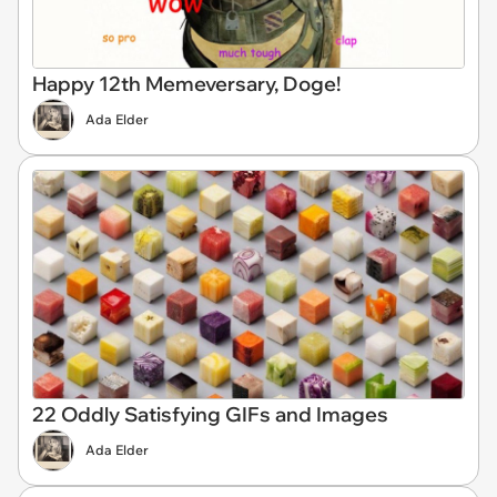
Happy 12th Memeversary, Doge!
Ada Elder
22 Oddly Satisfying GIFs and Images
Ada Elder