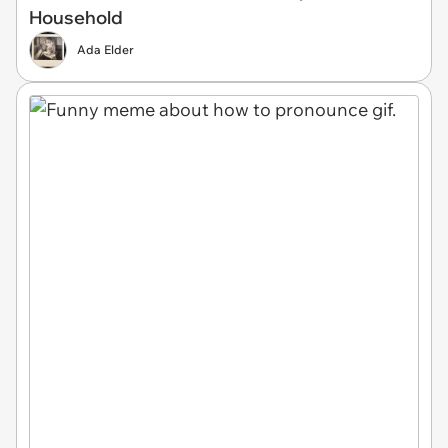
Household
Ada Elder