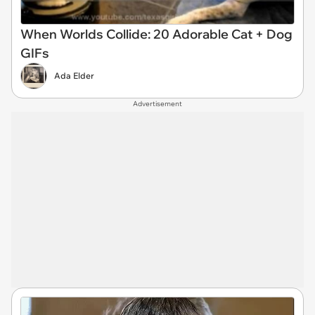
When Worlds Collide: 20 Adorable Cat + Dog
GIFs
Ada Elder
Advertisement