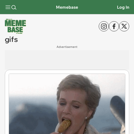
Memebase
Log In
gifs
Advertisement