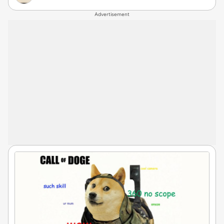
Advertisement