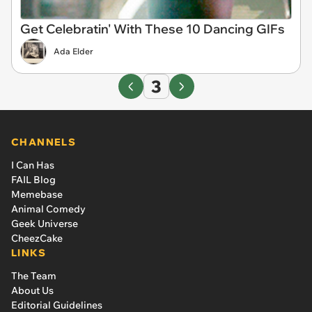
Get Celebratin' With These 10 Dancing GIFs
Ada Elder
3
CHANNELS
I Can Has
FAIL Blog
Memebase
Animal Comedy
Geek Universe
CheezCake
LINKS
The Team
About Us
Editorial Guidelines