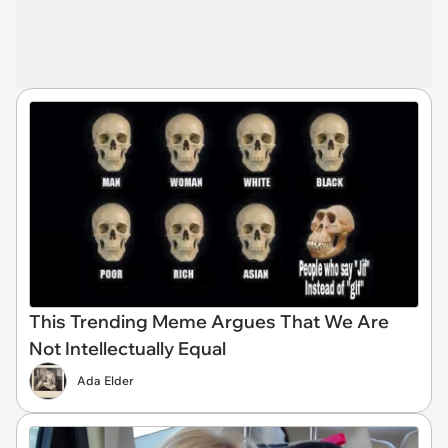
This Trending Meme Argues That We Are
Not Intellectually Equal
Ada Elder