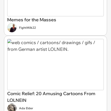
Memes for the Masses
FightMilk22
Comic Relief: 20 Amusing Cartoons From
LOLNEIN
Ada Elder