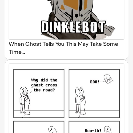
When Ghost Tells You This May Take Some
Time...