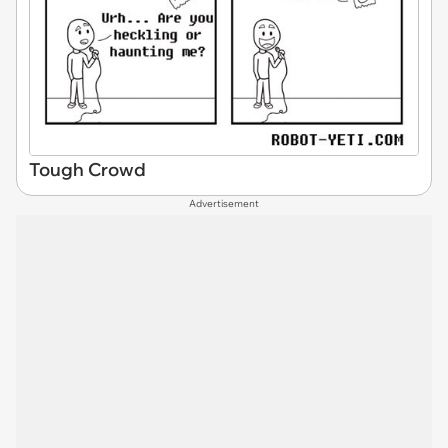
Tough Crowd
Advertisement