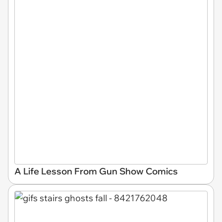
A Life Lesson From Gun Show Comics