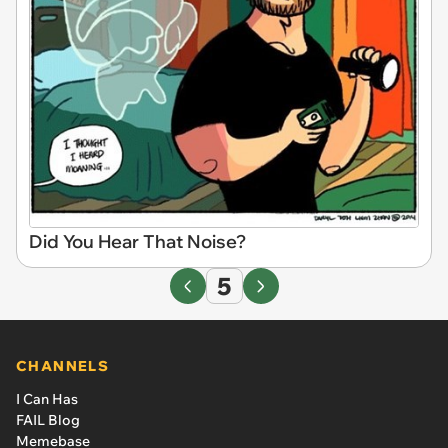
Did You Hear That Noise?
5
CHANNELS
I Can Has
FAIL Blog
Memebase