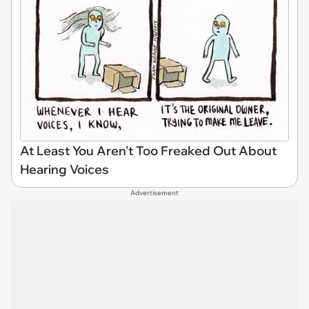
At Least You Aren't Too Freaked Out About
Hearing Voices
Advertisement