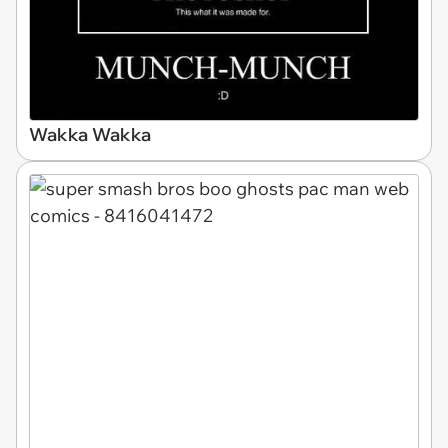
Wakka Wakka