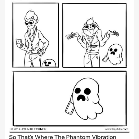
So That's Where The Phantom Vibration