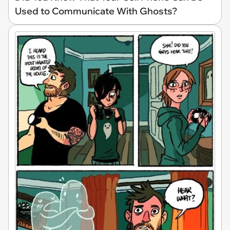
Used to Communicate With Ghosts?