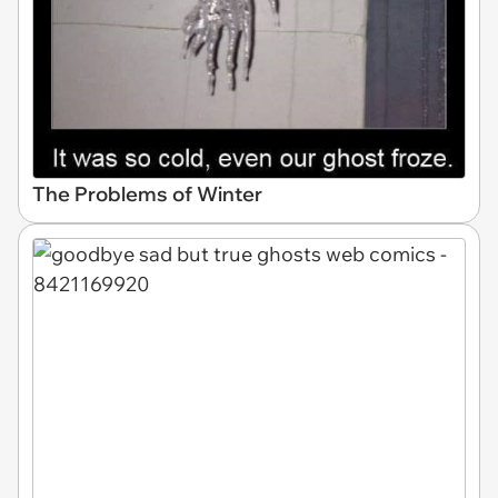
The Problems of Winter