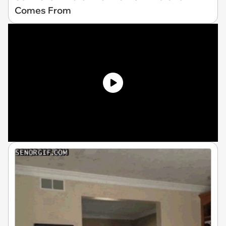
Comes From