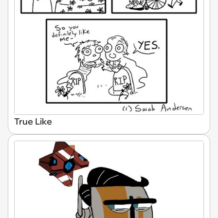
True Like