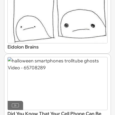
Eidolon Brains
Did You Know That Your Cell Phone Can Be