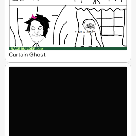
Curtain Ghost