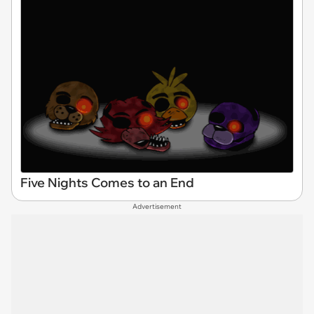
Five Nights Comes to an End
Advertisement