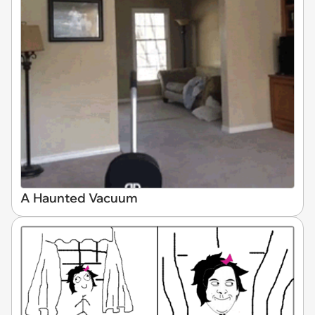
A Haunted Vacuum