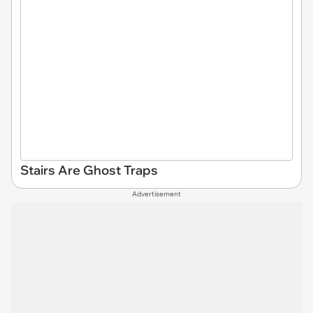
Stairs Are Ghost Traps
Advertisement