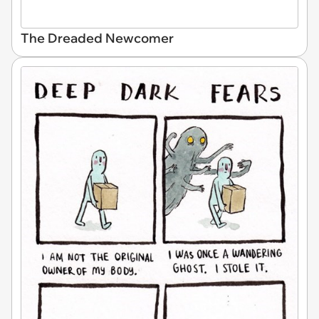
The Dreaded Newcomer