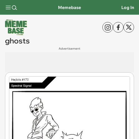
Memebase
Log In
ghosts
Advertisement