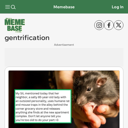
Memebase
Log In
gentrification
Advertisement