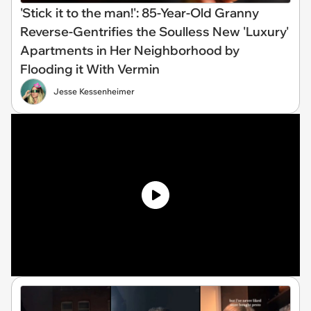
'Stick it to the man!': 85-Year-Old Granny
Reverse-Gentrifies the Soulless New 'Luxury'
Apartments in Her Neighborhood by
Flooding it With Vermin
Jesse Kessenheimer