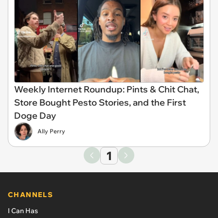
Weekly Internet Roundup: Pints & Chit Chat,
Store Bought Pesto Stories, and the First
Doge Day
Ally Perry
1
CHANNELS
I Can Has