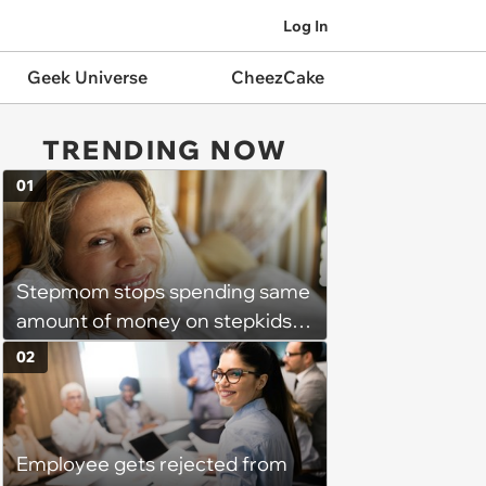
Log In
Geek Universe
CheezCake
TRENDING NOW
01
Stepmom stops spending same
amount of money on stepkids
as own kids, starts getting
02
excluded from stepfamily: 'My
husband would agree on
budgets, then he wouldn't follow
Employee gets rejected from
them'