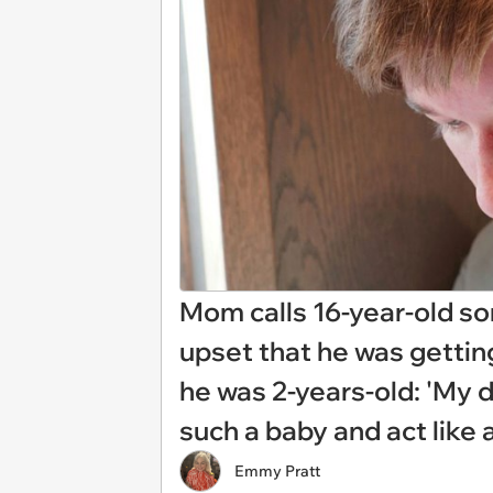
Mom calls 16-year-old s
upset that he was getting
he was 2-years-old: 'My 
such a baby and act like 
Emmy Pratt