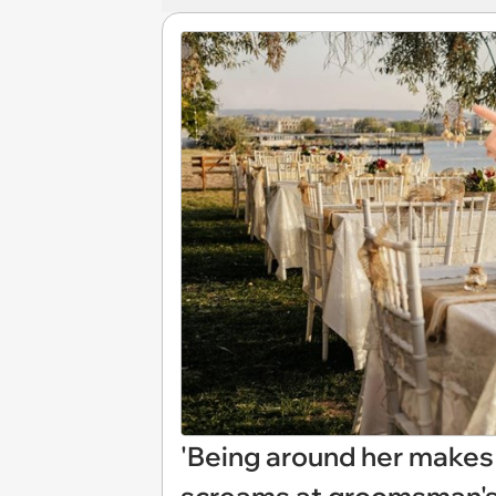
'Being around her makes 