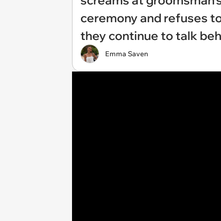
screams at groomsman's 
ceremony and refuses to 
they continue to talk be
Emma Saven