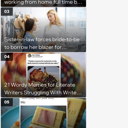
working from home full time by
claiming she has nothing to do
03
in the office: 'She framed it as
flexibility'
Sister-in-law forces bride-to-be
to borrow her blazer for
wedding ceremony, doesn't
04
understand why she refuses
21 Wordy Memes for Literate
Writers Struggling With Writer's
Block
05