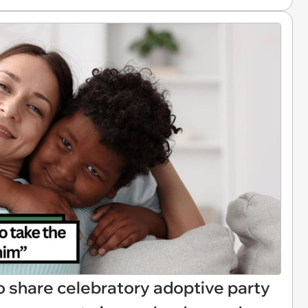
o share celebratory adoptive party