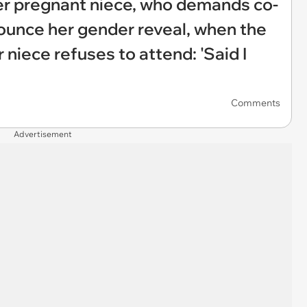
her pregnant niece, who demands co-
ounce her gender reveal, when the
 niece refuses to attend: 'Said I
Comments
Advertisement