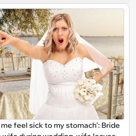
me feel sick to my stomach': Bride