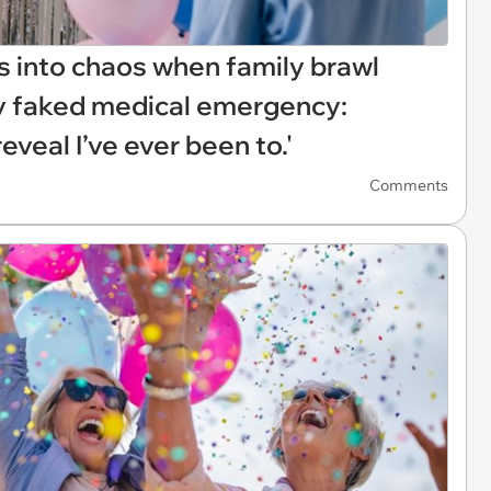
s into chaos when family brawl
sly faked medical emergency:
eveal I’ve ever been to.'
Comments