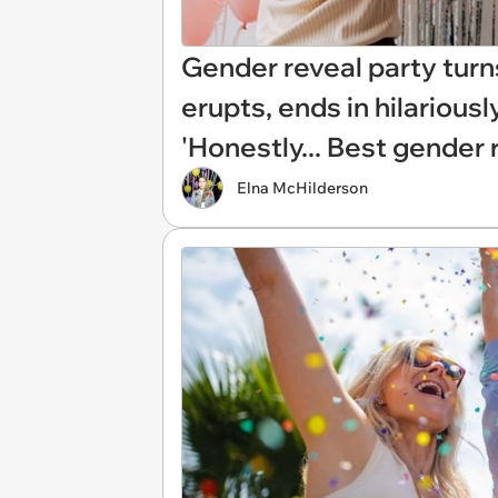
Gender reveal party turn
erupts, ends in hilariou
'Honestly... Best gender r
Elna McHilderson