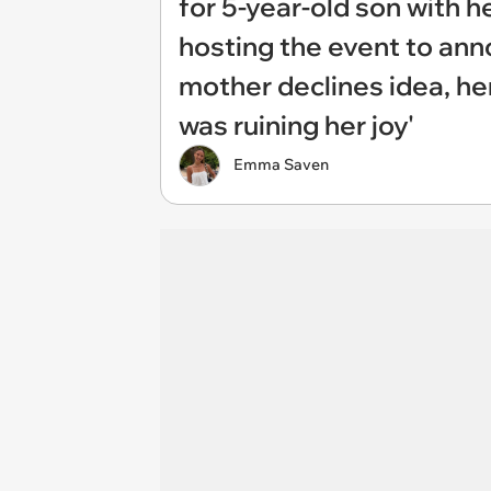
for 5-year-old son with 
hosting the event to ann
mother declines idea, her
was ruining her joy'
Emma Saven