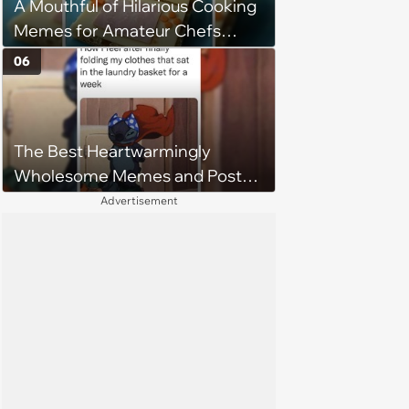
A Mouthful of Hilarious Cooking
Memes for Amateur Chefs
(August 5, 2026)
06
The Best Heartwarmingly
Wholesome Memes and Posts
of the Week (August 6, 2026)
Advertisement