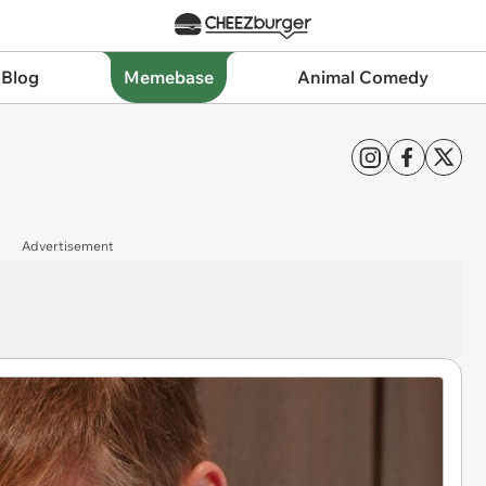
 Blog
Memebase
Animal Comedy
Advertisement