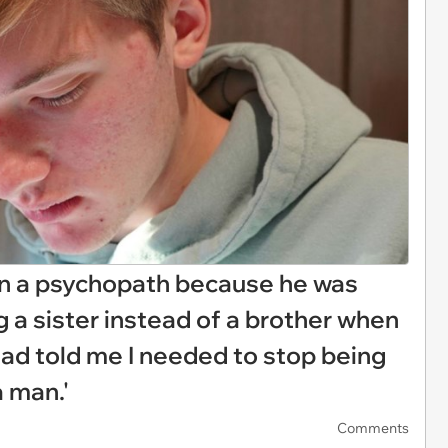
on a psychopath because he was
 a sister instead of a brother when
dad told me I needed to stop being
a man.'
Comments