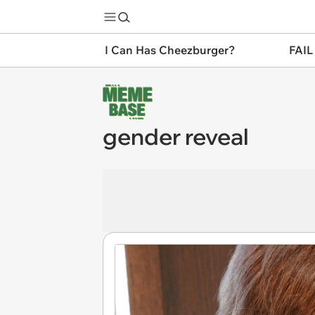
I Can Has Cheezburger?
FAIL
gender reveal