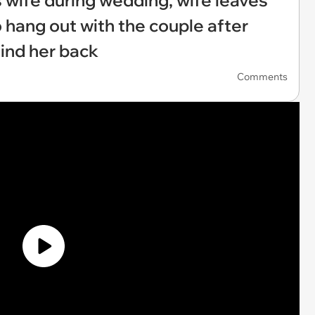
wife during wedding, wife leaves
hang out with the couple after
hind her back
Comments