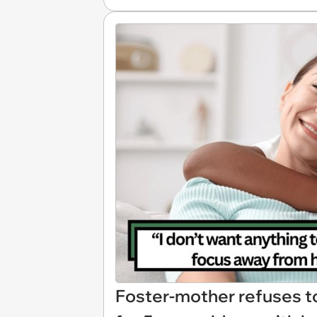
Foster-mother refuses t