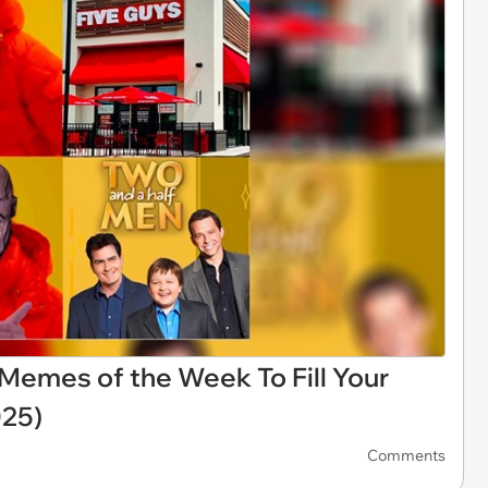
i Memes of the Week To Fill Your
025)
Comments