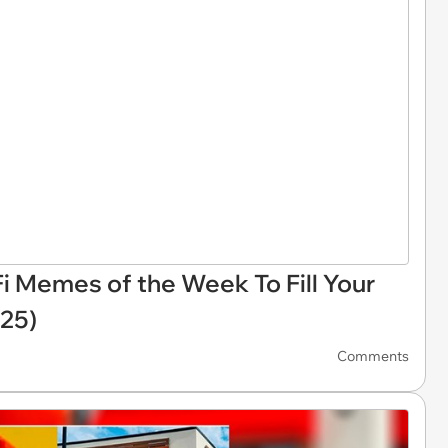
Fi Memes of the Week To Fill Your
025)
Comments