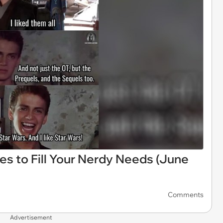
es to Fill Your Nerdy Needs (June
Comments
Advertisement