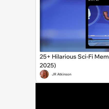
25+ Hilarious Sci-Fi Meme
2025)
JR Atkinson