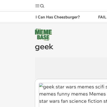
I Can Has Cheezburger?
FAIL
geek