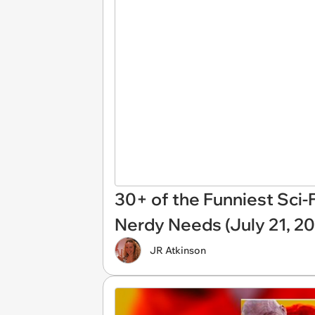
30+ of the Funniest Sci-
Nerdy Needs (July 21, 2
JR Atkinson