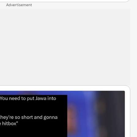
Advertisement