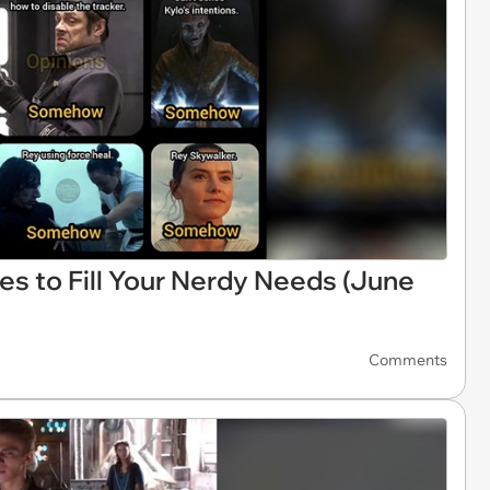
es to Fill Your Nerdy Needs (June
Comments