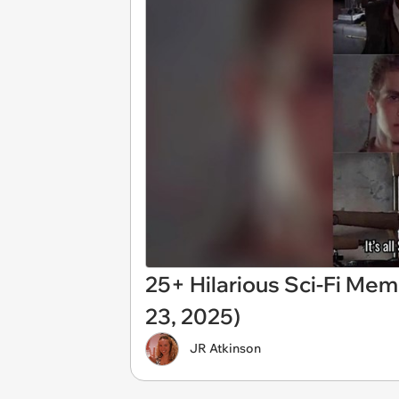
25+ Hilarious Sci-Fi Mem
23, 2025)
JR Atkinson