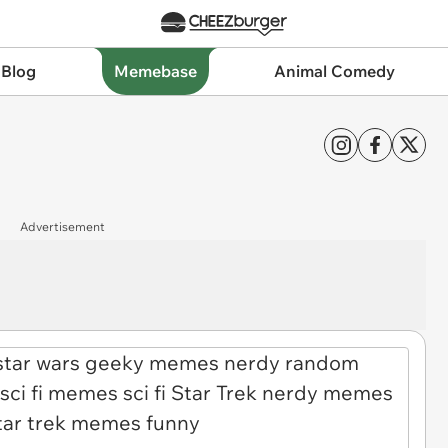
 Blog
Memebase
Animal Comedy
Advertisement