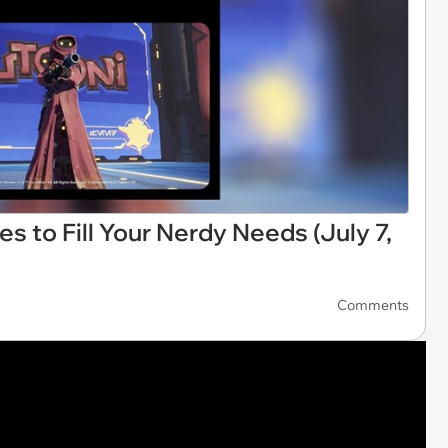
s to Fill Your Nerdy Needs (July 7,
Comments