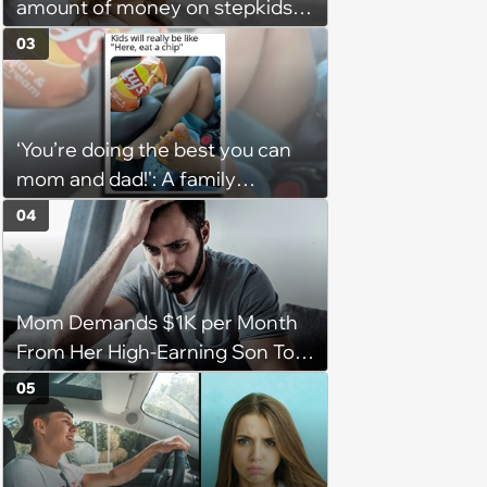
amount of money on stepkids
as own kids, starts getting
03
excluded from stepfamily: 'My
husband would agree on
budgets, then he wouldn't follow
‘You’re doing the best you can
them'
mom and dad!': A family
gathering of parenting laughs
04
for witty mothers and fathers
(August 8, 2026)
Mom Demands $1K per Month
From Her High-Earning Son To
Keep up Her Luxurious Lifestyle,
05
He Refuses