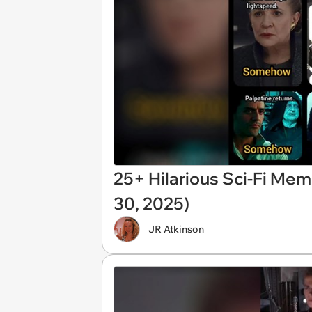
25+ Hilarious Sci-Fi Mem
30, 2025)
JR Atkinson