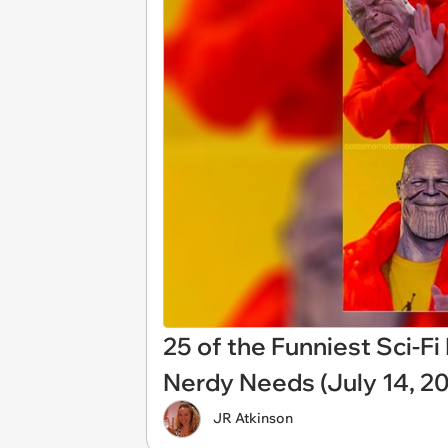
25 of the Funniest Sci-F
Nerdy Needs (July 14, 2
JR Atkinson