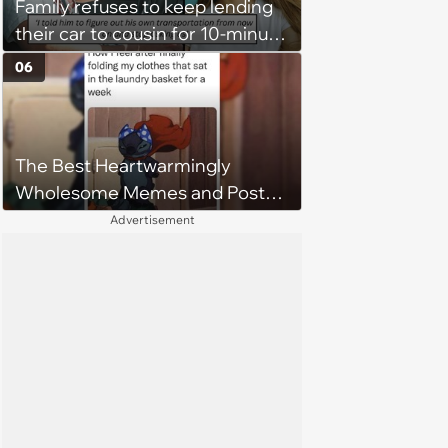
Family refuses to keep lending
their car to cousin for 10-minute
drives despite him owning a
06
scooter, cousin turns the
confrontation into a defense of
his 'honor': 'You're attacking my
The Best Heartwarmingly
character'
Wholesome Memes and Posts
of the Week (August 6, 2026)
Advertisement