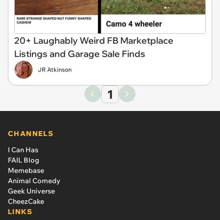
20+ Laughably Weird FB Marketplace
Listings and Garage Sale Finds
JR Atkinson
1
CHANNELS
I Can Has
FAIL Blog
Memebase
Animal Comedy
Geek Universe
CheezCake
LINKS