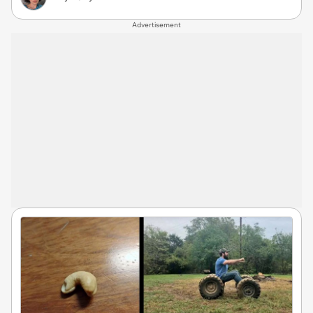
Advertisement