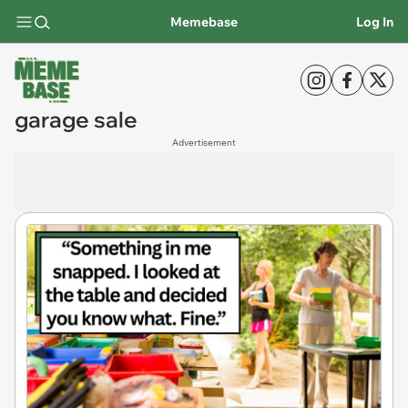
Memebase
Log In
garage sale
Advertisement