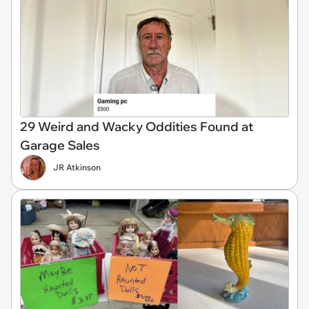
29 Weird and Wacky Oddities Found at
Garage Sales
JR Atkinson