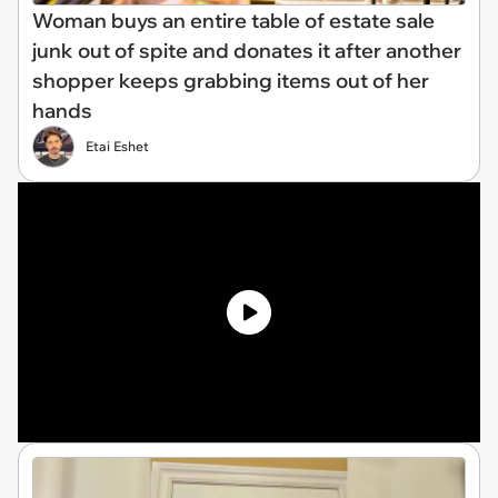
Woman buys an entire table of estate sale
junk out of spite and donates it after another
shopper keeps grabbing items out of her
hands
Etai Eshet