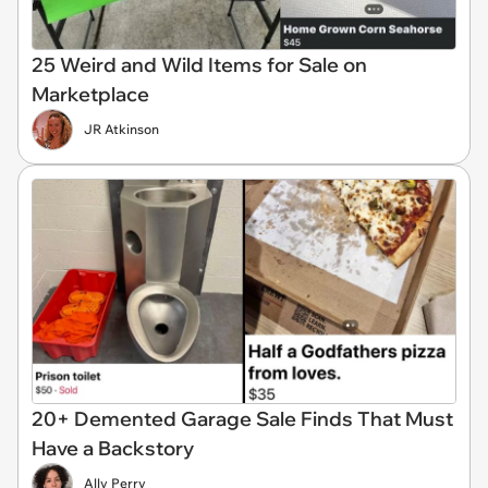
25 Weird and Wild Items for Sale on
Marketplace
JR Atkinson
20+ Demented Garage Sale Finds That Must
Have a Backstory
Ally Perry