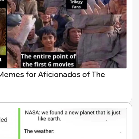
 Memes for Aficionados of The