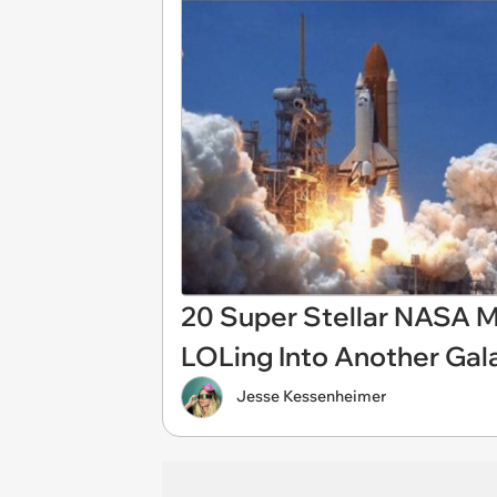
20 Super Stellar NASA 
LOLing Into Another Gal
Jesse Kessenheimer