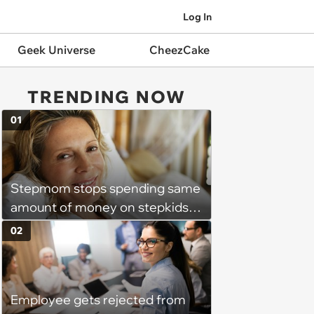
Log In
Geek Universe
CheezCake
TRENDING NOW
01
Stepmom stops spending same
amount of money on stepkids
as own kids, starts getting
02
excluded from stepfamily: 'My
husband would agree on
budgets, then he wouldn't follow
Employee gets rejected from
them'