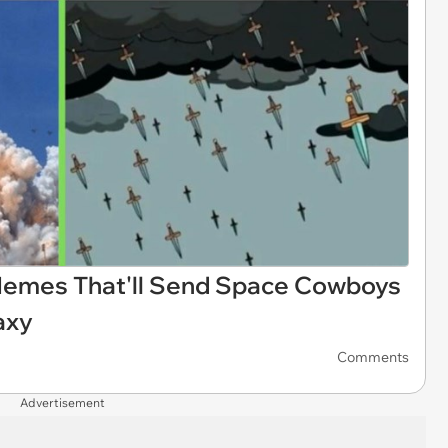
Memes That'll Send Space Cowboys
axy
Comments
Advertisement