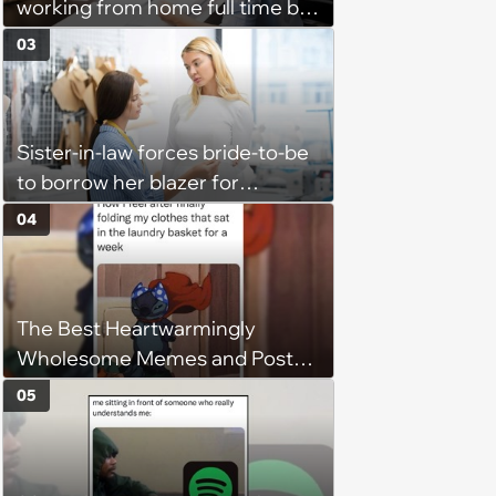
working from home full time by
claiming she has nothing to do
03
in the office: 'She framed it as
flexibility'
Sister-in-law forces bride-to-be
to borrow her blazer for
wedding ceremony, doesn't
04
understand why she refuses
The Best Heartwarmingly
Wholesome Memes and Posts
of the Week (August 6, 2026)
05