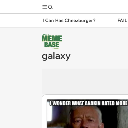
I Can Has Cheezburger?
FAIL
galaxy