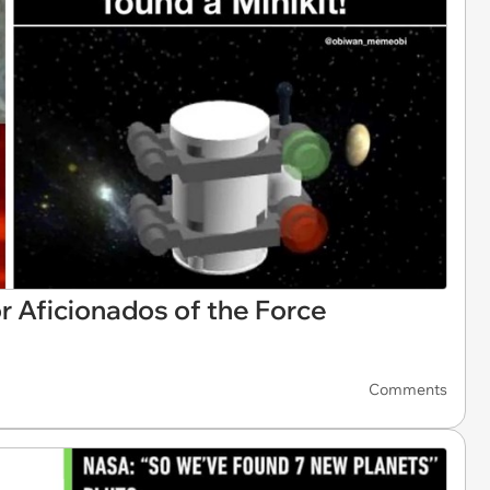
 Aficionados of the Force
Comments