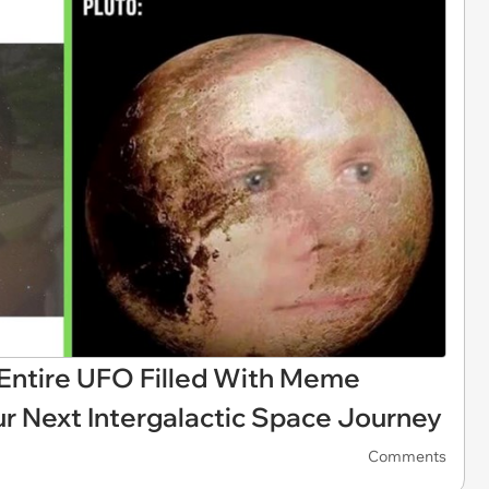
ntire UFO Filled With Meme
ur Next Intergalactic Space Journey
Comments