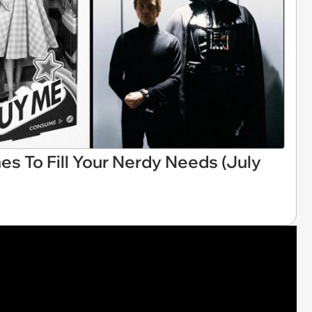
es To Fill Your Nerdy Needs (July