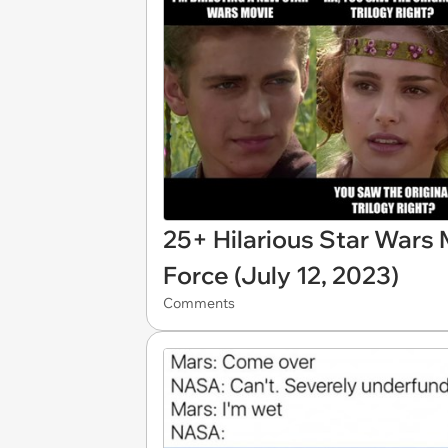
25+ Hilarious Star Wars
Force (July 12, 2023)
Comments