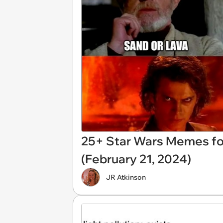
25+ Star Wars Memes for
(February 21, 2024)
JR Atkinson