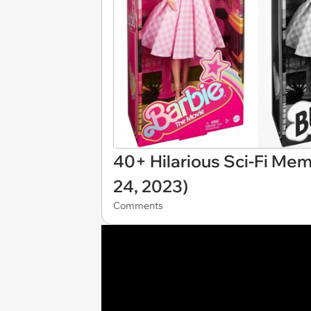
40+ Hilarious Sci-Fi Mem
24, 2023)
Comments