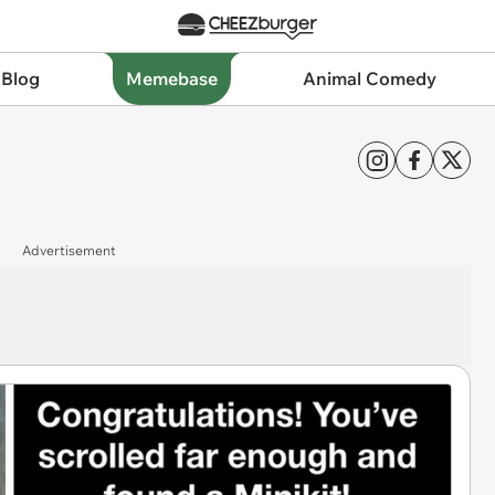
 Blog
Memebase
Animal Comedy
Advertisement