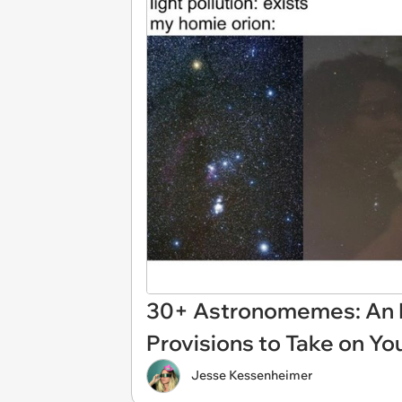
30+ Astronomemes: An E
Provisions to Take on Yo
Jesse Kessenheimer