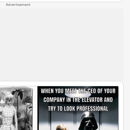
Advertisement