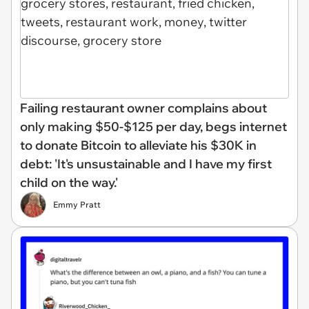
Failing restaurant owner complains about
only making $50-$125 per day, begs internet
to donate Bitcoin to alleviate his $30K in
debt: 'It's unsustainable and I have my first
child on the way.'
Emmy Pratt