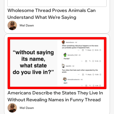
Wholesome Thread Proves Animals Can
Understand What We're Saying
Mel Dawn
Americans Describe the States They Live In
Without Revealing Names in Funny Thread
Mel Dawn