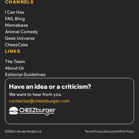
CHANNELS
I Can Has
FAIL Blog
Memebase
Animal Comedy
Geek Universe
CheezCake
LINKS
The Team
About Us
Editorial Guidelines
Have an idea or a criticism?
We want to hear from you
contactus@cheezburger.com
©2026 Literally Media Ltd.
Terms
Privacy
Security
DMCA Policy