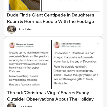
Dude Finds Giant Centipede In Daughter's
Room & Horrifies People With the Footage
Ada Elder
Thread: 'Christmas Virgin' Shares Funny
Outsider Observations About The Holiday
Ada Elder