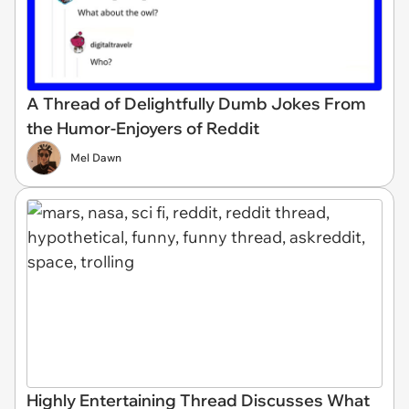
A Thread of Delightfully Dumb Jokes From
the Humor-Enjoyers of Reddit
Mel Dawn
Highly Entertaining Thread Discusses What