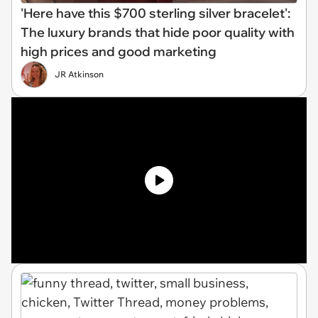
'Here have this $700 sterling silver bracelet':
The luxury brands that hide poor quality with
high prices and good marketing
JR Atkinson