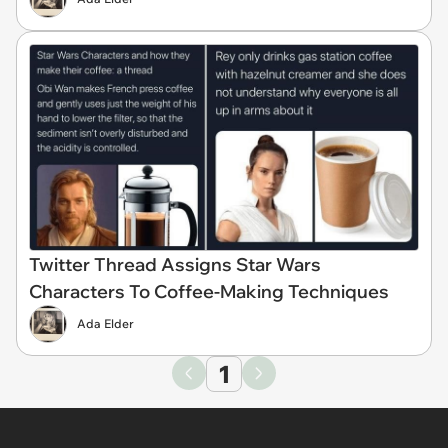
Twitter Thread Assigns Star Wars
Characters To Coffee-Making Techniques
Ada Elder
1