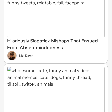
Hilariously Slapstick Mishaps That Ensued
From Absentmindedness
Mel Dawn