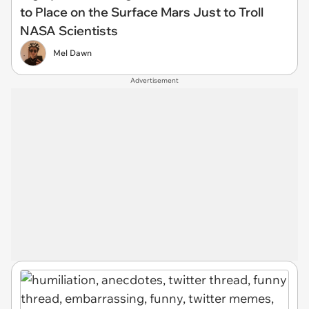
to Place on the Surface Mars Just to Troll
NASA Scientists
Mel Dawn
Advertisement