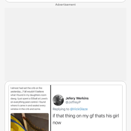
Advertisement