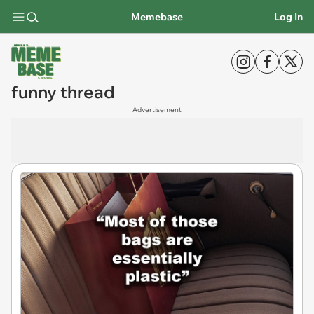
Memebase
Log In
funny thread
Advertisement