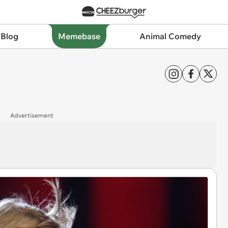
 Blog
Memebase
Animal Comedy
Advertisement