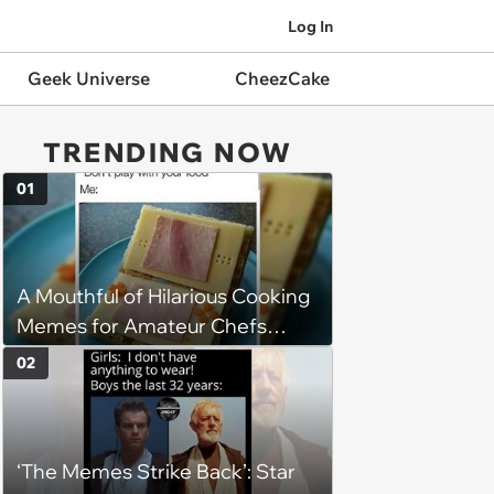
Log In
Geek Universe
CheezCake
TRENDING NOW
01
A Mouthful of Hilarious Cooking
Memes for Amateur Chefs
(August 5, 2026)
02
‘The Memes Strike Back’: Star