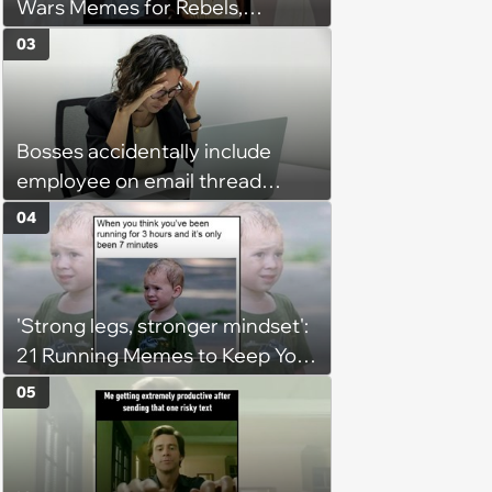
Wars Memes for Rebels,
Imperials and Force Users to
03
Laugh at Across the Galaxy
(August 5, 2026)
Bosses accidentally include
employee on email thread
about her: 'They keep referring
04
to me as “the girl”'
'Strong legs, stronger mindset':
21 Running Memes to Keep You
Going, Even When the Miles
05
Get Tough