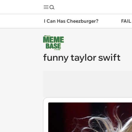
I Can Has Cheezburger?
FAIL
funny taylor swift