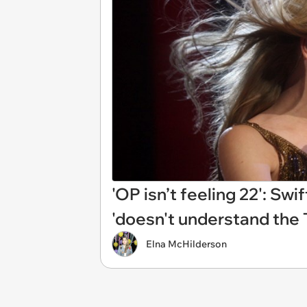
'OP isn’t feeling 22': Swi
'doesn't understand the
Elna McHilderson