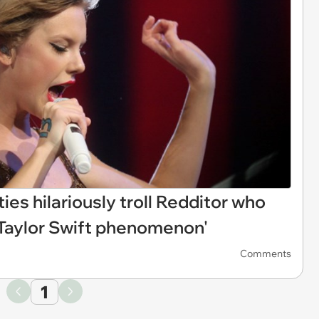
fties hilariously troll Redditor who
 Taylor Swift phenomenon'
Comments
1