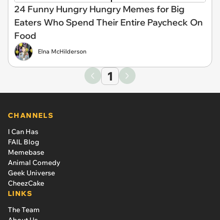
24 Funny Hungry Hungry Memes for Big
Eaters Who Spend Their Entire Paycheck On
Food
Elna McHilderson
1
CHANNELS
I Can Has
FAIL Blog
Memebase
Animal Comedy
Geek Universe
CheezCake
LINKS
The Team
About Us