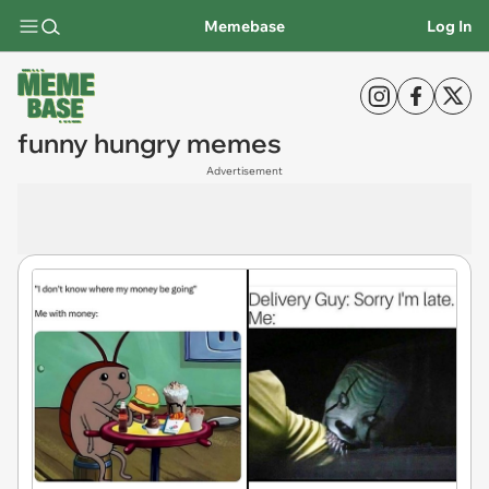
Memebase
Log In
funny hungry memes
Advertisement