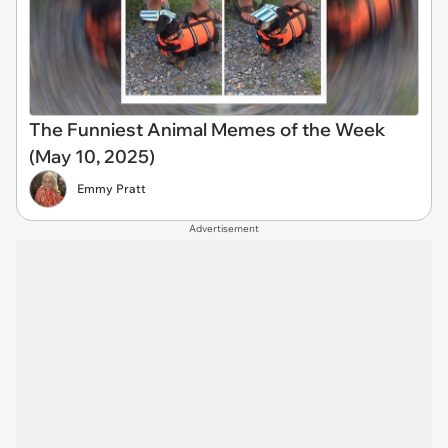
The Funniest Animal Memes of the Week
(May 10, 2025)
Emmy Pratt
Advertisement