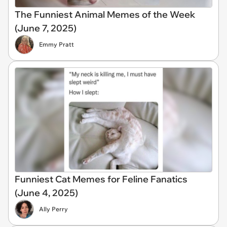
The Funniest Animal Memes of the Week
(June 7, 2025)
Emmy Pratt
Funniest Cat Memes for Feline Fanatics
(June 4, 2025)
Ally Perry