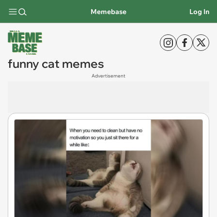
Memebase
Log In
funny cat memes
Advertisement