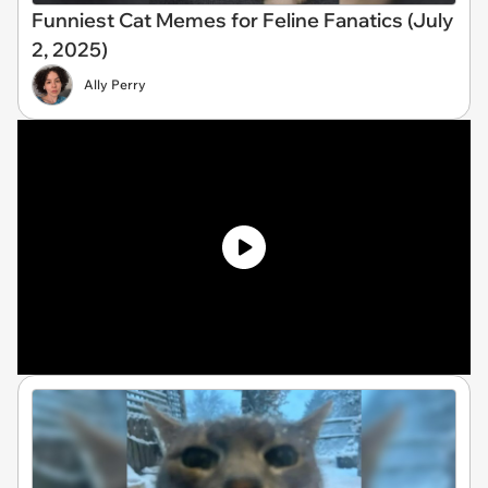
Funniest Cat Memes for Feline Fanatics (July
2, 2025)
Ally Perry