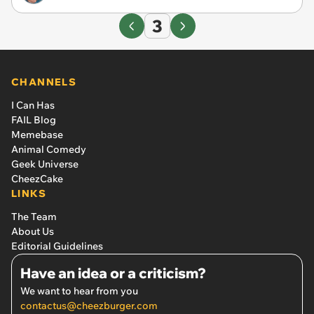
3
CHANNELS
I Can Has
FAIL Blog
Memebase
Animal Comedy
Geek Universe
CheezCake
LINKS
The Team
About Us
Editorial Guidelines
Have an idea or a criticism?
We want to hear from you
contactus@cheezburger.com