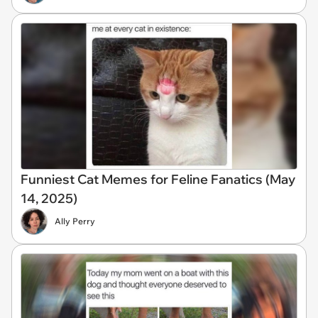
Funniest Cat Memes for Feline Fanatics (May
14, 2025)
Ally Perry