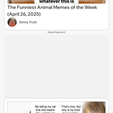
The Funniest Animal Memes of the Week
(April 26, 2025)
Emmy Pratt
Advertisement