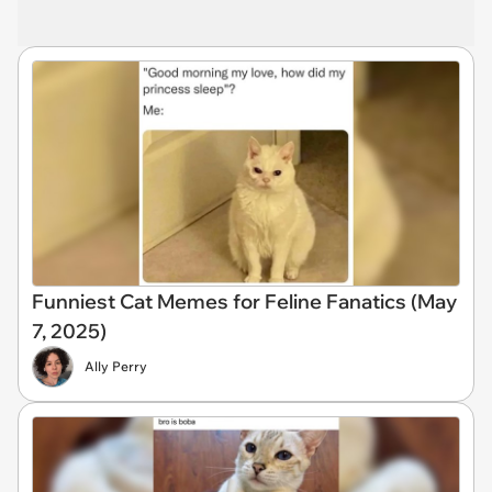
Funniest Cat Memes for Feline Fanatics (May
7, 2025)
Ally Perry