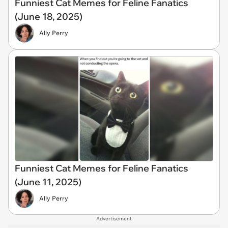
Funniest Cat Memes for Feline Fanatics
(June 18, 2025)
Ally Perry
Funniest Cat Memes for Feline Fanatics
(June 11, 2025)
Ally Perry
Advertisement