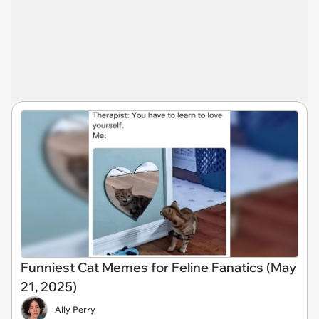
Funniest Cat Memes for Feline Fanatics (May
21, 2025)
Ally Perry