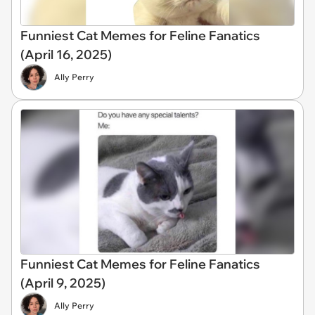
Funniest Cat Memes for Feline Fanatics
(April 16, 2025)
Ally Perry
Funniest Cat Memes for Feline Fanatics
(April 9, 2025)
Ally Perry