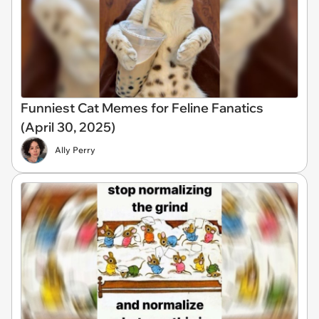
Funniest Cat Memes for Feline Fanatics
(April 30, 2025)
Ally Perry