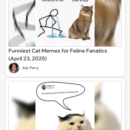
Funniest Cat Memes for Feline Fanatics
(April 23, 2025)
Ally Perry