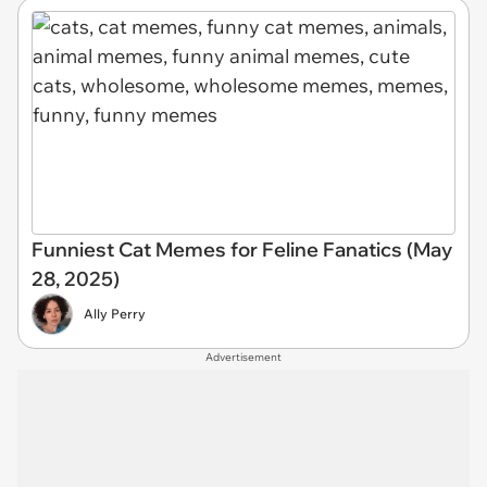
Funniest Cat Memes for Feline Fanatics (May
28, 2025)
Ally Perry
Advertisement