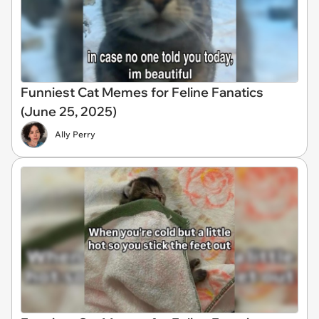
Funniest Cat Memes for Feline Fanatics
(June 25, 2025)
Ally Perry