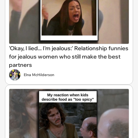
'Okay, I lied... I'm jealous:' Relationship funnies
for jealous women who still make the best
partners
Elna McHilderson