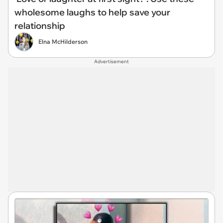
wholesome laughs to help save your
relationship
Elna McHilderson
Advertisement