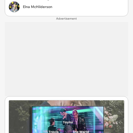
Elna McHilderson
Advertisement