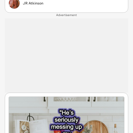
JR Atkinson
Advertisement