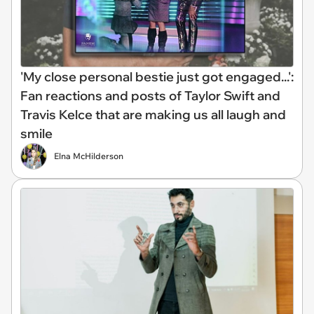
'My close personal bestie just got engaged...':
Fan reactions and posts of Taylor Swift and
Travis Kelce that are making us all laugh and
smile
Elna McHilderson