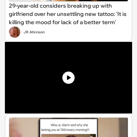
29-year-old considers breaking up with
girlfriend over her unsettling new tattoo: 'It is
killing the mood for lack of a better term'
JR Atkinson