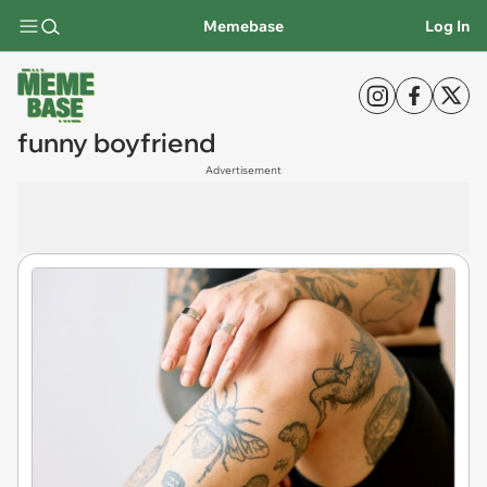
Memebase
Log In
funny boyfriend
Advertisement