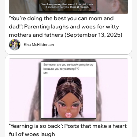
‘You’re doing the best you can mom and
dad!': Parenting laughs and woes for witty
mothers and fathers (September 13, 2025)
Elna McHilderson
‘Yearning is so back’: Posts that make a heart
full of woes laugh