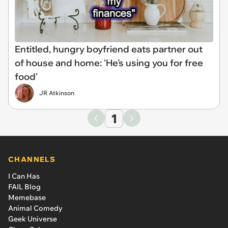
Entitled, hungry boyfriend eats partner out
of house and home: 'He's using you for free
food'
JR Atkinson
1
CHANNELS
I Can Has
FAIL Blog
Memebase
Animal Comedy
Geek Universe