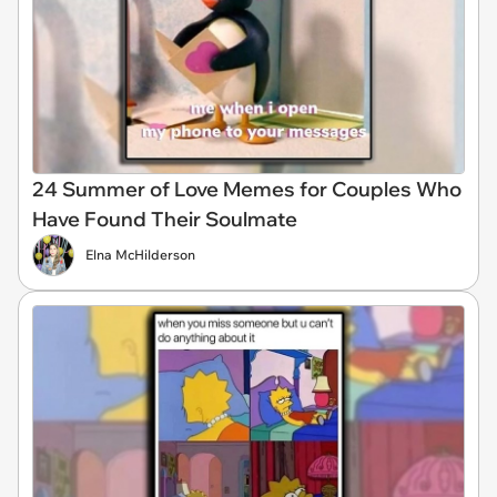
24 Summer of Love Memes for Couples Who
Have Found Their Soulmate
Elna McHilderson