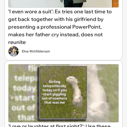
‘I even wore a suit’: Ex tries one last time to
get back together with his girlfriend by
presenting a professional PowerPoint,
makes her father cry instead, does not
reunite
Elna McHilderson
'Love or laughter at first sight?': Use these