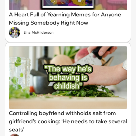
A Heart Full of Yearning Memes for Anyone
Missing Somebody Right Now
Elna McHilderson
Controlling boyfriend withholds salt from
girlfriend’s cooking: ‘He needs to take several
seats’