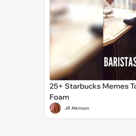
25+ Starbucks Memes T
Foam
JR Atkinson