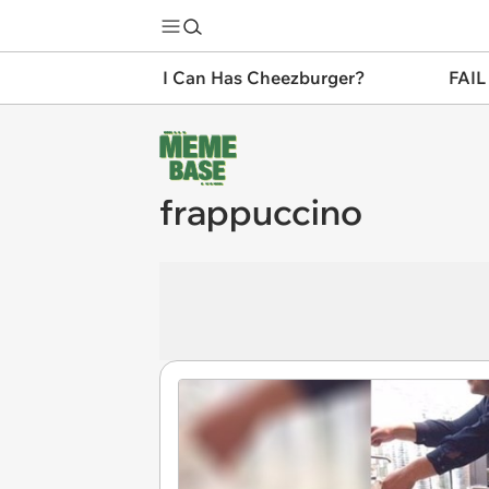
I Can Has Cheezburger?
FAIL
frappuccino