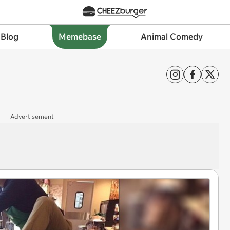
 Blog
Memebase
Animal Comedy
Advertisement