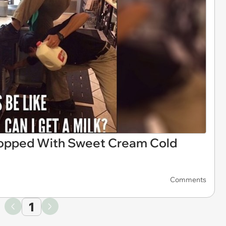
opped With Sweet Cream Cold
Comments
1