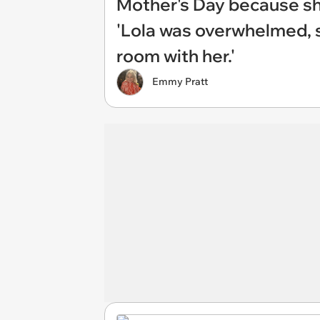
Mother's Day because sh
'Lola was overwhelmed, 
room with her.'
Emmy Pratt