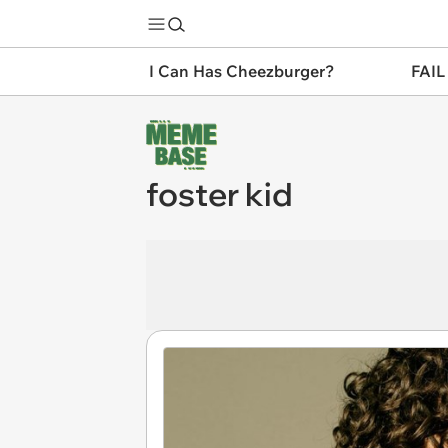
I Can Has Cheezburger?
FAIL
foster kid