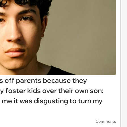
ts off parents because they
ly foster kids over their own son:
 me it was disgusting to turn my
Comments