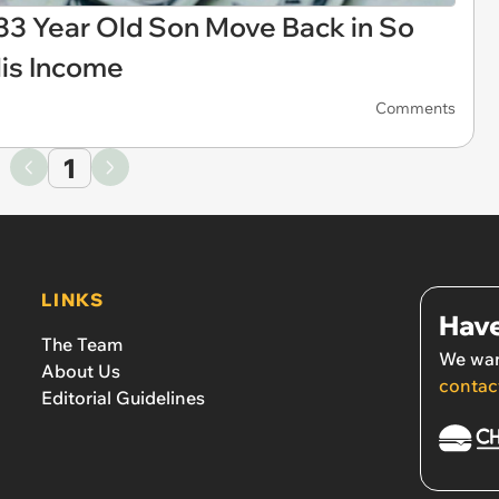
33 Year Old Son Move Back in So
is Income
Comments
1
LINKS
Have
The Team
We wan
About Us
contac
Editorial Guidelines