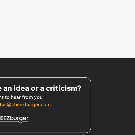
 an idea or a criticism?
t to hear from you
tus@cheezburger.com