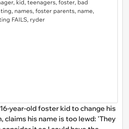
16-year-old foster kid to change his
 claims his name is too lewd: 'They