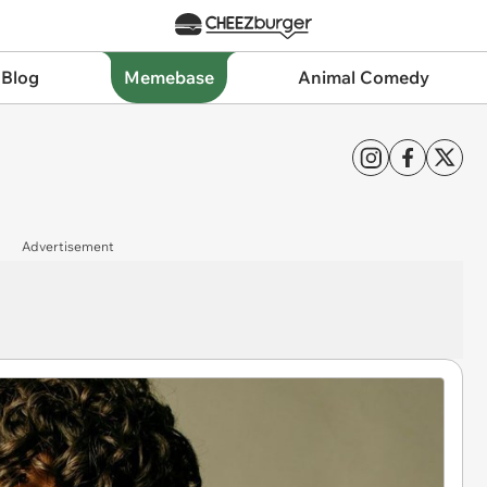
 Blog
Memebase
Animal Comedy
Advertisement