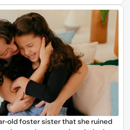
ar-old foster sister that she ruined