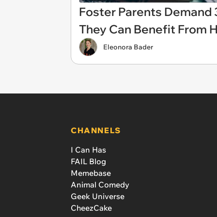
Foster Parents Demand 
They Can Benefit From H
Eleonora Bader
CHANNELS
I Can Has
FAIL Blog
Memebase
Animal Comedy
Geek Universe
CheezCake