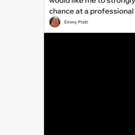
would like me to strongly
chance at a professional 
Emmy Pratt