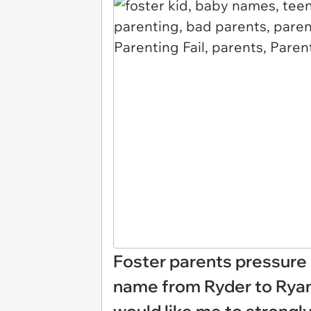
Foster parents pressure 
name from Ryder to Ryan,