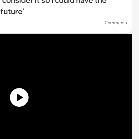
 consider it so I could have the
future'
Comments