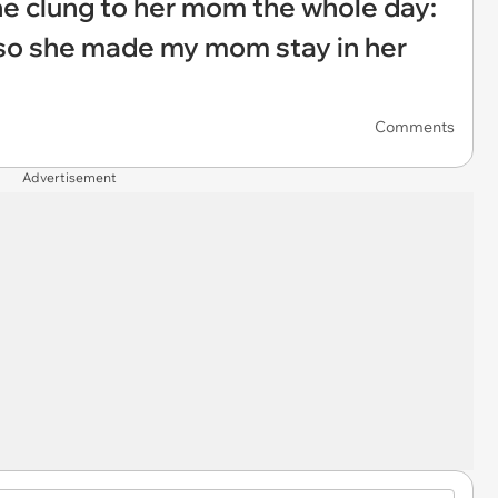
e clung to her mom the whole day:
so she made my mom stay in her
Comments
Advertisement