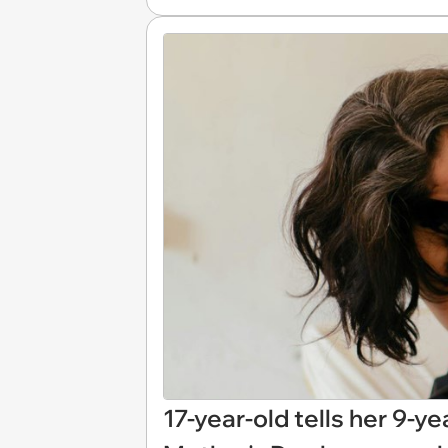
17-year-old tells her 9-ye