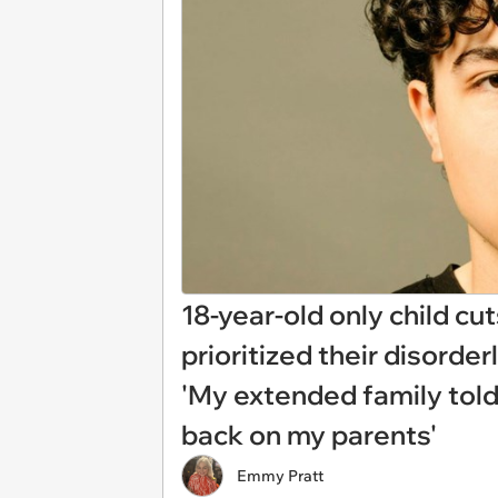
18-year-old only child cu
prioritized their disorder
'My extended family told
back on my parents'
Emmy Pratt