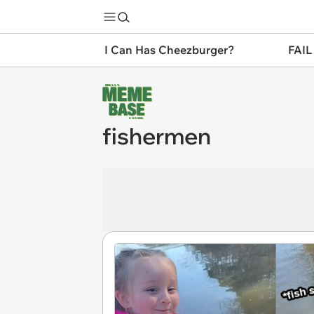
I Can Has Cheezburger?
FAIL
fishermen