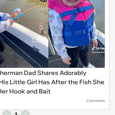
Fisherman Dad Shares Adorably
s Little Girl Has After the Fish She
Her Hook and Bait
Comments
1