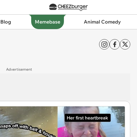
 Blog
Memebase
Animal Comedy
Advertisement