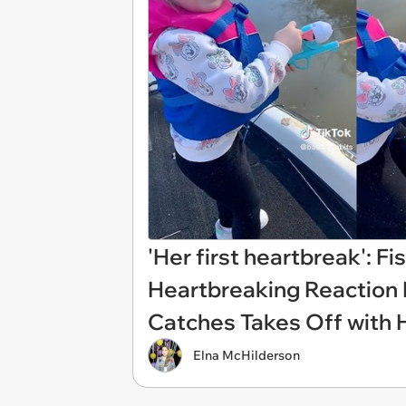
'Her first heartbreak': 
Heartbreaking Reaction Hi
Catches Takes Off with 
Elna McHilderson