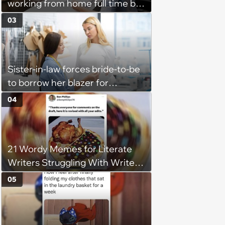
working from home full time by
claiming she has nothing to do
03
in the office: 'She framed it as
flexibility'
Sister-in-law forces bride-to-be
to borrow her blazer for
wedding ceremony, doesn't
04
understand why she refuses
21 Wordy Memes for Literate
Writers Struggling With Writer's
Block
05