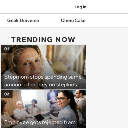
Log In
Geek Universe
CheezCake
TRENDING NOW
01
Stepmom stops spending same
amount of money on stepkids
as own kids, starts getting
02
excluded from stepfamily: 'My
husband would agree on
budgets, then he wouldn't follow
Employee gets rejected from
them'