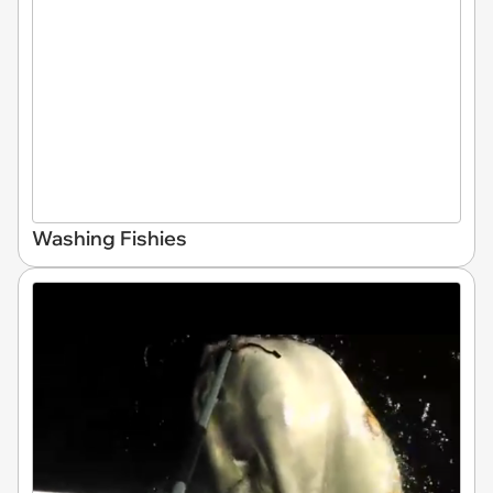
Washing Fishies