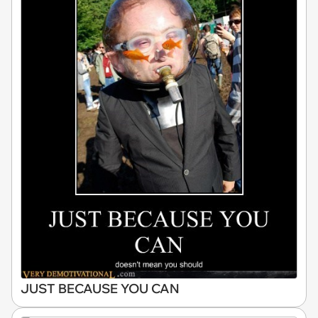
JUST BECAUSE YOU CAN