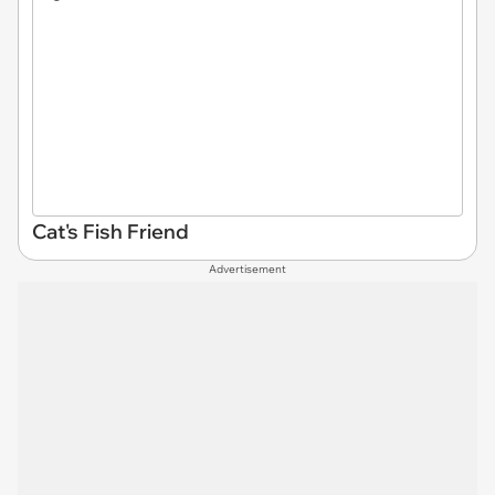
Cat's Fish Friend
Advertisement