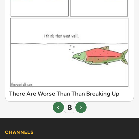
There Are Worse Than Than Breaking Up
8
CHANNELS