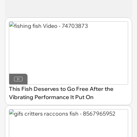
This Fish Deserves to Go Free After the
Vibrating Performance It Put On