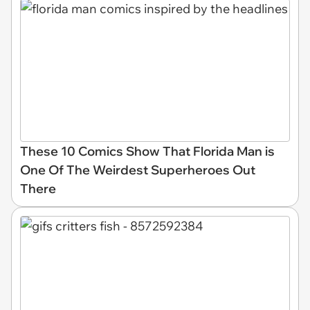
These 10 Comics Show That Florida Man is
One Of The Weirdest Superheroes Out
There