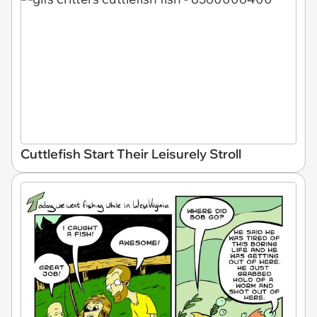
Cuttlefish Start Their Leisurely Stroll