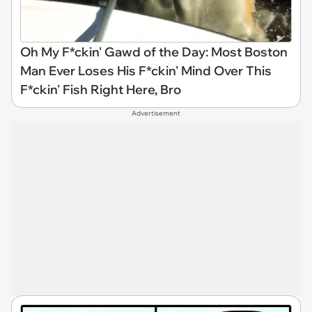
Oh My F*ckin' Gawd of the Day: Most Boston
Man Ever Loses His F*ckin' Mind Over This
F*ckin' Fish Right Here, Bro
Advertisement