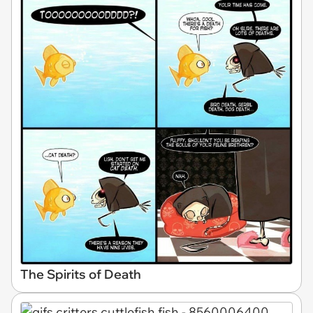
The Spirits of Death