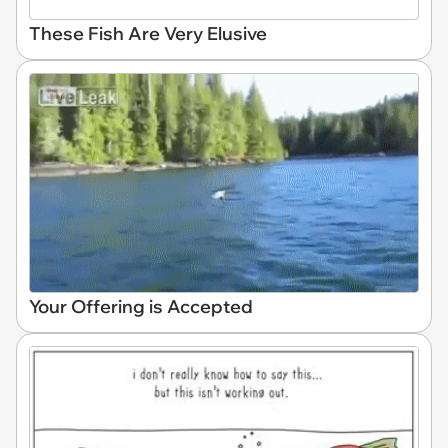
These Fish Are Very Elusive
Your Offering is Accepted