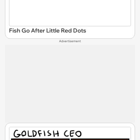
Fish Go After Little Red Dots
Advertisement