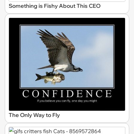
Something is Fishy About This CEO
The Only Way to Fly