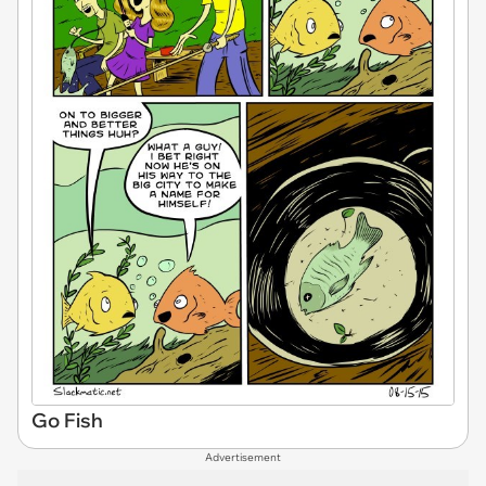
Go Fish
Advertisement