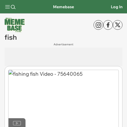
Memebase
Log In
fish
Advertisement