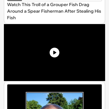
Watch This Troll of a Grouper Fish Drag
Around a Spear Fisherman After Stealing His
Fish