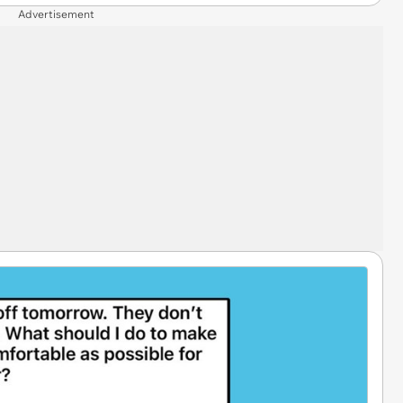
Advertisement