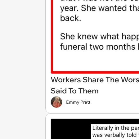
Workers Share The Worst
Said To Them
Emmy Pratt