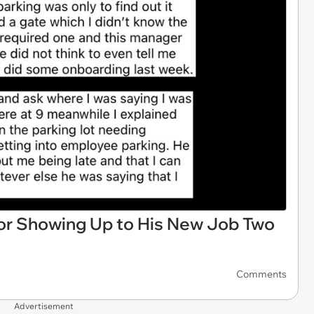
r Showing Up to His New Job Two
Comments
Advertisement