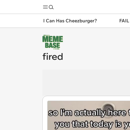
I Can Has Cheezburger?
FAIL
fired