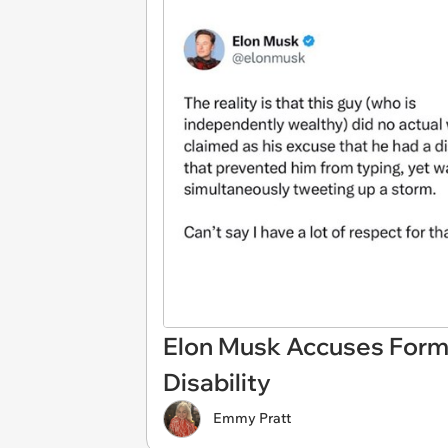
Elon Musk Accuses Forme
Disability
Emmy Pratt