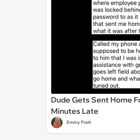
Dude Gets Sent Home Fo
Minutes Late
Emmy Pratt