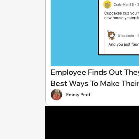
Employee Finds Out They'
Best Ways To Make Thei
Emmy Pratt