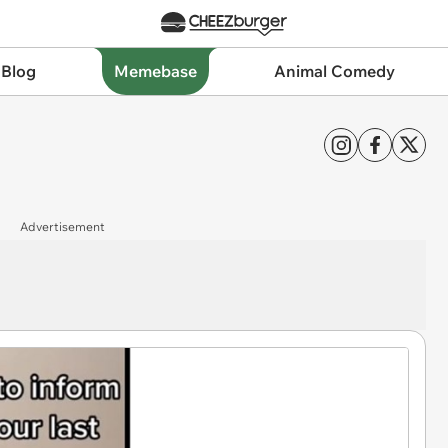
 Blog
Memebase
Animal Comedy
Advertisement