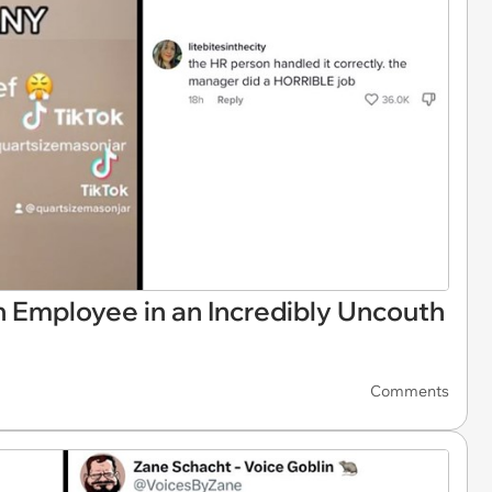
h Employee in an Incredibly Uncouth
Comments