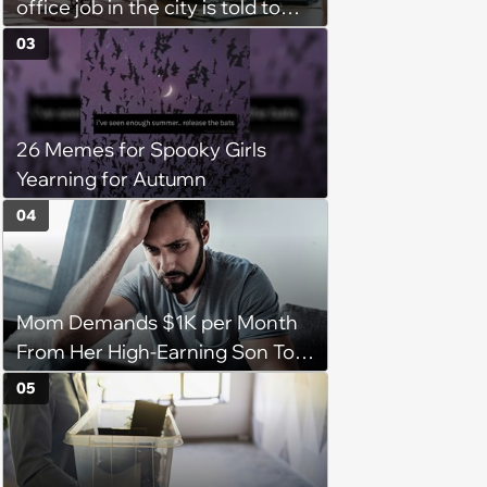
office job in the city is told to
bike to weekly meetings at the
03
company's field office: ‘You
need to buy a bike’
26 Memes for Spooky Girls
Yearning for Autumn
04
Mom Demands $1K per Month
From Her High-Earning Son To
Keep up Her Luxurious Lifestyle,
05
He Refuses