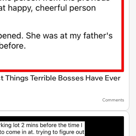
 Things Terrible Bosses Have Ever
Comments