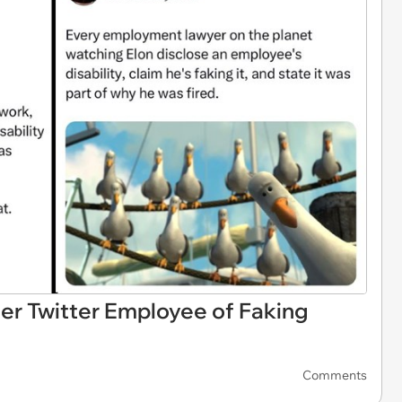
r Twitter Employee of Faking
Comments