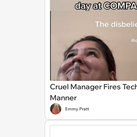
Cruel Manager Fires Tec
Manner
Emmy Pratt