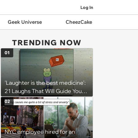
Log In
Geek Universe
CheezCake
TRENDING NOW
01
'Laughter is the best medicine':
21 Laughs That Will Guide You
On Your Inner Journey to a
02
Happy Brain (August 8, 2026)
NYC employee hired for an