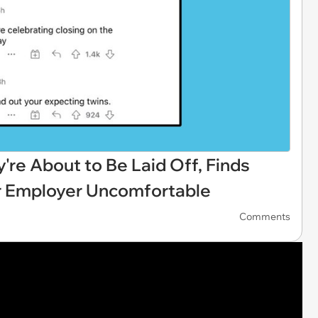
re About to Be Laid Off, Finds
r Employer Uncomfortable
Comments