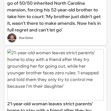
go of 50/50 inherited North Carolina
mansion, forcing his 52-year-old brother to
take him to court: ‘My brother just didn't get
it, wasn't there to make amends. Now he's in
full regret and can't let go’
Etai Eshet
21-year-old woman leaves strict parents’
home to stay with a friend after they try