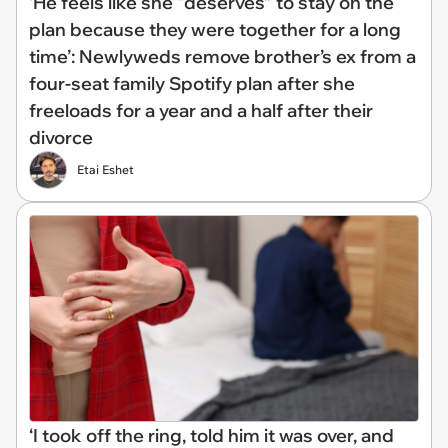
‘He feels like she “deserves” to stay on the
plan because they were together for a long
time’: Newlyweds remove brother’s ex from a
four-seat family Spotify plan after she
freeloads for a year and a half after their
divorce
Etai Eshet
‘I took off the ring, told him it was over, and