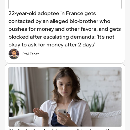
22-year-old adoptee in France gets
contacted by an alleged bio-brother who
pushes for money and other favors, and gets
blocked after escalating demands: ‘It’s not
okay to ask for money after 2 days’
Etai Eshet