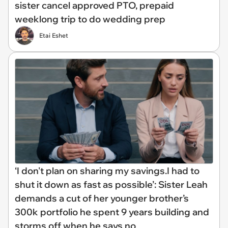
sister cancel approved PTO, prepaid
weeklong trip to do wedding prep
Etai Eshet
‘I don't plan on sharing my savings.I had to
shut it down as fast as possible’: Sister Leah
demands a cut of her younger brother’s
300k portfolio he spent 9 years building and
storms off when he says no