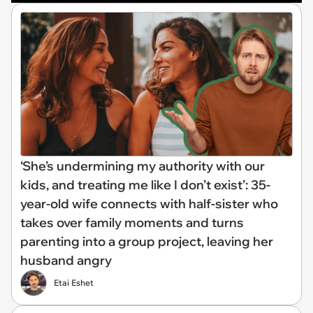
‘She’s undermining my authority with our
kids, and treating me like I don’t exist’: 35-
year-old wife connects with half-sister who
takes over family moments and turns
parenting into a group project, leaving her
husband angry
Etai Eshet