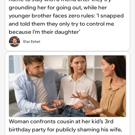
grounding her for going out, while her
younger brother faces zero rules: ‘I snapped
and told them they only try to control me
because I’m their daughter’
Etai Eshet
Woman confronts cousin at her kid’s 3rd
birthday party for publicly shaming his wife,