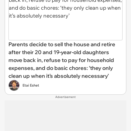
Parents decide to sell the house and retire
after their 20 and 19-year-old daughters
move back in, refuse to pay for household
expenses, and do basic chores: ‘they only
clean up when it’s absolutely necessary’
Etai Eshet
Advertisement