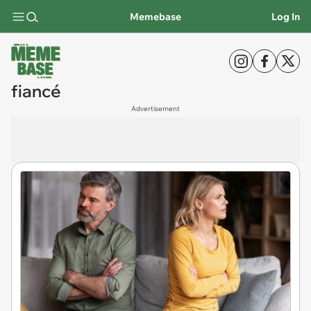
Memebase
Log In
fiancé
Advertisement