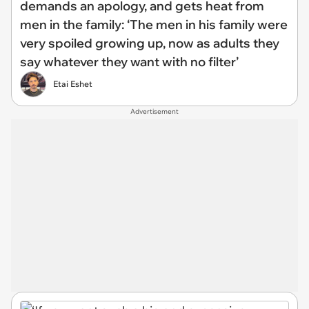
demands an apology, and gets heat from
men in the family: ‘The men in his family were
very spoiled growing up, now as adults they
say whatever they want with no filter’
Etai Eshet
Advertisement