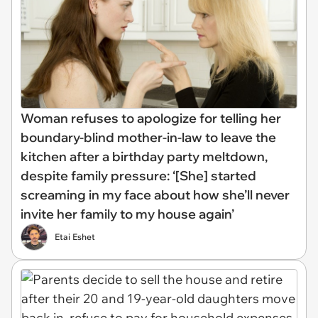
Woman refuses to apologize for telling her
boundary-blind mother-in-law to leave the
kitchen after a birthday party meltdown,
despite family pressure: ‘[She] started
screaming in my face about how she’ll never
invite her family to my house again’
Etai Eshet