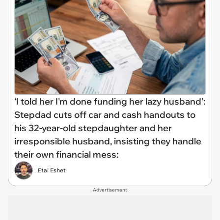
‘I told her I'm done funding her lazy husband’:
Stepdad cuts off car and cash handouts to
his 32-year-old stepdaughter and her
irresponsible husband, insisting they handle
their own financial mess:
Etai Eshet
Advertisement