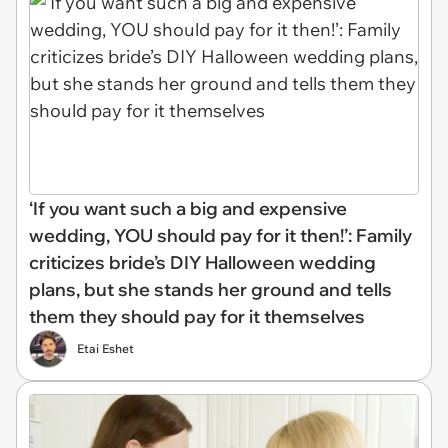
‘If you want such a big and expensive
wedding, YOU should pay for it then!’: Family
criticizes bride’s DIY Halloween wedding
plans, but she stands her ground and tells
them they should pay for it themselves
Etai Eshet