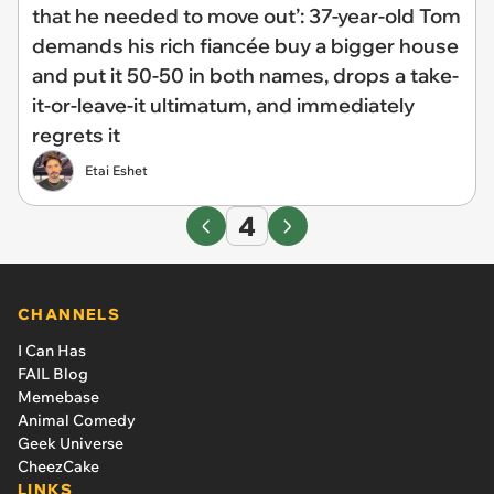
that he needed to move out’: 37-year-old Tom
demands his rich fiancée buy a bigger house
and put it 50-50 in both names, drops a take-
it-or-leave-it ultimatum, and immediately
regrets it
Etai Eshet
4
CHANNELS
I Can Has
FAIL Blog
Memebase
Animal Comedy
Geek Universe
CheezCake
LINKS