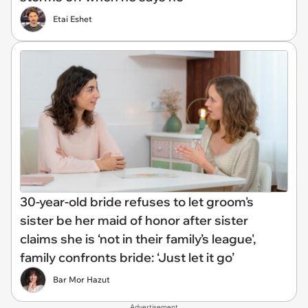
Etai Eshet
30-year-old bride refuses to let groom's
sister be her maid of honor after sister
claims she is ‘not in their family’s league',
family confronts bride: ‘Just let it go’
Bar Mor Hazut
Advertisement