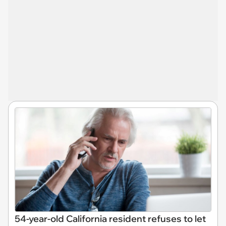
54-year-old California resident refuses to let