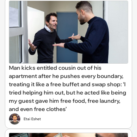
Man kicks entitled cousin out of his
apartment after he pushes every boundary,
treating it like a free buffet and swap shop: ‘I
tried helping him out, but he acted like being
my guest gave him free food, free laundry,
and even free clothes’
Etai Eshet