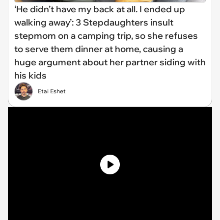
‘He didn’t have my back at all. I ended up
walking away’: 3 Stepdaughters insult
stepmom on a camping trip, so she refuses
to serve them dinner at home, causing a
huge argument about her partner siding with
his kids
Etai Eshet