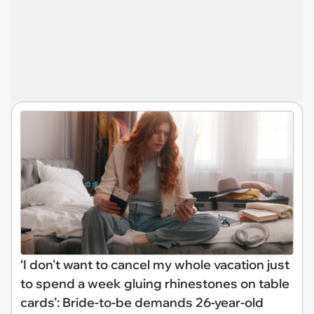
‘I don't want to cancel my whole vacation just
to spend a week gluing rhinestones on table
cards’: Bride-to-be demands 26-year-old