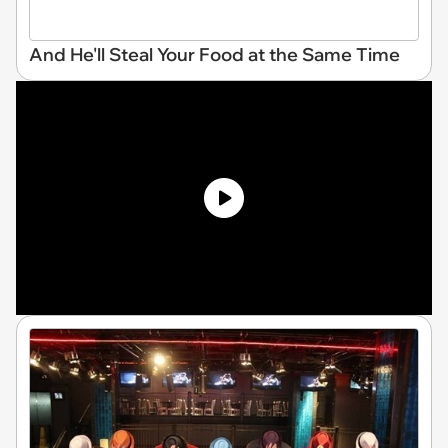
And He'll Steal Your Food at the Same Time