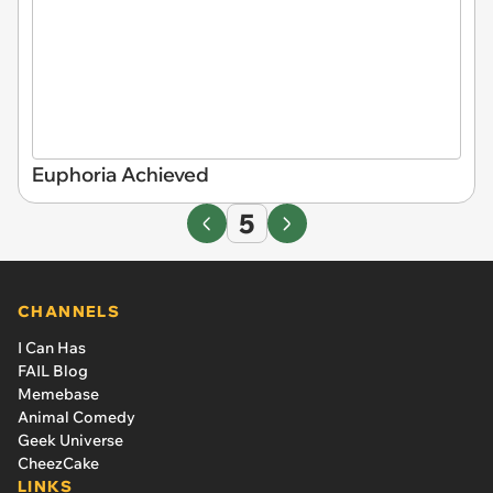
Euphoria Achieved
5
CHANNELS
I Can Has
FAIL Blog
Memebase
Animal Comedy
Geek Universe
CheezCake
LINKS