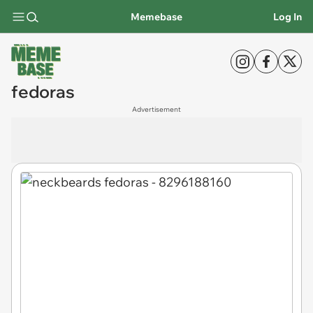
Memebase
Log In
fedoras
Advertisement