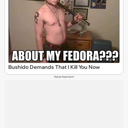
Bushido Demands That I Kill You Now
Advertisement