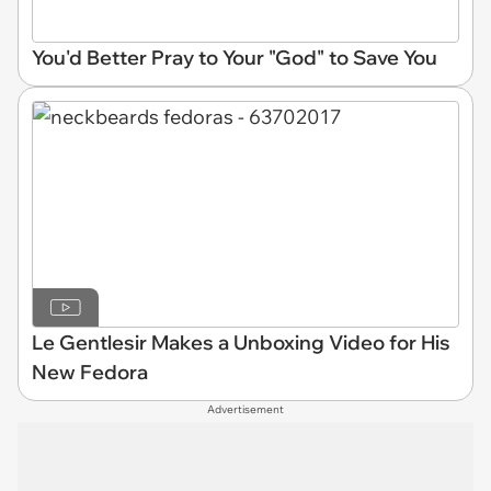
You'd Better Pray to Your "God" to Save You
Le Gentlesir Makes a Unboxing Video for His
New Fedora
Advertisement