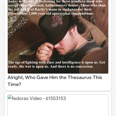
Alright, Who Gave Him the Thesaurus This
Time?