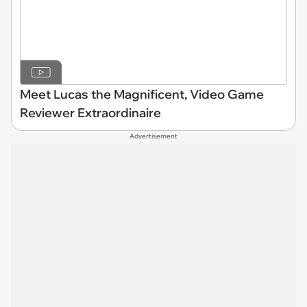
Meet Lucas the Magnificent, Video Game
Reviewer Extraordinaire
Advertisement