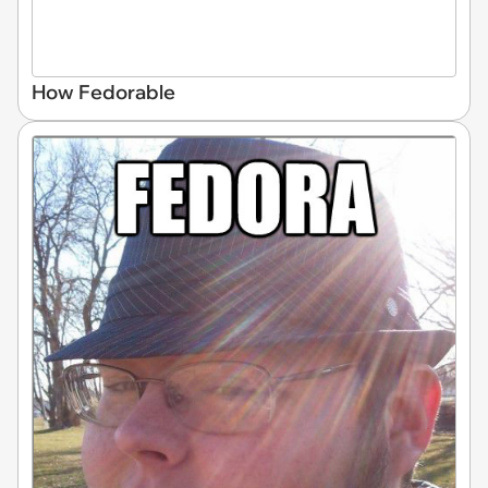
How Fedorable