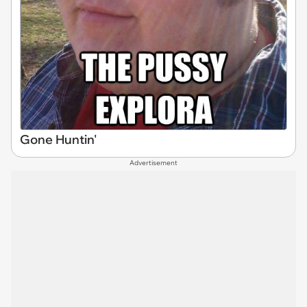
Gone Huntin'
Advertisement