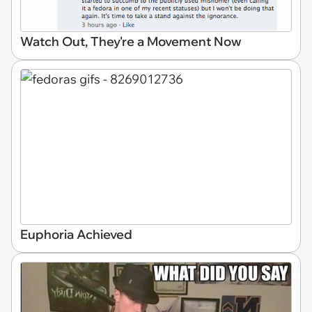
Watch Out, They're a Movement Now
Euphoria Achieved