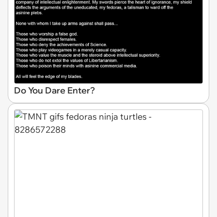
Do You Dare Enter?