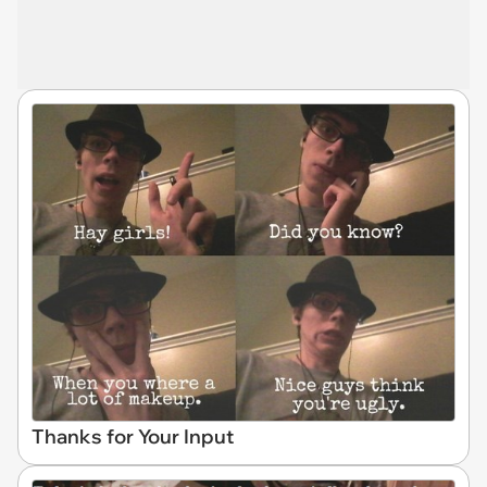
Thanks for Your Input