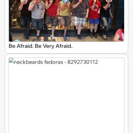
Be Afraid. Be Very Afraid.