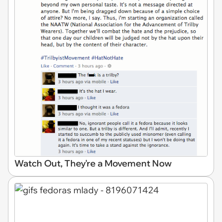
Watch Out, They're a Movement Now