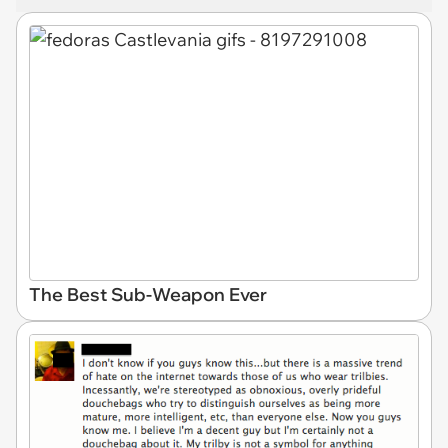
The Best Sub-Weapon Ever