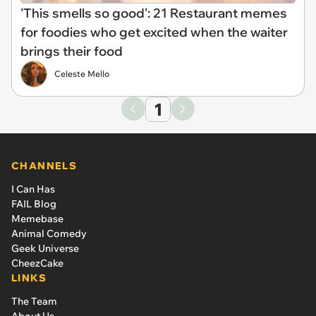
'This smells so good': 21 Restaurant memes
for foodies who get excited when the waiter
brings their food
Celeste Mello
1
CHANNELS
I Can Has
FAIL Blog
Memebase
Animal Comedy
Geek Universe
CheezCake
LINKS
The Team
About Us