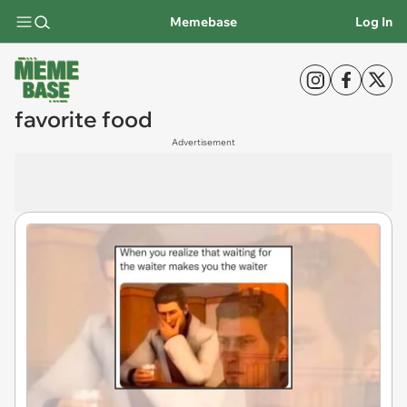
Memebase
Log In
favorite food
Advertisement