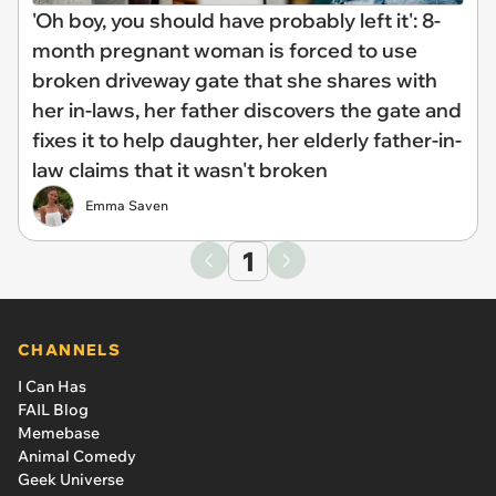
'Oh boy, you should have probably left it': 8-
month pregnant woman is forced to use
broken driveway gate that she shares with
her in-laws, her father discovers the gate and
fixes it to help daughter, her elderly father-in-
law claims that it wasn't broken
Emma Saven
1
CHANNELS
I Can Has
FAIL Blog
Memebase
Animal Comedy
Geek Universe