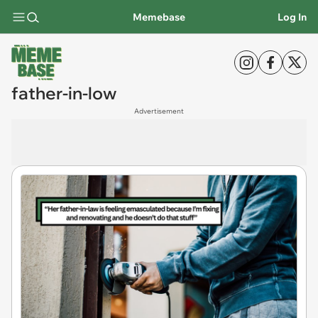
Memebase
Log In
father-in-low
Advertisement