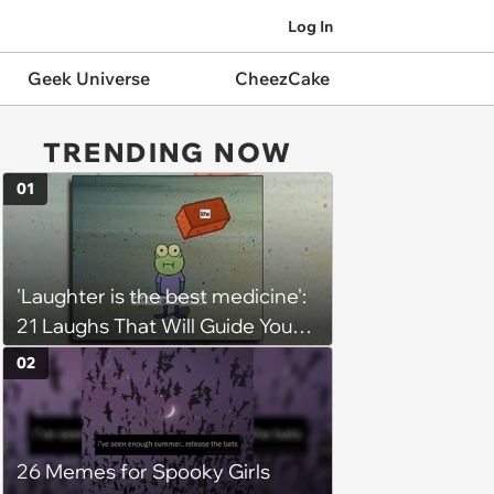
Log In
Geek Universe
CheezCake
TRENDING NOW
01
'Laughter is the best medicine':
21 Laughs That Will Guide You
On Your Inner Journey to a
02
Happy Brain (August 8, 2026)
26 Memes for Spooky Girls