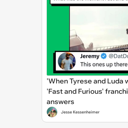
'When Tyrese and Luda we
'Fast and Furious' franchi
answers
Jesse Kessenheimer