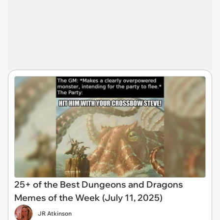
25+ of the Best Dungeons and Dragons
Memes of the Week (July 11, 2025)
JR Atkinson