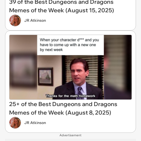
39 of the Best Dungeons and Dragons
Memes of the Week (August 15, 2025)
JR Atkinson
25+ of the Best Dungeons and Dragons
Memes of the Week (August 8, 2025)
JR Atkinson
Advertisement