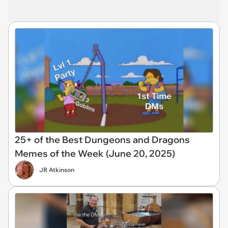
25+ of the Best Dungeons and Dragons
Memes of the Week (June 20, 2025)
JR Atkinson