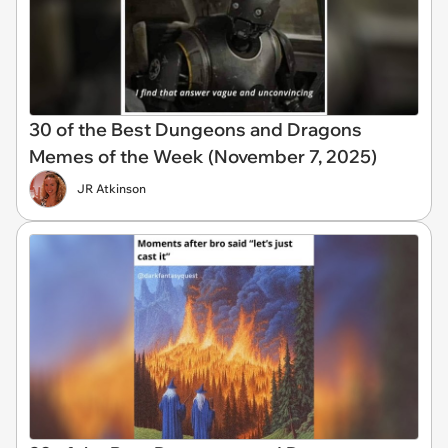
30 of the Best Dungeons and Dragons
Memes of the Week (November 7, 2025)
JR Atkinson