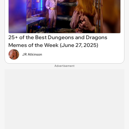
25+ of the Best Dungeons and Dragons
Memes of the Week (June 27, 2025)
JR Atkinson
Advertisement