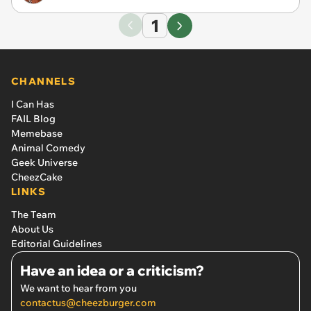
1
CHANNELS
I Can Has
FAIL Blog
Memebase
Animal Comedy
Geek Universe
CheezCake
LINKS
The Team
About Us
Editorial Guidelines
Have an idea or a criticism?
We want to hear from you
contactus@cheezburger.com