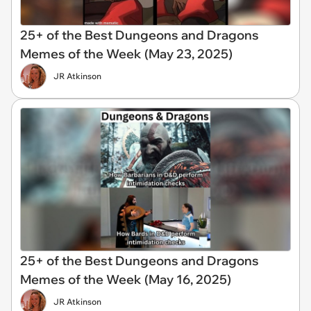
25+ of the Best Dungeons and Dragons
Memes of the Week (May 23, 2025)
JR Atkinson
25+ of the Best Dungeons and Dragons
Memes of the Week (May 16, 2025)
JR Atkinson