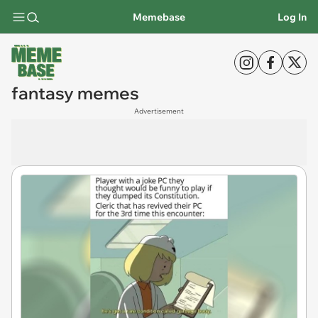
Memebase
Log In
fantasy memes
Advertisement