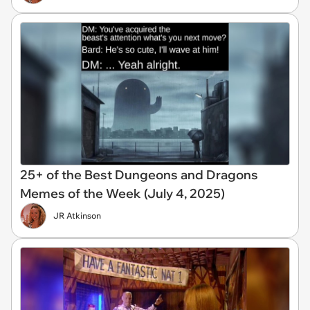
25+ of the Best Dungeons and Dragons
Memes of the Week (July 4, 2025)
JR Atkinson