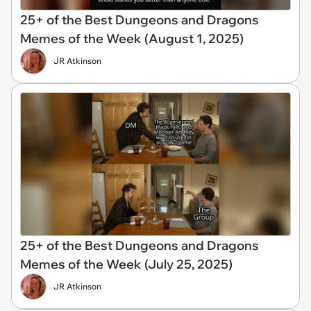
25+ of the Best Dungeons and Dragons
Memes of the Week (August 1, 2025)
JR Atkinson
25+ of the Best Dungeons and Dragons
Memes of the Week (July 25, 2025)
JR Atkinson