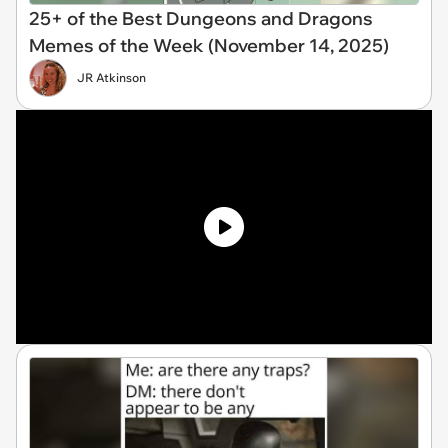
25+ of the Best Dungeons and Dragons
Memes of the Week (November 14, 2025)
JR Atkinson