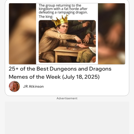
25+ of the Best Dungeons and Dragons
Memes of the Week (July 18, 2025)
JR Atkinson
Advertisement