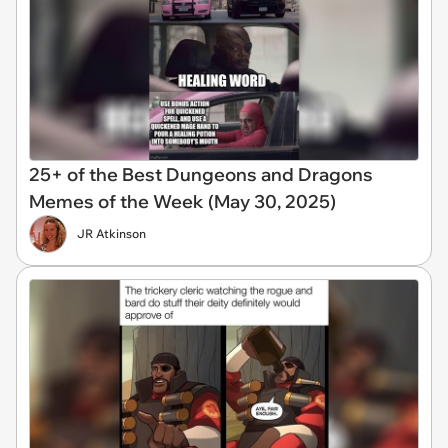
25+ of the Best Dungeons and Dragons
Memes of the Week (May 30, 2025)
JR Atkinson