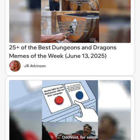
25+ of the Best Dungeons and Dragons
Memes of the Week (June 13, 2025)
JR Atkinson