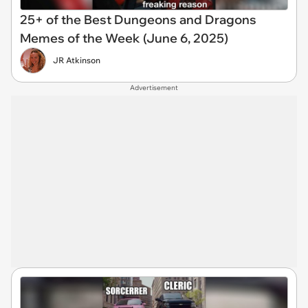
25+ of the Best Dungeons and Dragons
Memes of the Week (June 6, 2025)
JR Atkinson
Advertisement