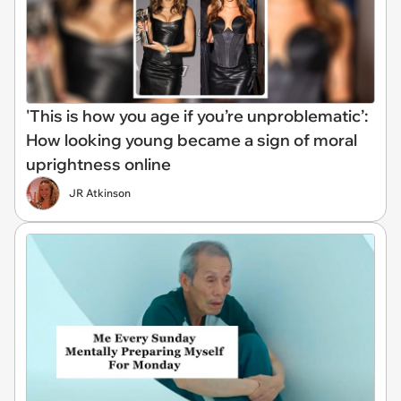
'This is how you age if you’re unproblematic’:
How looking young became a sign of moral
uprightness online
JR Atkinson