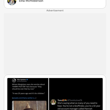
Elna McHilderson
Advertisement