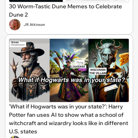
30 Worm-Tastic Dune Memes to Celebrate
Dune 2
JR Atkinson
'What if Hogwarts was in your state?': Harry
Potter fan uses AI to show what a school of
witchcraft and wizardry looks like in different
U.S. states