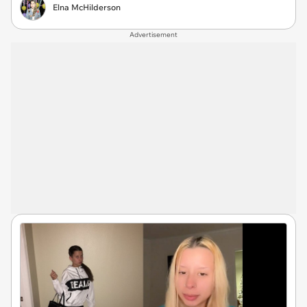
Elna McHilderson
Advertisement