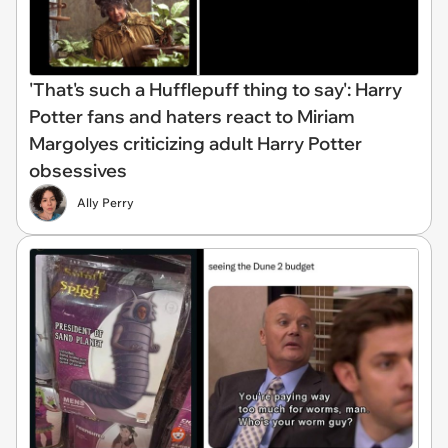
'That's such a Hufflepuff thing to say': Harry
Potter fans and haters react to Miriam
Margolyes criticizing adult Harry Potter
obsessives
Ally Perry