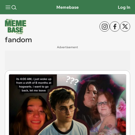
Memebase
Log In
fandom
Advertisement