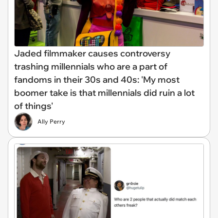
Jaded filmmaker causes controversy
trashing millennials who are a part of
fandoms in their 30s and 40s: 'My most
boomer take is that millennials did ruin a lot
of things'
Ally Perry