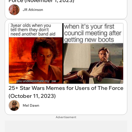
Force (November 1, 2023)
JR Atkinson
25+ Star Wars Memes for Users of The Force
(October 11, 2023)
Mel Dawn
Advertisement