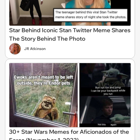
Star Behind Iconic Stan Twitter Meme Shares
The Story Behind The Photo
JR Atkinson
30+ Star Wars Memes for Aficionados of the