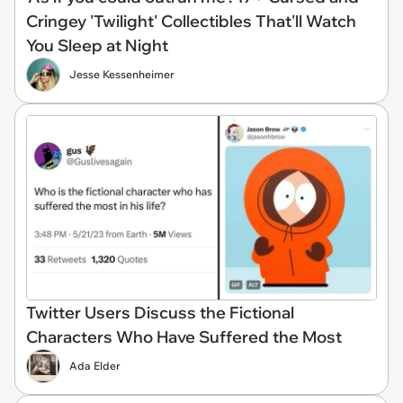
Cringey 'Twilight' Collectibles That'll Watch
You Sleep at Night
Jesse Kessenheimer
Twitter Users Discuss the Fictional
Characters Who Have Suffered the Most
Ada Elder