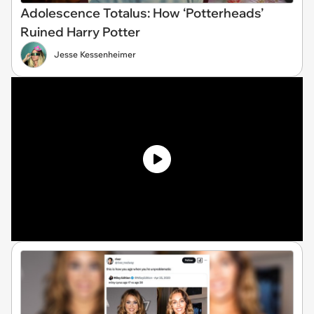
Adolescence Totalus: How ‘Potterheads’
Ruined Harry Potter
Jesse Kessenheimer