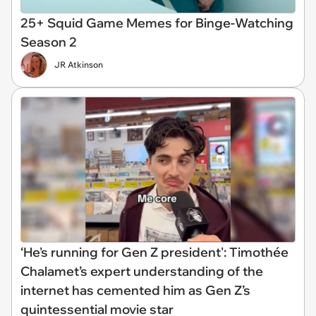
25+ Squid Game Memes for Binge-Watching
Season 2
JR Atkinson
‘He's running for Gen Z president': Timothée
Chalamet’s expert understanding of the
internet has cemented him as Gen Z’s
quintessential movie star