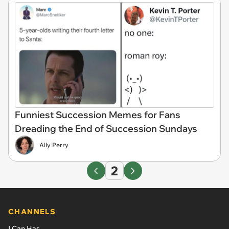
Funniest Succession Memes for Fans
Dreading the End of Succession Sundays
Ally Perry
2
CHANNELS
I Can Has