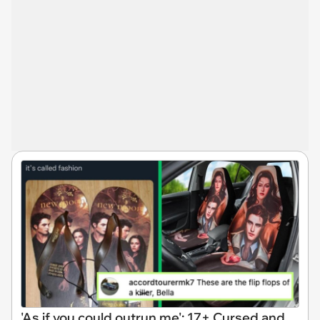
'As if you could outrun me': 17+ Cursed and