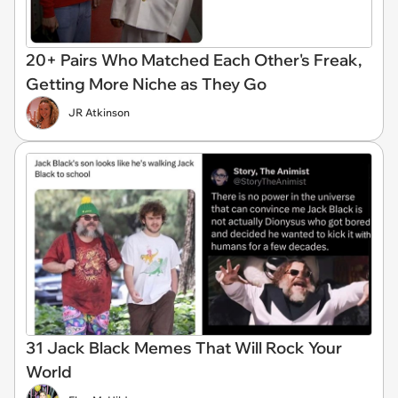
20+ Pairs Who Matched Each Other's Freak,
Getting More Niche as They Go
JR Atkinson
31 Jack Black Memes That Will Rock Your
World