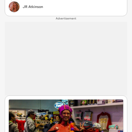
JR Atkinson
Advertisement