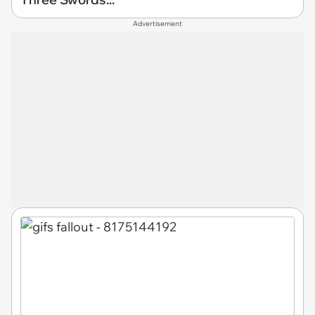
Advertisement