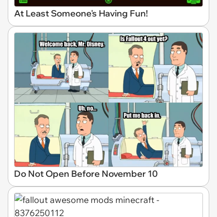
At Least Someone's Having Fun!
Do Not Open Before November 10