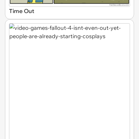
Time Out