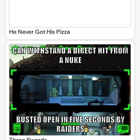
He Never Got His Pizza
Three Swords...