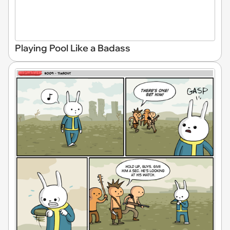
Playing Pool Like a Badass