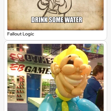
Fallout Logic