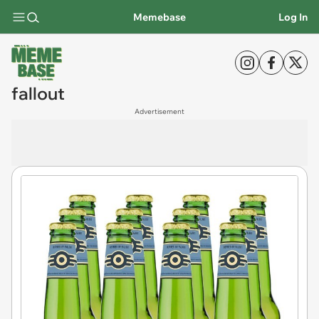
Memebase
Log In
fallout
Advertisement