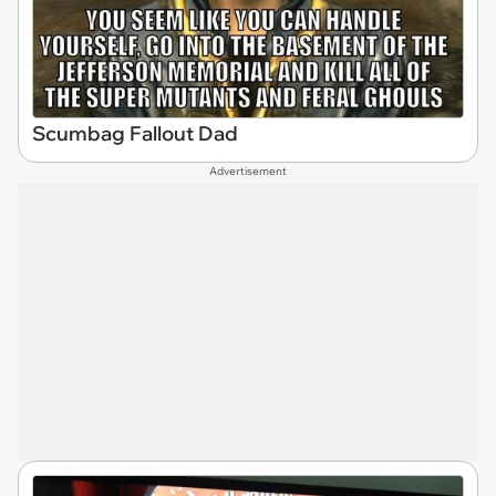
Scumbag Fallout Dad
Advertisement