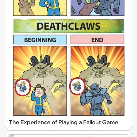
The Experience of Playing a Fallout Game