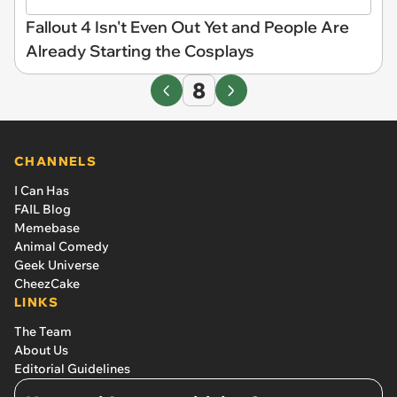
Fallout 4 Isn't Even Out Yet and People Are
Already Starting the Cosplays
8
CHANNELS
I Can Has
FAIL Blog
Memebase
Animal Comedy
Geek Universe
CheezCake
LINKS
The Team
About Us
Editorial Guidelines