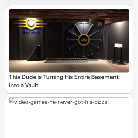
This Dude is Turning His Entire Basement
Into a Vault