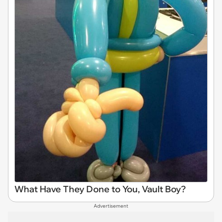
What Have They Done to You, Vault Boy?
Advertisement