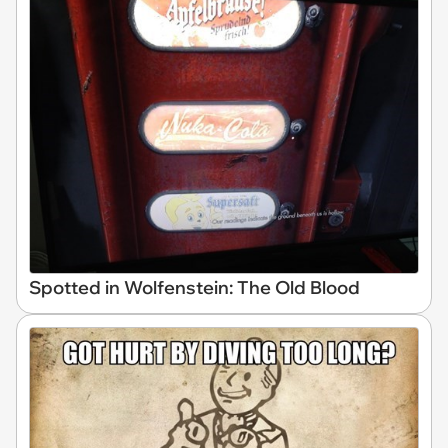
Spotted in Wolfenstein: The Old Blood