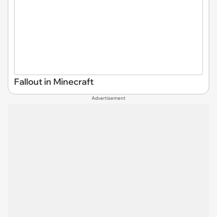
Fallout in Minecraft
Advertisement