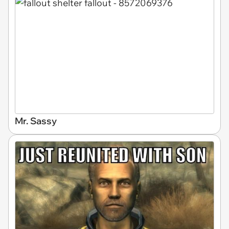
Mr. Sassy