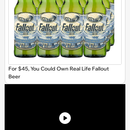
For $45, You Could Own Real Life Fallout
Beer