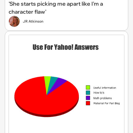
'She starts picking me apart like I'm a
character flaw'
JR Atkinson