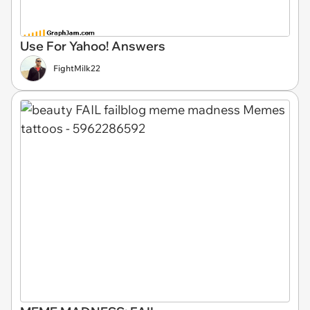
Use For Yahoo! Answers
FightMilk22