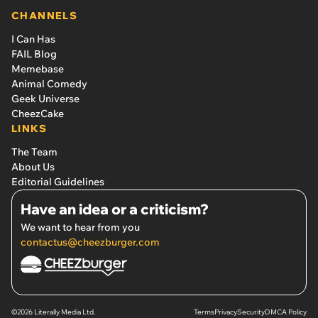
CHANNELS
I Can Has
FAIL Blog
Memebase
Animal Comedy
Geek Universe
CheezCake
LINKS
The Team
About Us
Editorial Guidelines
Have an idea or a criticism?
We want to hear from you
contactus@cheezburger.com
©2026 Literally Media Ltd.
Terms
Privacy
Security
DMCA Policy