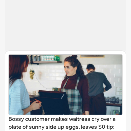
Bossy customer makes waitress cry over a
plate of sunny side up eggs, leaves $0 tip: