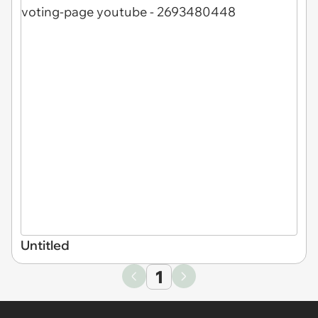
Untitled
1