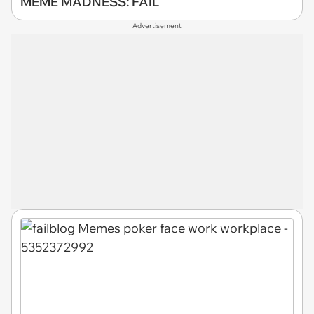
MEME MADNESS: FAIL
Advertisement