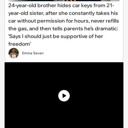
24-year-old brother hides car keys from 21-
year-old sister, after she constantly takes his
car without permission for hours, never refills
the gas, and then tells parents he’s dramatic:
‘Says I should just be supportive of her
freedom’
Emma Saven