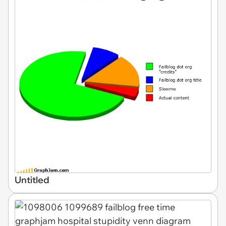
Untitled