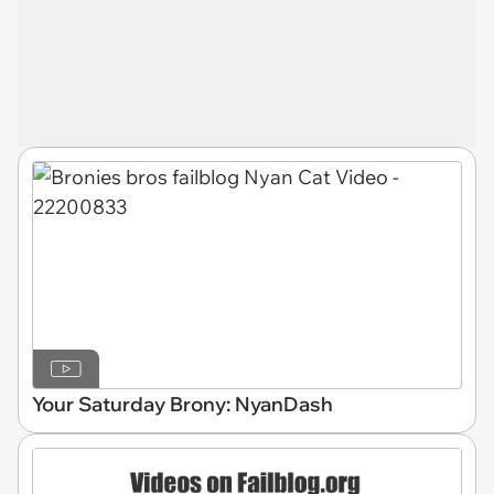
Your Saturday Brony: NyanDash