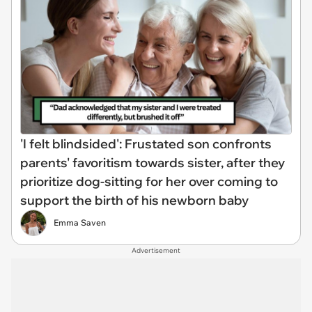
'I felt blindsided': Frustated son confronts
parents' favoritism towards sister, after they
prioritize dog-sitting for her over coming to
support the birth of his newborn baby
Emma Saven
Advertisement