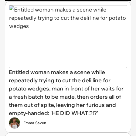
Entitled woman makes a scene while
repeatedly trying to cut the deli line for
potato wedges, man in front of her waits for
a fresh batch to be made, then orders all of
them out of spite, leaving her furious and
empty-handed: 'HE DID WHAT!?!?'
Emma Saven