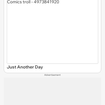
Just Another Day
Advertisement