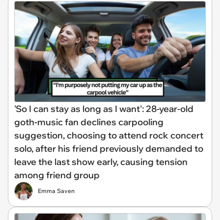
'So I can stay as long as I want': 28-year-old
goth-music fan declines carpooling
suggestion, choosing to attend rock concert
solo, after his friend previously demanded to
leave the last show early, causing tension
among friend group
Emma Saven