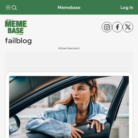
Memebase
Log In
failblog
Advertisement