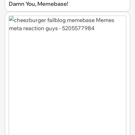
Damn You, Memebase!