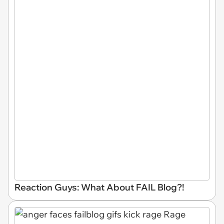
Reaction Guys: What About FAIL Blog?!