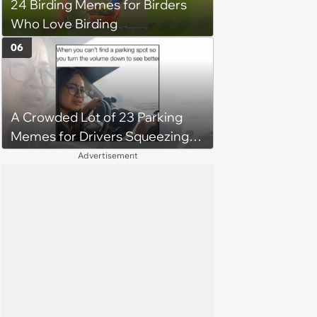
24 Birding Memes for Birders
Who Love Birding
06
A Crowded Lot of 23 Parking
Memes for Drivers Squeezing
Into Tight Spots, Attempting
Advertisement
Parallel Parking, and Circling the
Block for an Open Space