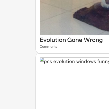
Evolution Gone Wrong
Comments