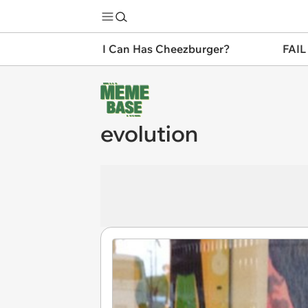
I Can Has Cheezburger?
FAIL
evolution