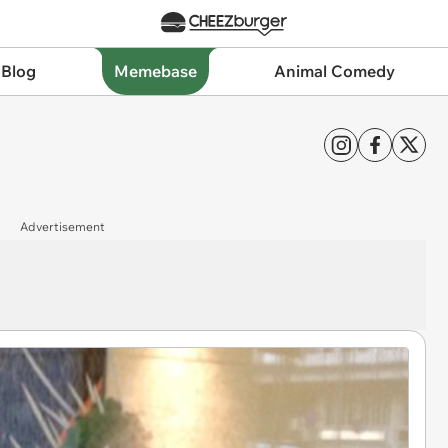
 Blog
Memebase
Animal Comedy
Advertisement