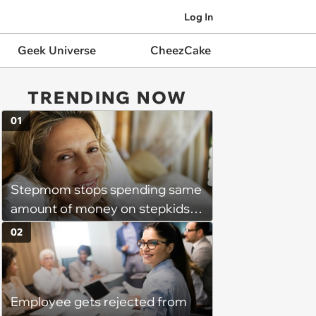
Log In
Geek Universe
CheezCake
TRENDING NOW
01
Stepmom stops spending same
amount of money on stepkids
as own kids, starts getting
02
excluded from stepfamily: 'My
husband would agree on
budgets, then he wouldn't follow
Employee gets rejected from
them'