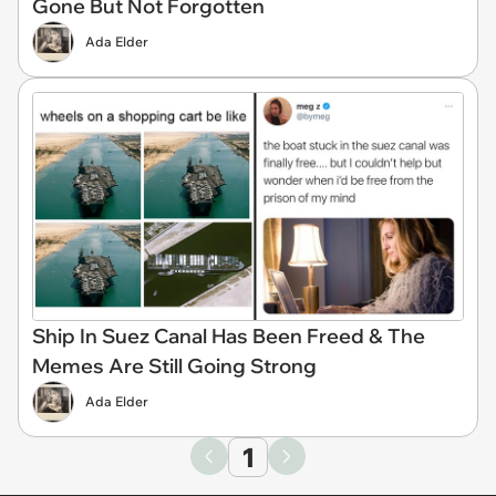
Gone But Not Forgotten
Ada Elder
Ship In Suez Canal Has Been Freed & The
Memes Are Still Going Strong
Ada Elder
1