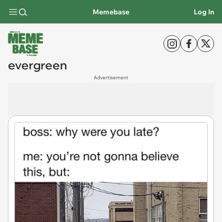
Memebase
Log In
evergreen
Advertisement