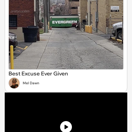
Best Excuse Ever Given
Mel Dawn