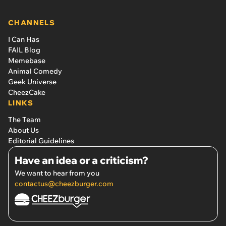
CHANNELS
I Can Has
FAIL Blog
Memebase
Animal Comedy
Geek Universe
CheezCake
LINKS
The Team
About Us
Editorial Guidelines
Have an idea or a criticism?
We want to hear from you
contactus@cheezburger.com