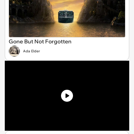
Gone But Not Forgotten
Ada Elder