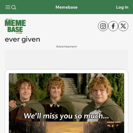
Memebase
Log In
ever given
Advertisement