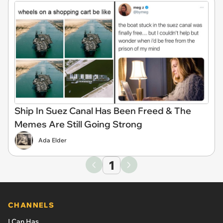
Ship In Suez Canal Has Been Freed & The
Memes Are Still Going Strong
Ada Elder
1
CHANNELS
I Can Has