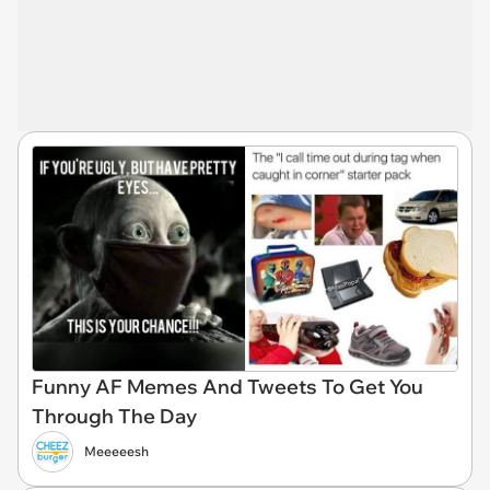
Funny AF Memes And Tweets To Get You
Through The Day
Meeeeesh