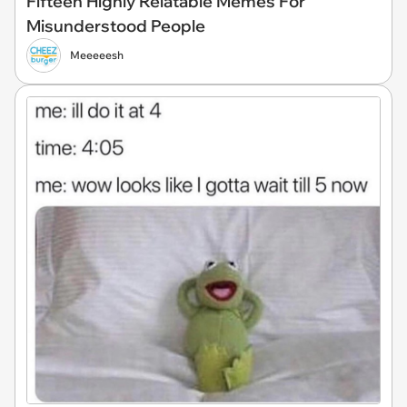
Fifteen Highly Relatable Memes For
Misunderstood People
Meeeeesh