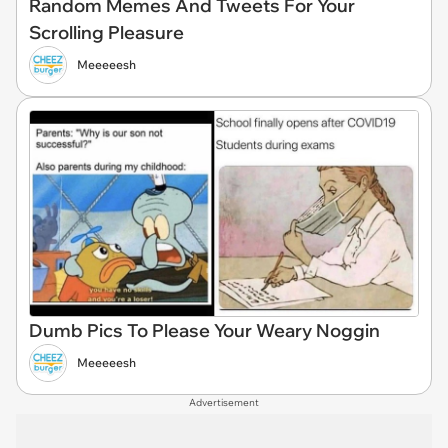
Random Memes And Tweets For Your
Scrolling Pleasure
Meeeeesh
Dumb Pics To Please Your Weary Noggin
Meeeeesh
Advertisement