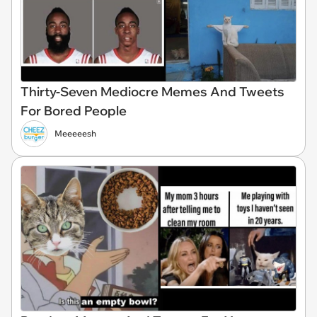
Thirty-Seven Mediocre Memes And Tweets
For Bored People
Meeeeesh