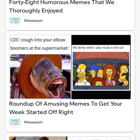
Forty-Eight Humorous Memes That We
Thoroughly Enjoyed
Meeeeesh
Roundup Of Amusing Memes To Get Your
Week Started Off Right
Meeeeesh