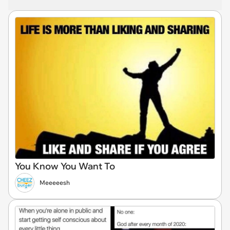
You Know You Want To
Meeeeesh