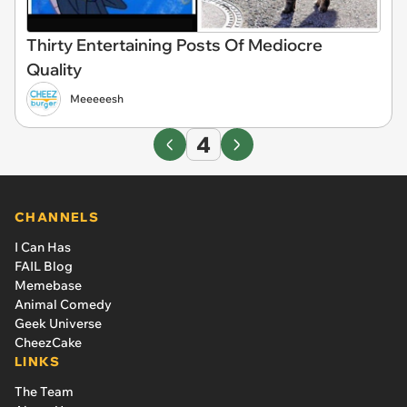
Thirty Entertaining Posts Of Mediocre
Quality
Meeeeesh
4
CHANNELS
I Can Has
FAIL Blog
Memebase
Animal Comedy
Geek Universe
CheezCake
LINKS
The Team