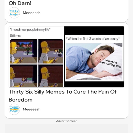
Oh Darn!
Meeeeesh
Thirty-Six Silly Memes To Cure The Pain Of
Boredom
Meeeeesh
Advertisement