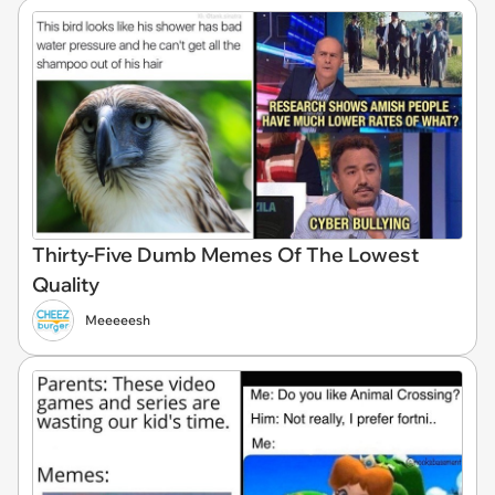
Thirty-Five Dumb Memes Of The Lowest
Quality
Meeeeesh