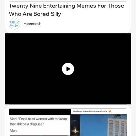
Twenty-Nine Entertaining Memes For Those
Who Are Bored Silly
Meeeeesh