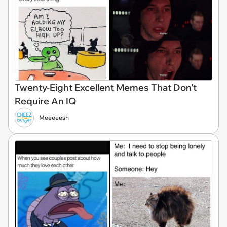
Twenty-Eight Excellent Memes That Don't
Require An IQ
Meeeeesh