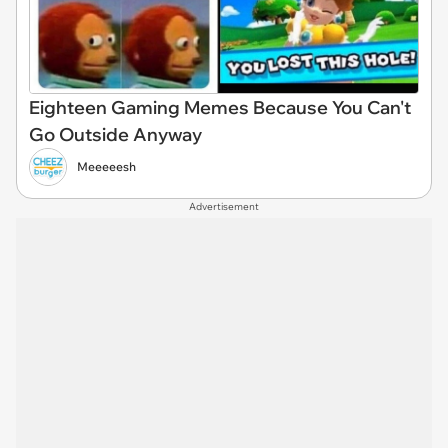
Eighteen Gaming Memes Because You Can't
Go Outside Anyway
Meeeeesh
Advertisement