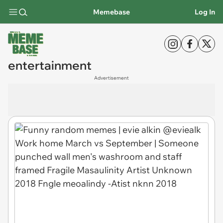
Memebase
Log In
entertainment
Advertisement