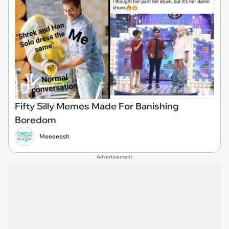
Fifty Silly Memes Made For Banishing
Boredom
Meeeeesh
Advertisement