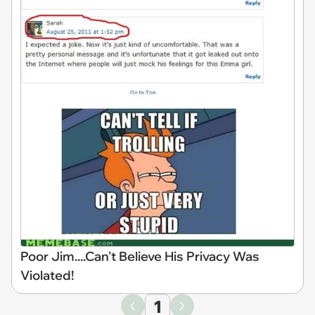
Poor Jim....Can't Believe His Privacy Was
Violated!
1