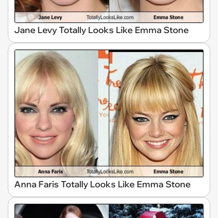
Jane Levy Totally Looks Like Emma Stone
Anna Faris Totally Looks Like Emma Stone