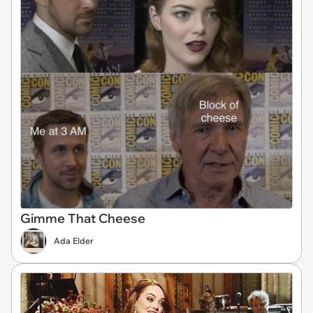
Gimme That Cheese
Ada Elder