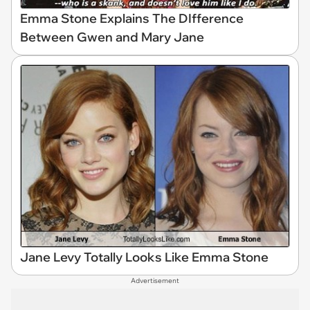
Emma Stone Explains The DIfference
Between Gwen and Mary Jane
Jane Levy Totally Looks Like Emma Stone
Advertisement