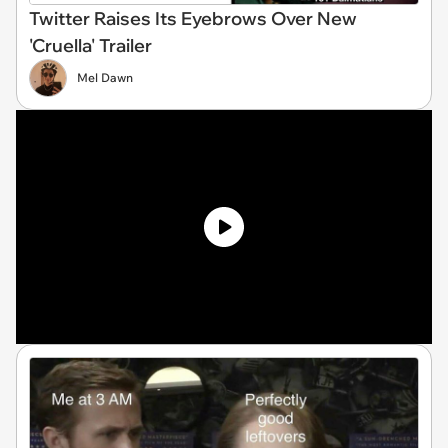
Twitter Raises Its Eyebrows Over New
'Cruella' Trailer
Mel Dawn