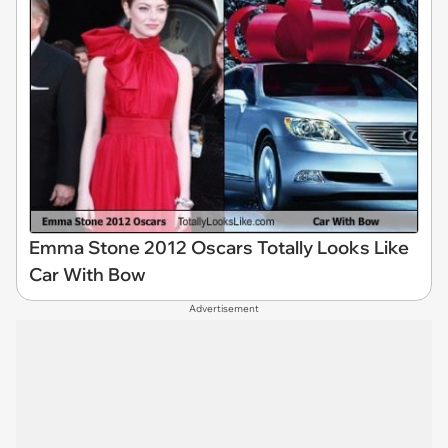
Emma Stone 2012 Oscars Totally Looks Like
Car With Bow
Advertisement