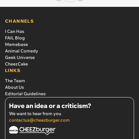
CHANNELS
I Can Has
FAIL Blog
Memebase
Animal Comedy
Geek Universe
CheezCake
LINKS
The Team
About Us
Editorial Guidelines
Have an idea or a criticism?
We want to hear from you
contactus@cheezburger.com