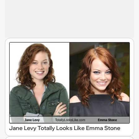
Jane Levy Totally Looks Like Emma Stone