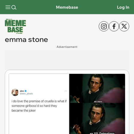
Memebase
Log In
emma stone
Advertisement