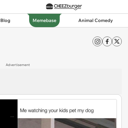
 Blog
Memebase
Animal Comedy
Advertisement