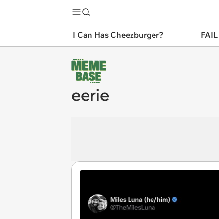
I Can Has Cheezburger?
FAIL
eerie