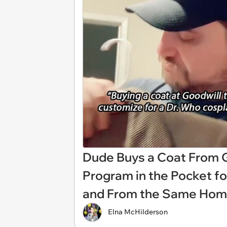
Dude Buys a Coat From Go
Program in the Pocket f
and From the Same Hom
Elna McHilderson