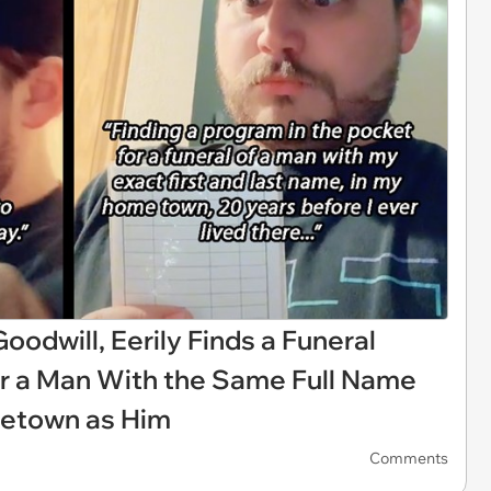
odwill, Eerily Finds a Funeral
or a Man With the Same Full Name
etown as Him
Comments