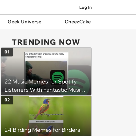
Log In
Geek Universe
CheezCake
TRENDING NOW
01
22 Music Memes for Spotify
Listeners With Fantastic Music
Taste and Carefully Curated
02
Playlists for Every Mood
24 Birding Memes for Birders