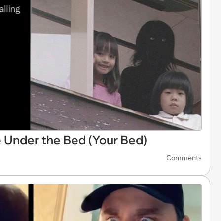
 Under the Bed (Your Bed)
Comments