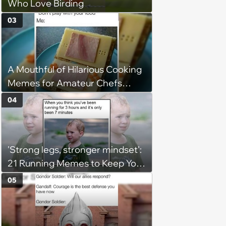
Who Love Birding
03
A Mouthful of Hilarious Cooking
Memes for Amateur Chefs
(August 5, 2026)
04
'Strong legs, stronger mindset':
21 Running Memes to Keep You
Going, Even When the Miles
05
Get Tough