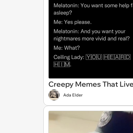
Creepy Memes That Live
Ada Elder