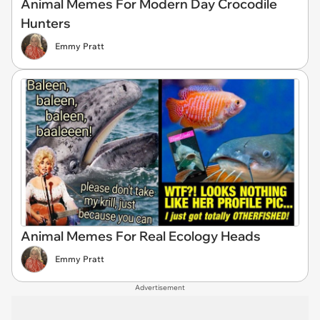
Animal Memes For Modern Day Crocodile
Hunters
Emmy Pratt
Animal Memes For Real Ecology Heads
Emmy Pratt
Advertisement