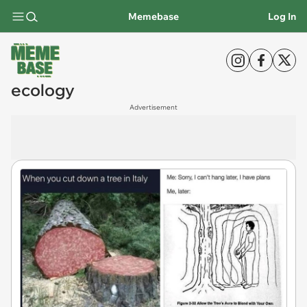
Memebase
Log In
ecology
Advertisement