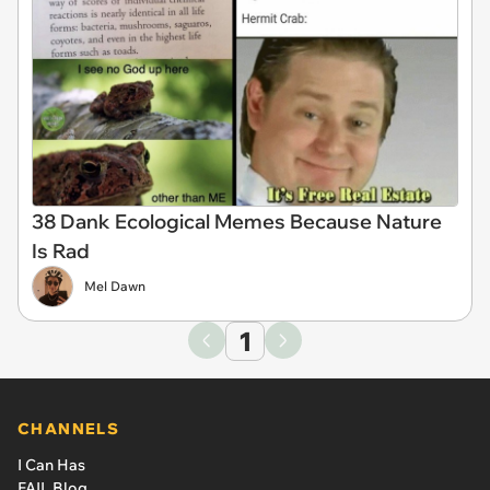
38 Dank Ecological Memes Because Nature
Is Rad
Mel Dawn
1
CHANNELS
I Can Has
FAIL Blog