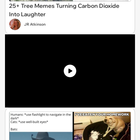
25+ Tree Memes Turning Carbon Dioxide
Into Laughter
JR Atkinson