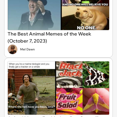
The Best Animal Memes of the Week
(October 7, 2023)
Mel Dawn