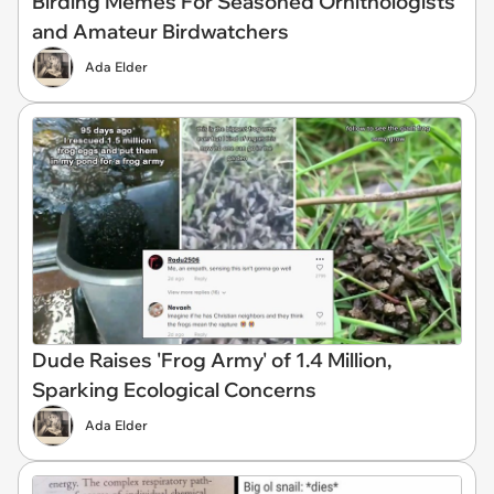
Birding Memes For Seasoned Ornithologists
and Amateur Birdwatchers
Ada Elder
Dude Raises 'Frog Army' of 1.4 Million,
Sparking Ecological Concerns
Ada Elder