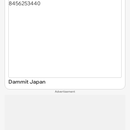
Dammit Japan
Advertisement