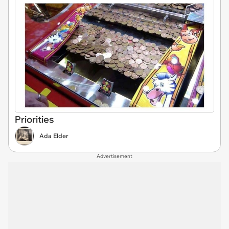
Priorities
Ada Elder
Advertisement