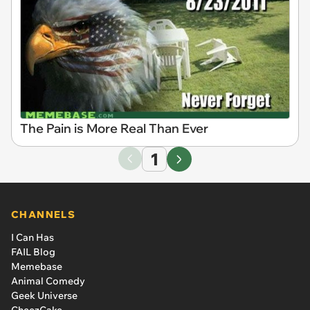
The Pain is More Real Than Ever
1
CHANNELS
I Can Has
FAIL Blog
Memebase
Animal Comedy
Geek Universe
CheezCake