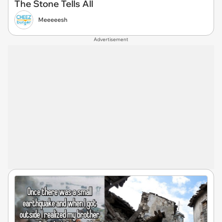
The Stone Tells All
Meeeeesh
Advertisement