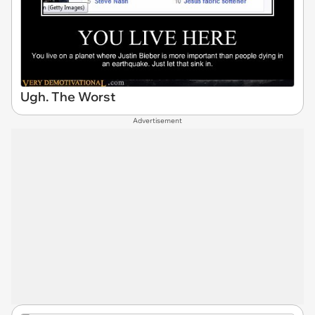
Ugh. The Worst
Advertisement