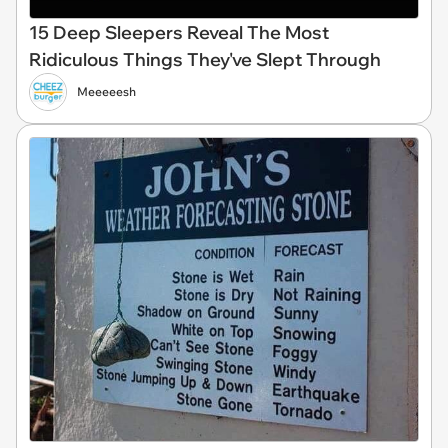
15 Deep Sleepers Reveal The Most
Ridiculous Things They've Slept Through
Meeeeesh