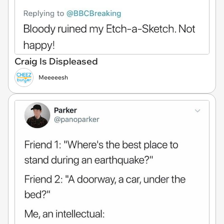
Craig Is Displeased
Meeeeesh