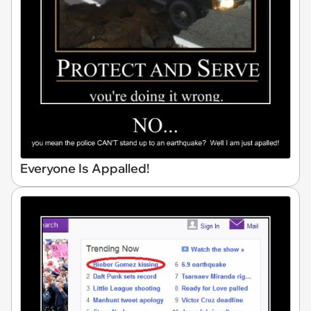
Everyone Is Appalled!