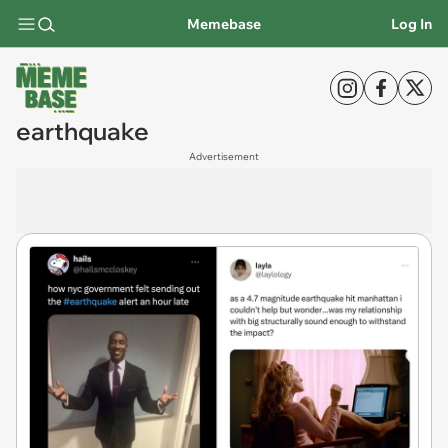
Memebase
Log In
earthquake
Advertisement