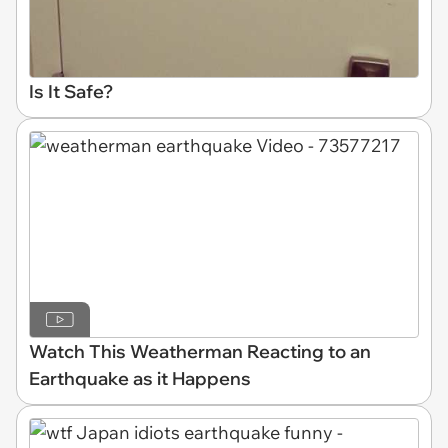
Is It Safe?
Watch This Weatherman Reacting to an
Earthquake as it Happens