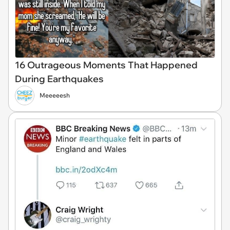
16 Outrageous Moments That Happened
During Earthquakes
Meeeeesh