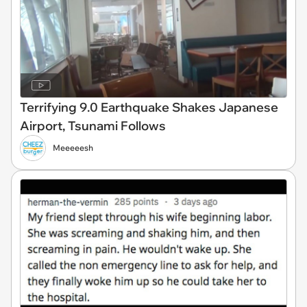
Terrifying 9.0 Earthquake Shakes Japanese
Airport, Tsunami Follows
Meeeeesh