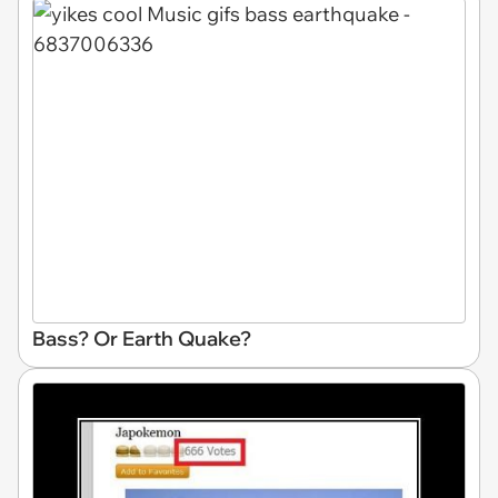
Bass? Or Earth Quake?