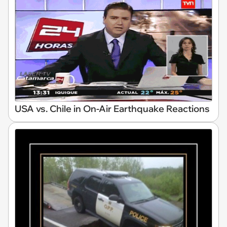
USA vs. Chile in On-Air Earthquake Reactions