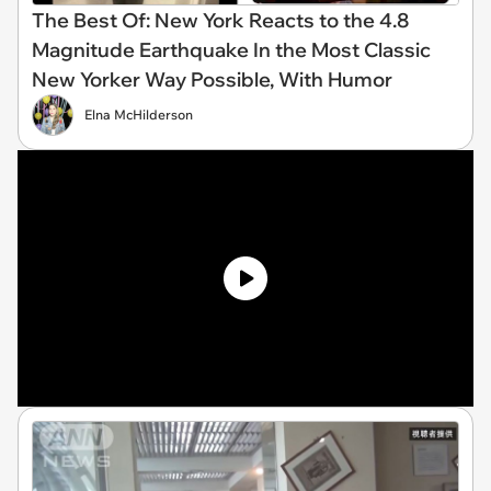
The Best Of: New York Reacts to the 4.8
Magnitude Earthquake In the Most Classic
New Yorker Way Possible, With Humor
Elna McHilderson