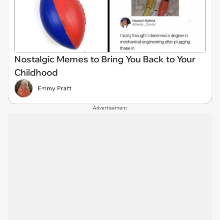
Nostalgic Memes to Bring You Back to Your
Childhood
Emmy Pratt
Advertisement