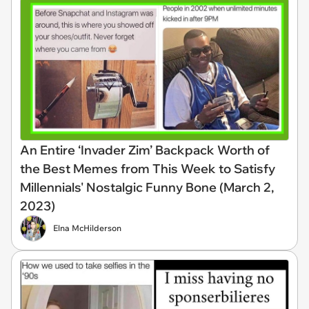
An Entire ‘Invader Zim’ Backpack Worth of
the Best Memes from This Week to Satisfy
Millennials' Nostalgic Funny Bone (March 2,
2023)
Elna McHilderson