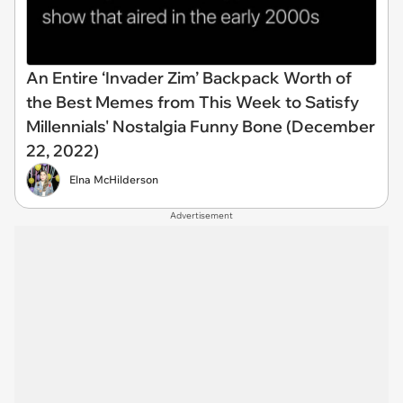
An Entire ‘Invader Zim’ Backpack Worth of
the Best Memes from This Week to Satisfy
Millennials' Nostalgia Funny Bone (December
22, 2022)
Elna McHilderson
Advertisement