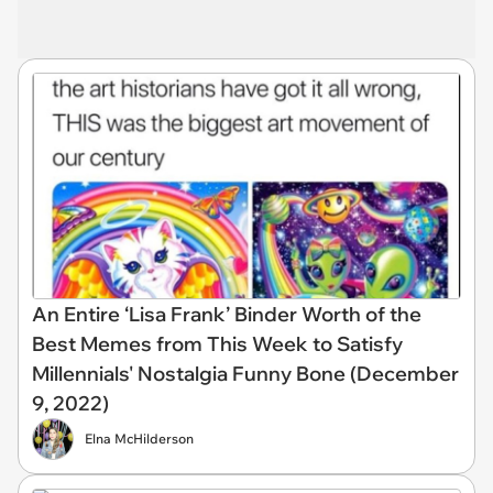
An Entire ‘Lisa Frank’ Binder Worth of the
Best Memes from This Week to Satisfy
Millennials' Nostalgia Funny Bone (December
9, 2022)
Elna McHilderson