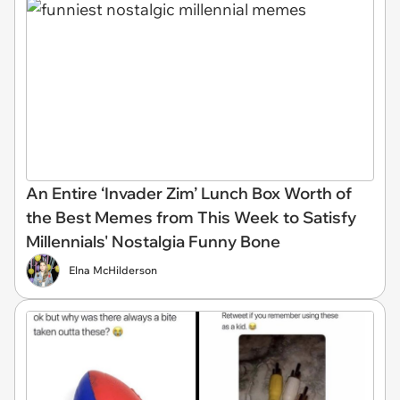
An Entire ‘Invader Zim’ Lunch Box Worth of
the Best Memes from This Week to Satisfy
Millennials' Nostalgia Funny Bone
Elna McHilderson