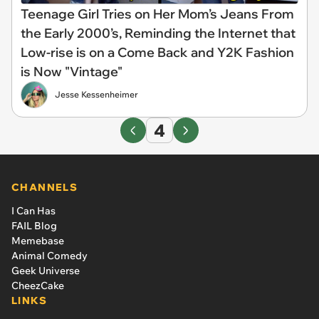
Teenage Girl Tries on Her Mom’s Jeans From
the Early 2000’s, Reminding the Internet that
Low-rise is on a Come Back and Y2K Fashion
is Now "Vintage"
Jesse Kessenheimer
4
CHANNELS
I Can Has
FAIL Blog
Memebase
Animal Comedy
Geek Universe
CheezCake
LINKS