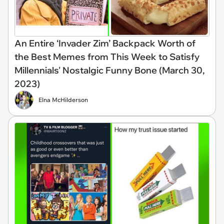
An Entire ‘Invader Zim’ Backpack Worth of
the Best Memes from This Week to Satisfy
Millennials' Nostalgic Funny Bone (March 30,
2023)
Elna McHilderson