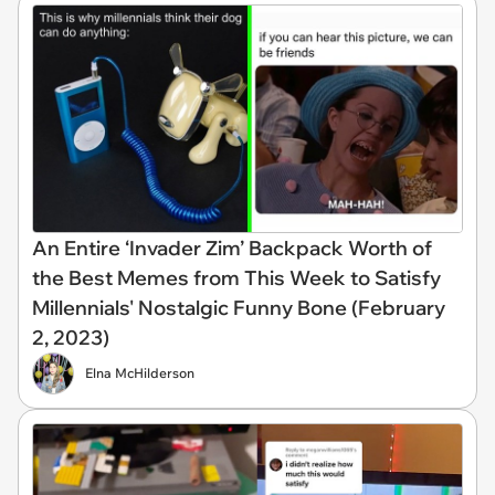
An Entire ‘Invader Zim’ Backpack Worth of
the Best Memes from This Week to Satisfy
Millennials' Nostalgic Funny Bone (February
2, 2023)
Elna McHilderson