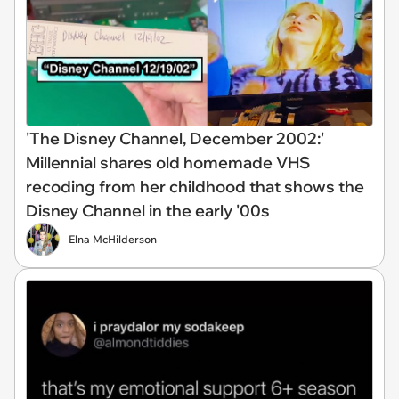
'The Disney Channel, December 2002:'
Millennial shares old homemade VHS
recoding from her childhood that shows the
Disney Channel in the early '00s
Elna McHilderson