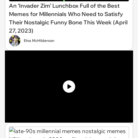
An ‘Invader Zim’ Lunchbox Full of the Best
Memes for Millennials Who Need to Satisfy
Their Nostalgic Funny Bone This Week (April
27, 2023)
Elna McHilderson