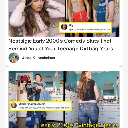
Nostalgic Early 2000's Comedy Skits That
Remind You of Your Teenage Dirtbag Years
Jesse Kessenheimer