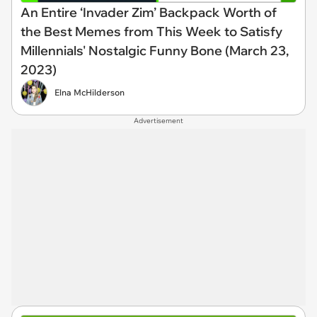
An Entire ‘Invader Zim’ Backpack Worth of
the Best Memes from This Week to Satisfy
Millennials' Nostalgic Funny Bone (March 23,
2023)
Elna McHilderson
Advertisement