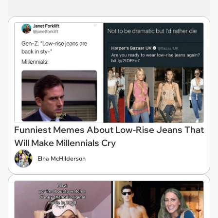
Funniest Memes About Low-Rise Jeans That
Will Make Millennials Cry
Elna McHilderson