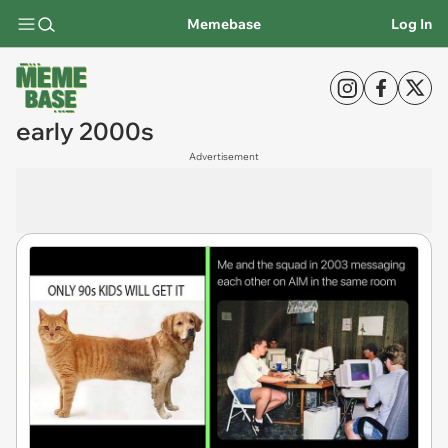
Memebase
Log In
early 2000s
Advertisement