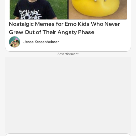
Nostalgic Memes for Emo Kids Who Never
Grew Out of Their Angsty Phase
Jesse Kessenheimer
Advertisement