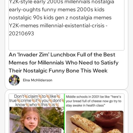
An ‘Invader Zim’ Lunchbox Full of the Best
Memes for Millennials Who Need to Satisfy
Their Nostalgic Funny Bone This Week
Elna McHilderson