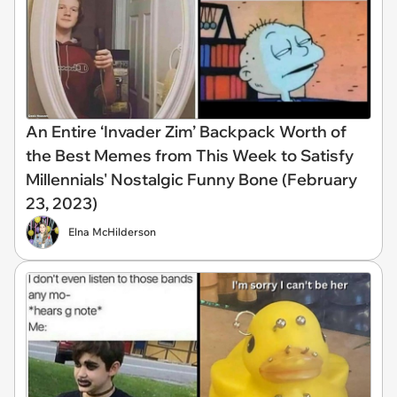
An Entire ‘Invader Zim’ Backpack Worth of
the Best Memes from This Week to Satisfy
Millennials' Nostalgic Funny Bone (February
23, 2023)
Elna McHilderson