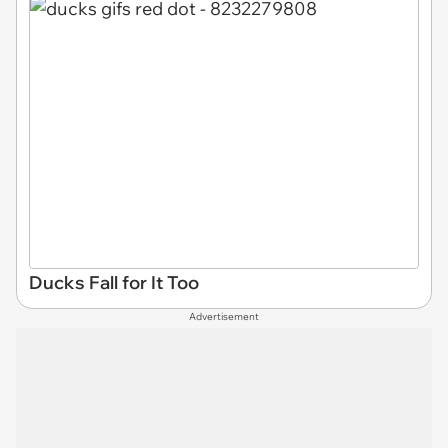
Ducks Fall for It Too
Advertisement