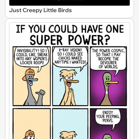
Just Creepy Little Birds