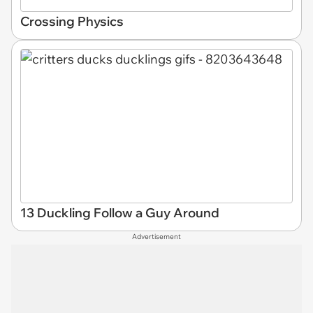
Crossing Physics
13 Duckling Follow a Guy Around
Advertisement