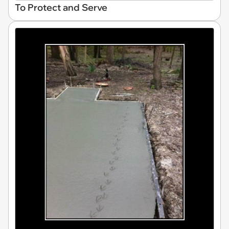
To Protect and Serve