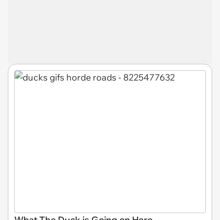
What The Duck is Going on Here