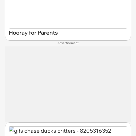
Hooray for Parents
Advertisement