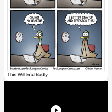
This Will End Badly