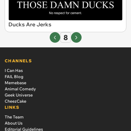
Ducks Are Jerks
8
CHANNELS
I Can Has
FAIL Blog
Memebase
Animal Comedy
Geek Universe
CheezCake
LINKS
The Team
About Us
Editorial Guidelines