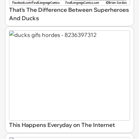
That's The Difference Between Superheroes
And Ducks
This Happens Everyday on The Internet