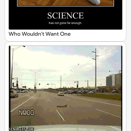
Who Wouldn't Want One