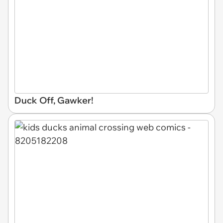
Duck Off, Gawker!