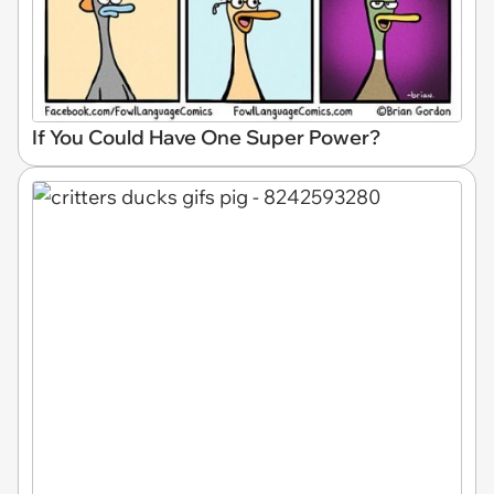
If You Could Have One Super Power?