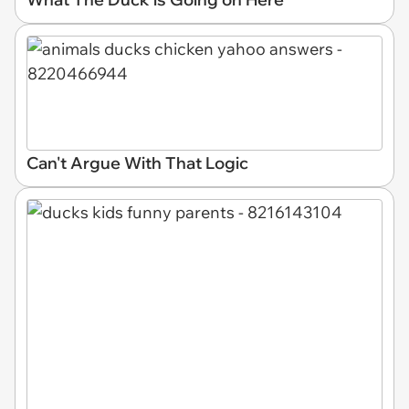
Can't Argue With That Logic