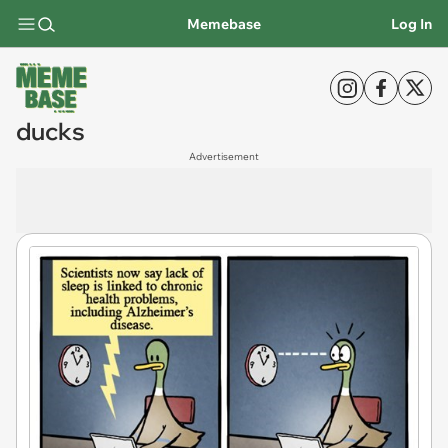
Memebase
Log In
ducks
Advertisement