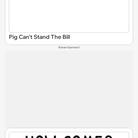
Pig Can't Stand The Bill
Advertisement