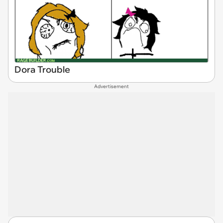
Dora Trouble
Advertisement