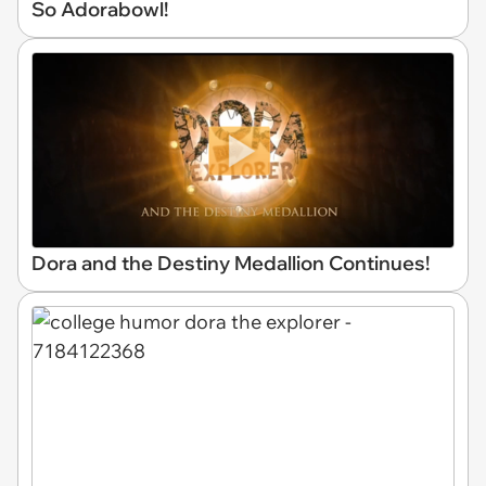
So Adorabowl!
Dora and the Destiny Medallion Continues!