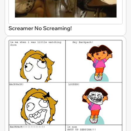
Screamer No Screaming!