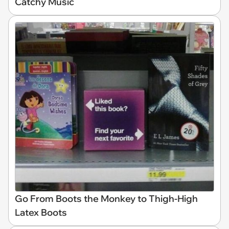
Catchy Music
Go From Boots the Monkey to Thigh-High
Latex Boots