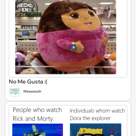
No Me Gusta :(
Meeeeesh