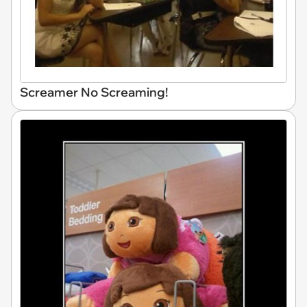
Screamer No Screaming!