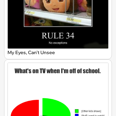
My Eyes, Can't Unsee