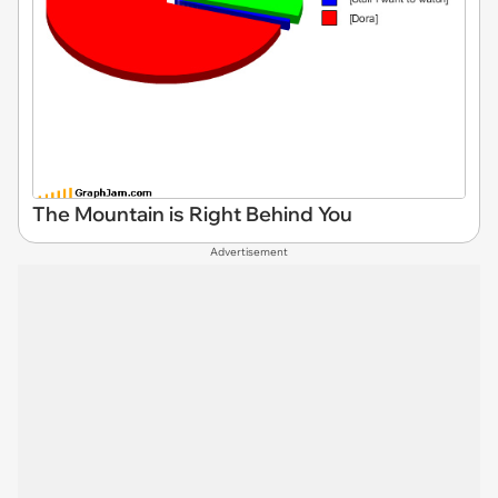
The Mountain is Right Behind You
Advertisement