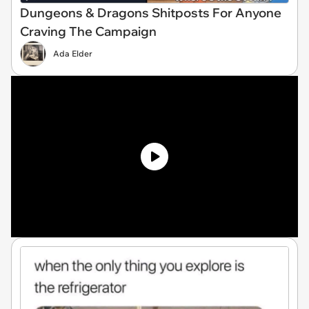
Dungeons & Dragons Shitposts For Anyone
Craving The Campaign
Ada Elder