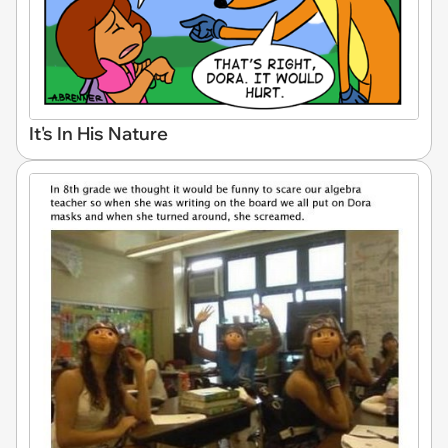
It's In His Nature