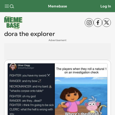
Memebase
Log In
dora the explorer
Advertisement