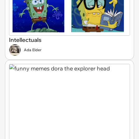
Intellectuals
Ada Elder