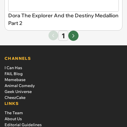
Dora The Explorer And the Destiny Medallion
Part 2
1
CHANNELS
I Can Has
FAIL Blog
Memebase
Animal Comedy
Geek Universe
CheezCake
LINKS
The Team
About Us
Editorial Guidelines