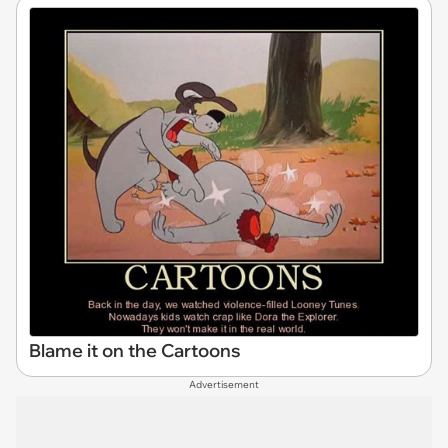
Blame it on the Cartoons
Advertisement