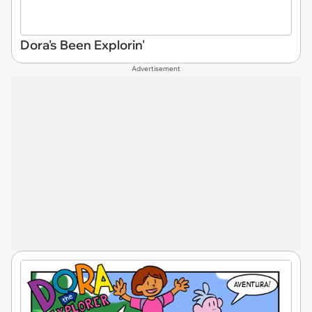
Dora's Been Explorin'
Advertisement