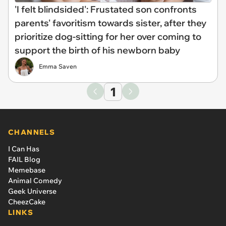
'I felt blindsided': Frustated son confronts
parents' favoritism towards sister, after they
prioritize dog-sitting for her over coming to
support the birth of his newborn baby
Emma Saven
1
CHANNELS
I Can Has
FAIL Blog
Memebase
Animal Comedy
Geek Universe
CheezCake
LINKS