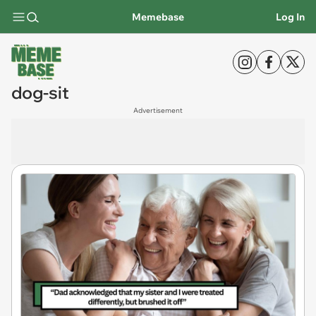
Memebase
Log In
dog-sit
Advertisement