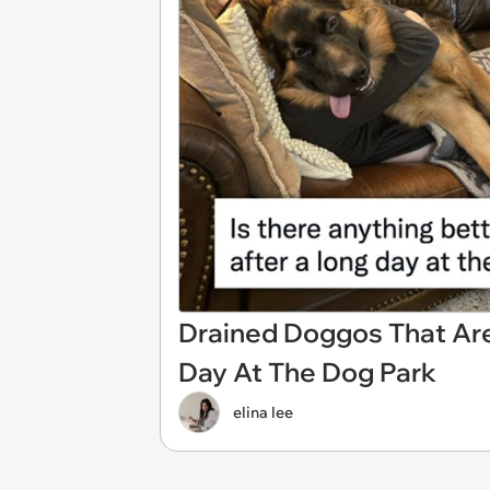
Drained Doggos That Ar
Day At The Dog Park
elina lee