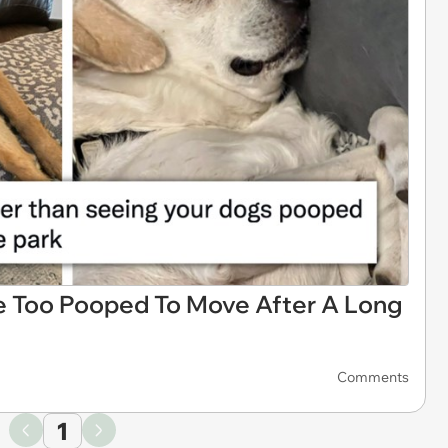
e Too Pooped To Move After A Long
Comments
1