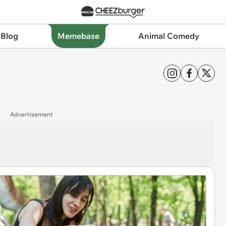
 Blog
Memebase
Animal Comedy
Advertisement