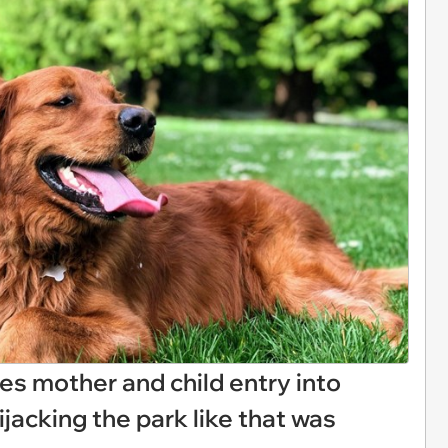
es mother and child entry into
jacking the park like that was