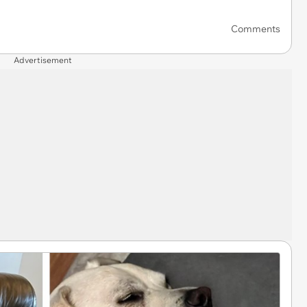
Comments
Advertisement