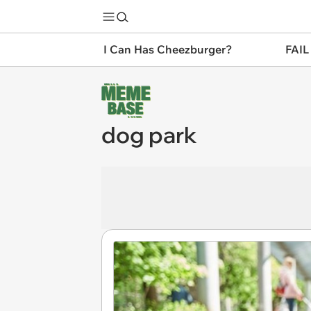
I Can Has Cheezburger?
FAIL
dog park