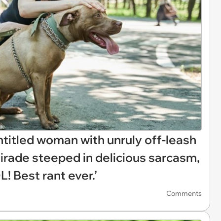
itled woman with unruly off-leash
tirade steeped in delicious sarcasm,
! Best rant ever.’
Comments