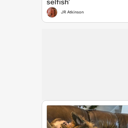
selfish'
JR Atkinson