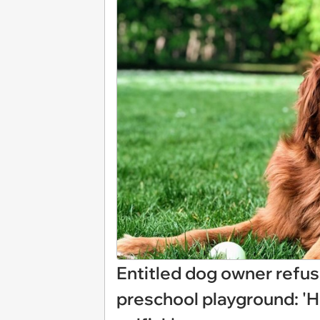
Entitled dog owner refus
preschool playground: 'Hi