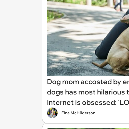
Dog mom accosted by ent
dogs has most hilarious 
Internet is obsessed: ‘LOL
Elna McHilderson