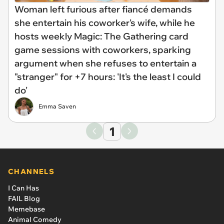
Woman left furious after fiancé demands
she entertain his coworker's wife, while he
hosts weekly Magic: The Gathering card
game sessions with coworkers, sparking
argument when she refuses to entertain a
"stranger" for +7 hours: 'It's the least I could
do'
Emma Saven
1
CHANNELS
I Can Has
FAIL Blog
Memebase
Animal Comedy