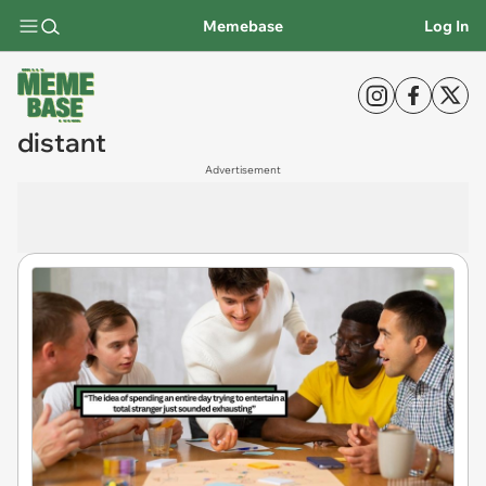
Memebase
Log In
distant
Advertisement