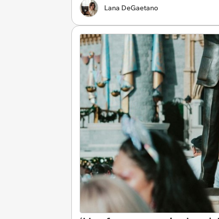
Lana DeGaetano