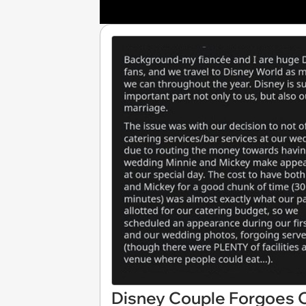
Disney Couple Forgoes 