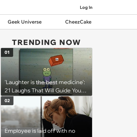
Log In
Geek Universe
CheezCake
TRENDING NOW
01
'Laughter is the best medicine':
21 Laughs That Will Guide You
On Your Inner Journey to a
02
Happy Brain (August 8, 2026)
Employee is laid off with no