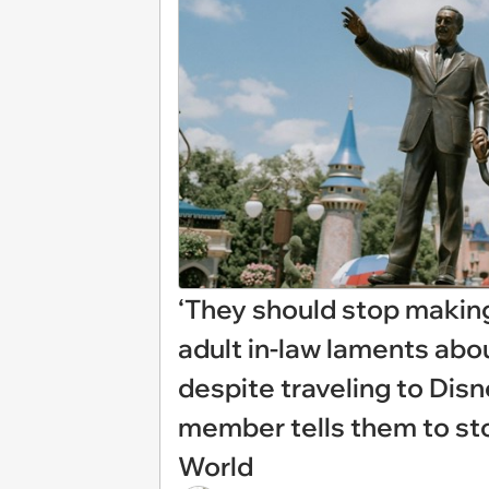
‘They should stop making 
adult in-law laments abou
despite traveling to Disn
member tells them to st
World