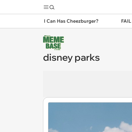
I Can Has Cheezburger?
FAIL
disney parks