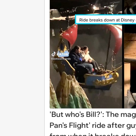
'But who's Bill?': The mag
Pan's Flight' ride after 