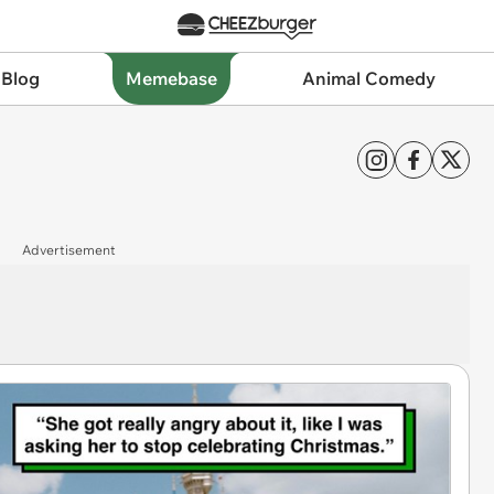
 Blog
Memebase
Animal Comedy
Advertisement