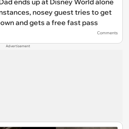
: Dad ends up at Disney World alone
stances, nosey guest tries to get
 down and gets a free fast pass
Comments
Advertisement