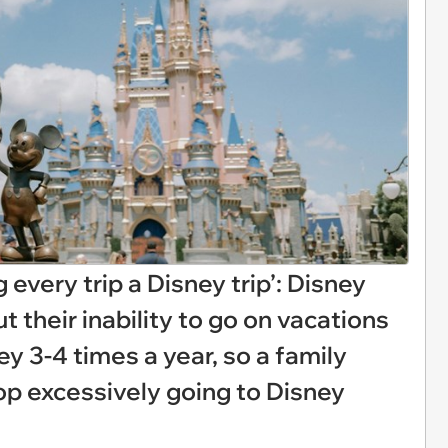
every trip a Disney trip’: Disney
t their inability to go on vacations
ey 3-4 times a year, so a family
op excessively going to Disney