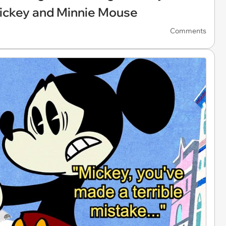
ickey and Minnie Mouse
Comments