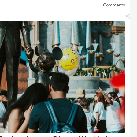
Comments