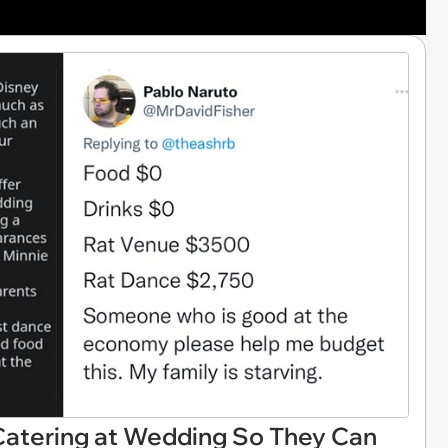
Catering at Wedding So They Can