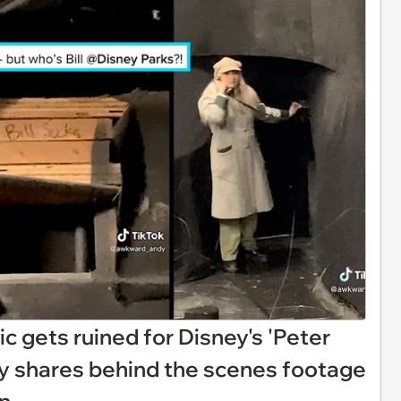
ic gets ruined for Disney's 'Peter
guy shares behind the scenes footage