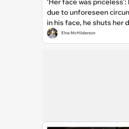
‘Her face was priceless'
due to unforeseen circum
in his face, he shuts her
Elna McHilderson