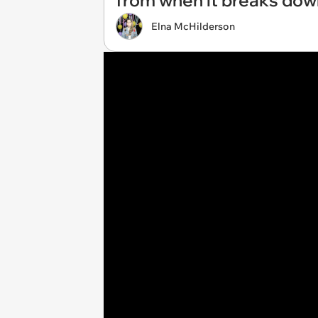
from when it breaks dow
Elna McHilderson