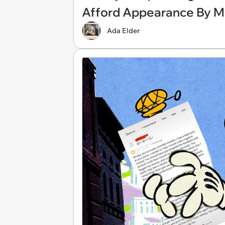
Afford Appearance By M
Ada Elder